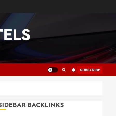
TELS
SUBSCRIBE
SIDEBAR BACKLINKS