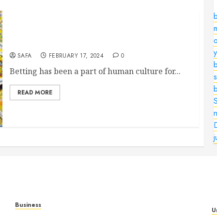
o
Betting: Understanding the Risks and Rewards
SAFA
FEBRUARY 17, 2024
0
b
Betting has been a part of human culture for...
s
READ MORE
n
Business
U
Mobile Technology in the Modern World: A