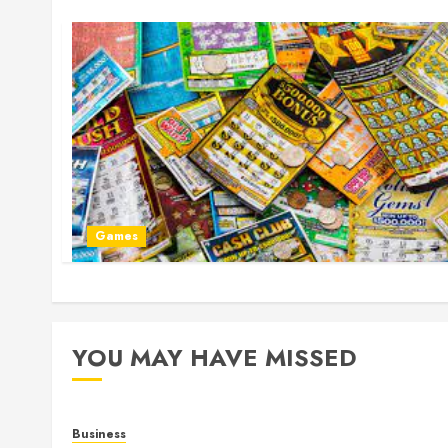
Games
YOU MAY HAVE MISSED
Business