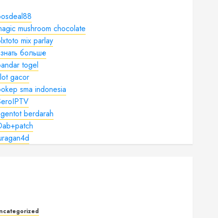
bosdeal88
magic mushroom chocolate
lxtoto mix parlay
узнать больше
andar togel
lot gacor
bokep sma indonesia
SeroIPTV
gentot berdarah
Dab+patch
juragan4d
ncategorized