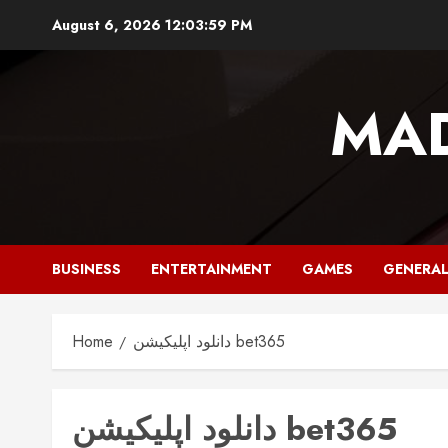
Skip
August 6, 2026
12:03:59 PM
to
content
MAD
BUSINESS
ENTERTAINMENT
GAMES
GENERA
Home
دانلود اپلیکیشن bet365
دانلود اپلیکیشن bet365