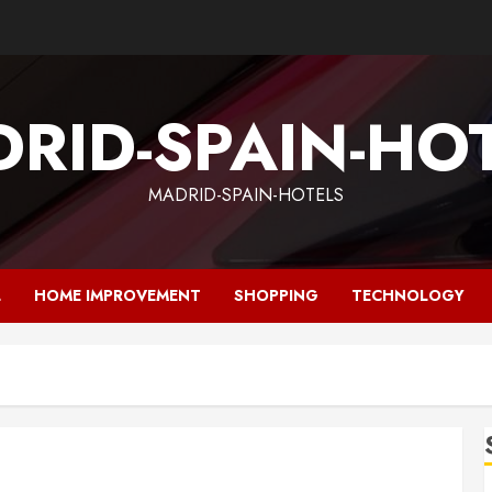
RID-SPAIN-HO
MADRID-SPAIN-HOTELS
L
HOME IMPROVEMENT
SHOPPING
TECHNOLOGY