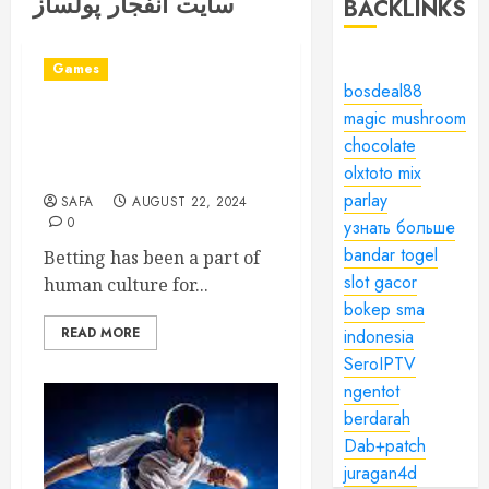
سایت انفجار پولساز
BACKLINKS
Games
bosdeal88
magic mushroom
The Evolution of Betting:
chocolate
From Ancient Practices to
Modern Innovations
olxtoto mix
parlay
SAFA
AUGUST 22, 2024
0
узнать больше
bandar togel
Betting has been a part of
slot gacor
human culture for...
bokep sma
READ MORE
indonesia
SeroIPTV
ngentot
berdarah
Dab+patch
juragan4d