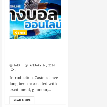
Games
The Thrilling World of
Casinos: A Closer Look at
the Entertainment Hub
SAFA
JANUARY 24, 2024
0
Introduction: Casinos have
long been associated with
excitement, glamour,...
READ MORE