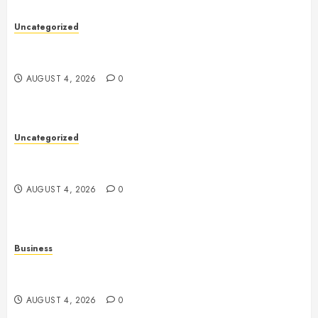
Uncategorized
Health: The Complete Guide to Achieving a
Balanced and Healthy Lifestyle
AUGUST 4, 2026
0
Uncategorized
The Complete Guide to Better Health: Nutrition,
Exercise, Mental Wellness, and Preventive Care
AUGUST 4, 2026
0
Business
Slot Games Explained: A Complete Guide to
Features, Mechanics, and Responsible Play
AUGUST 4, 2026
0