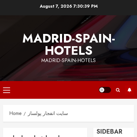
Skip
August 7, 2026
7:30:40 PM
to
content
MADRID-SPAIN-
HOTELS
MADRID-SPAIN-HOTELS
Primary
Menu
Home
سایت انفجار پولساز
SIDEBAR