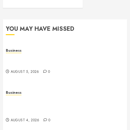
YOU MAY HAVE MISSED
Business
Online Games: The Complete Guide to Digital
Entertainment and Multiplayer Gaming
AUGUST 5, 2026
0
Business
Mobile Technology in the Modern World: A
Comprehensive Guide to Smartphones, Connectivity,
and Digital Life
AUGUST 4, 2026
0