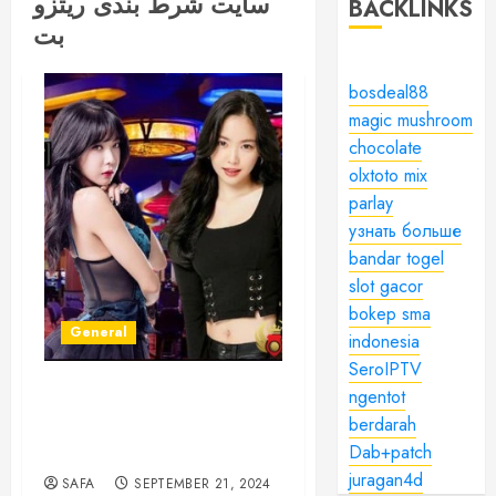
سایت شرط بندی ریتزو
BACKLINKS
بت
bosdeal88
magic mushroom
chocolate
olxtoto mix
parlay
узнать больше
bandar togel
slot gacor
bokep sma
General
indonesia
SeroIPTV
ngentot
Understanding Slot
berdarah
Machines: How They Work
Dab+patch
and Why They’re Popular
juragan4d
SAFA
SEPTEMBER 21, 2024