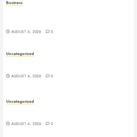
Business
Mobile Technology in the Modern World: A
Comprehensive Guide to Smartphones, Connectivity,
and Digital Life
AUGUST 4, 2026
0
Uncategorized
Health: The Complete Guide to Achieving a
Balanced and Healthy Lifestyle
AUGUST 4, 2026
0
Uncategorized
The Complete Guide to Better Health: Nutrition,
Exercise, Mental Wellness, and Preventive Care
AUGUST 4, 2026
0