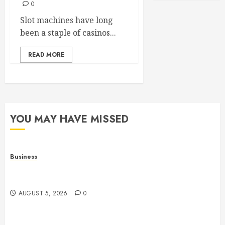
0
Slot machines have long
been a staple of casinos...
READ MORE
YOU MAY HAVE MISSED
Business
Online Games: The Complete Guide to Digital
Entertainment and Multiplayer Gaming
AUGUST 5, 2026
0