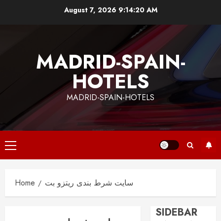
Skip
August 7, 2026
9:14:20 AM
to
content
MADRID-SPAIN-
HOTELS
MADRID-SPAIN-HOTELS
Primary
Menu
Home
سایت شرط بندی ریتزو بت
SIDEBAR