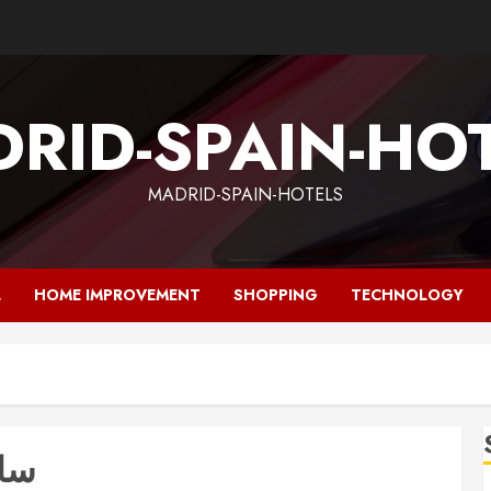
RID-SPAIN-HO
MADRID-SPAIN-HOTELS
L
HOME IMPROVEMENT
SHOPPING
TECHNOLOGY
رجی