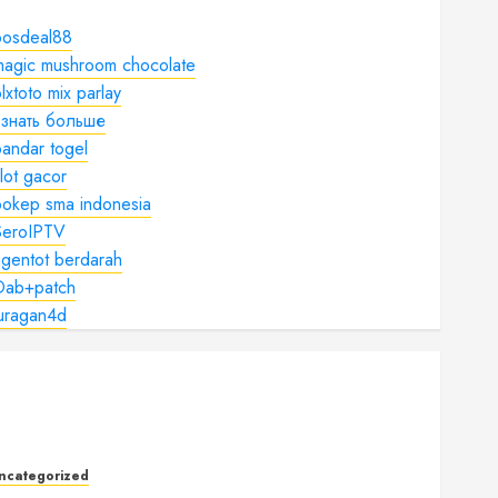
bosdeal88
magic mushroom chocolate
lxtoto mix parlay
узнать больше
andar togel
lot gacor
bokep sma indonesia
SeroIPTV
gentot berdarah
Dab+patch
juragan4d
ncategorized