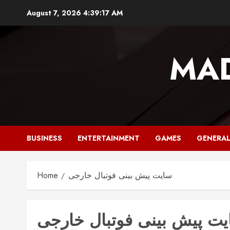
Skip
August 7, 2026
4:39:17 AM
to
content
MAD
BUSINESS
ENTERTAINMENT
GAMES
GENERA
Home
سایت پیش بینی فوتبال خارجی
سایت پیش بینی فوتبال خا