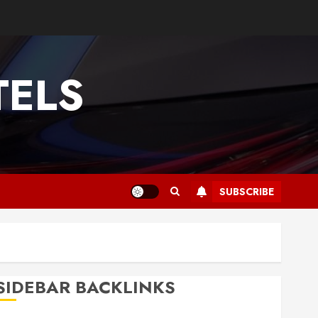
TELS
SUBSCRIBE
SIDEBAR BACKLINKS