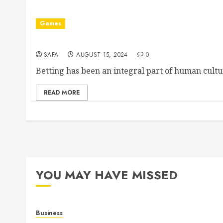
Games
The Art and Science of Betting: Navigating Chan
SAFA
AUGUST 15, 2024
0
Betting has been an integral part of human cultur
READ MORE
YOU MAY HAVE MISSED
Business