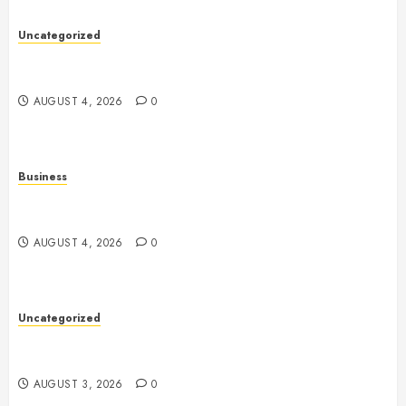
Uncategorized
The Complete Guide to Better Health: Nutrition,
Exercise, Mental Wellness, and Preventive Care
AUGUST 4, 2026
0
Business
Slot Games Explained: A Complete Guide to
Features, Mechanics, and Responsible Play
AUGUST 4, 2026
0
Uncategorized
Slot Games: The Exciting World of Online
Entertainment
AUGUST 3, 2026
0