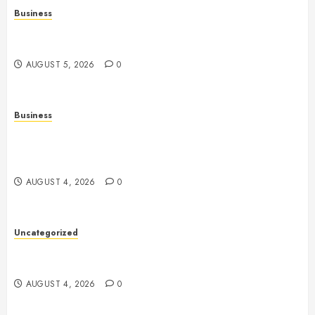
Business
Online Games: The Complete Guide to Digital
Entertainment and Multiplayer Gaming
AUGUST 5, 2026
0
Business
Mobile Technology in the Modern World: A
Comprehensive Guide to Smartphones, Connectivity,
and Digital Life
AUGUST 4, 2026
0
Uncategorized
Health: The Complete Guide to Achieving a
Balanced and Healthy Lifestyle
AUGUST 4, 2026
0