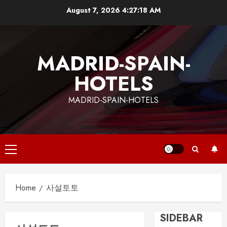
Skip
August 7, 2026
4:27:18 AM
to
content
MADRID-SPAIN-
HOTELS
MADRID-SPAIN-HOTELS
Primary
Menu
Home
사설토토
SIDEBAR