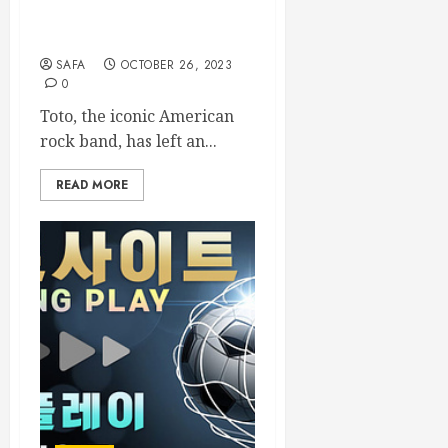
Toto: A Legendary Journey
through Music
SAFA
OCTOBER 26, 2023
0
Toto, the iconic American
rock band, has left an...
READ MORE