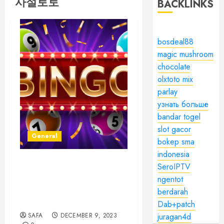
사설토토
BACKLINKS
bosdeal88
magic mushroom
chocolate
olxtoto mix
parlay
узнать больше
bandar togel
slot gacor
General
bokep sma
indonesia
SeroIPTV
Title: Unveiling the World
ngentot
of Totosites: Navigating the
Landscape of Online
berdarah
Verification
Dab+patch
SAFA
DECEMBER 9, 2023
juragan4d