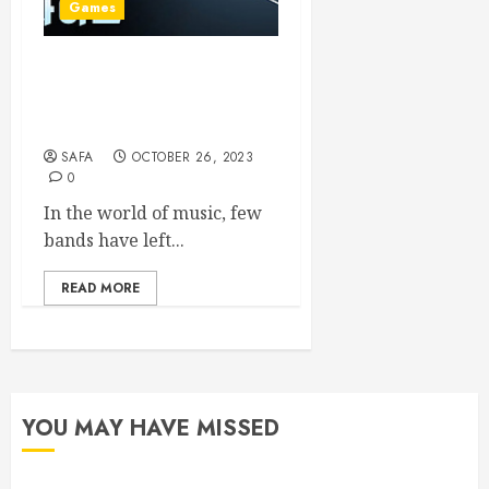
Games
Toto: A Legendary Band
that Resonates Through the
Ages
SAFA
OCTOBER 26, 2023
0
In the world of music, few
bands have left...
READ MORE
YOU MAY HAVE MISSED