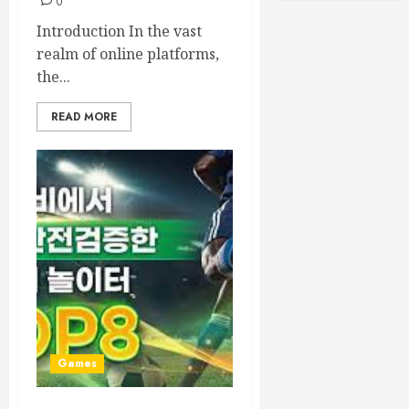
0
Introduction In the vast
realm of online platforms,
the...
READ MORE
Games