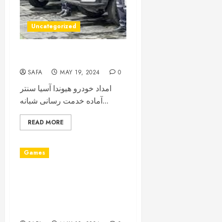
Uncategorized
امداد خودرو هیوندای در تهران
SAFA
MAY 19, 2024
0
امداد خودرو هیوندا آسیا سنتر
آماده خدمت رسانی شبانه...
READ MORE
Games
The Glittering World of
Casinos: A Closer Look at
the Ultimate Entertainment
Hub