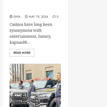
World of Entertainment and
Chance
SAFA
MAY 19, 2024
0
Casinos have long been
synonymous with
entertainment, luxury,
kapuas88...
READ MORE