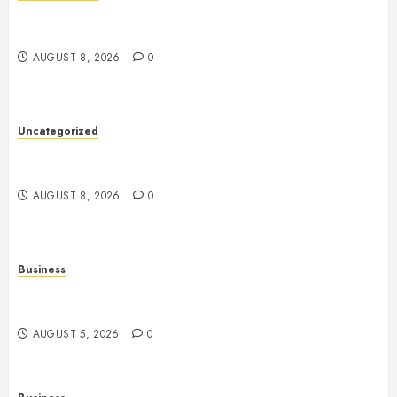
Toto Sites: A Comprehensive Guide to Online Toto
Betting Platforms
AUGUST 8, 2026
0
Uncategorized
Slot Machines: An In-Depth Guide to Gameplay,
Features, Technology, and Responsible Gaming
AUGUST 8, 2026
0
Business
Online Games: The Complete Guide to Digital
Entertainment and Multiplayer Gaming
AUGUST 5, 2026
0