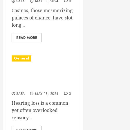
SAFA
MAY 18, 2024
0
Casinos, those mesmerizing
palaces of chance, have slot
long...
READ MORE
General
Enhancing Hearing Health:
A Comprehensive Guide to
Hearing Aids
SAFA
MAY 18, 2024
0
Hearing loss is a common
yet often overlooked
sensory...