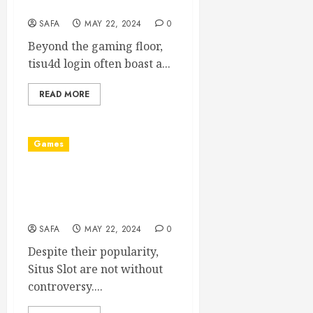
every taste and preference
SAFA
MAY 22, 2024
0
Beyond the gaming floor,
tisu4d login often boast a...
READ MORE
Games
Beyond the gaming floor,
casinos offer a wide range
of amenities
SAFA
MAY 22, 2024
0
Despite their popularity,
Situs Slot are not without
controversy....