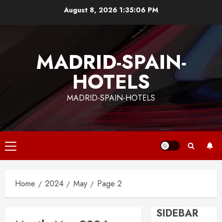
Skip
August 8, 2026
1:35:06 PM
to
content
MADRID-SPAIN-
HOTELS
MADRID-SPAIN-HOTELS
Primary
Menu
Home
2024
May
Page 2
SIDEBAR