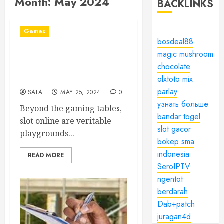
Month:
May 2024
BACKLINKS
Games
bosdeal88
magic mushroom
But it’s not just about the
chocolate
money. For many, the thrill
of gambling
olxtoto mix
parlay
SAFA
MAY 25, 2024
0
узнать больше
Beyond the gaming tables,
bandar togel
slot online are veritable
slot gacor
playgrounds...
bokep sma
indonesia
READ MORE
SeroIPTV
ngentot
berdarah
Dab+patch
juragan4d