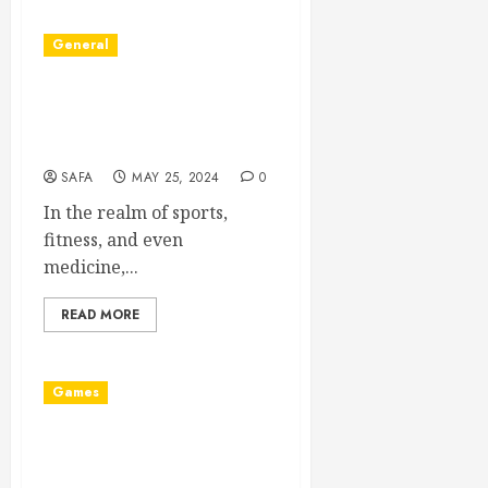
General
The Controversial Realm of
Steroids: Exploring Their
Uses, Risks, and Ethics
SAFA
MAY 25, 2024
0
In the realm of sports,
fitness, and even
medicine,...
READ MORE
Games
Casinos offer a diverse
range of games to suit