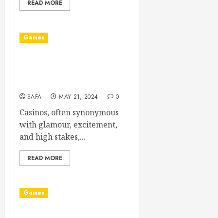
READ MORE
Games
The Allure of the Casino: A
World of Chance and
Entertainment
SAFA
MAY 21, 2024
0
Casinos, often synonymous
with glamour, excitement,
and high stakes,...
READ MORE
Games
The Allure of the Casino: A