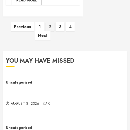
READ MORE
Posts
Previous
1
2
3
4
Next
pagination
YOU MAY HAVE MISSED
Uncategorized
Toto Sites: A Comprehensive Guide to Online Toto
Betting Platforms
AUGUST 8, 2026
0
Uncategorized