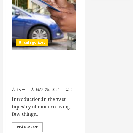
Uncategorized
Title: Mastering the Art of
Car Repair: A Guide to
Keeping Your Wheels
Rolling
SAFA
MAY 25, 2024
0
Introduction:In the vast
tapestry of modern living,
few things...
READ MORE