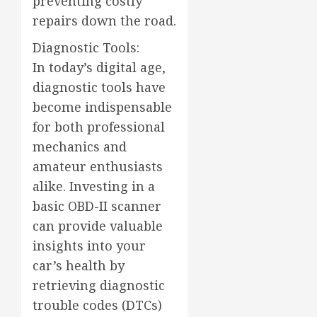
preventing costly
repairs down the road.
Diagnostic Tools:
In today’s digital age,
diagnostic tools have
become indispensable
for both professional
mechanics and
amateur enthusiasts
alike. Investing in a
basic OBD-II scanner
can provide valuable
insights into your
car’s health by
retrieving diagnostic
trouble codes (DTCs)