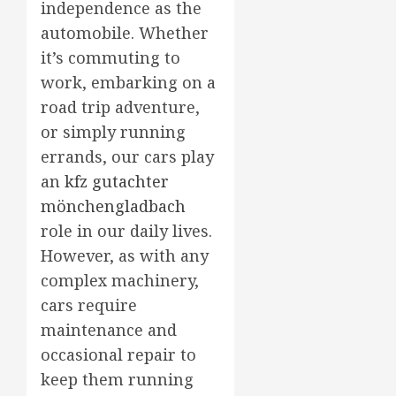
independence as the
automobile. Whether
it’s commuting to
work, embarking on a
road trip adventure,
or simply running
errands, our cars play
an
kfz gutachter
mönchengladbach
role in our daily lives.
However, as with any
complex machinery,
cars require
maintenance and
occasional repair to
keep them running