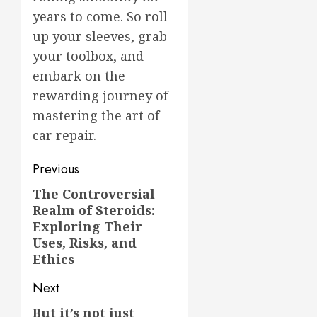
years to come. So roll
up your sleeves, grab
your toolbox, and
embark on the
rewarding journey of
mastering the art of
car repair.
Post
Previous
navigation
The Controversial
Previous
Realm of Steroids:
post:
Exploring Their
Uses, Risks, and
Ethics
Next
But it’s not just
Next