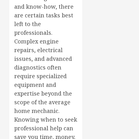
and know-how, there
are certain tasks best
left to the
professionals.
Complex engine
repairs, electrical
issues, and advanced
diagnostics often
require specialized
equipment and
expertise beyond the
scope of the average
home mechanic.
Knowing when to seek
professional help can
save you time, money,