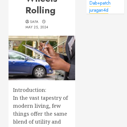
Dab+patch
Rolling
juragan4d
SAFA
MAY 25, 2024
Introduction:
In the vast tapestry of
modern living, few
things offer the same
blend of utility and