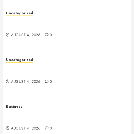
Uncategorized
Health: The Complete Guide to Achieving a
Balanced and Healthy Lifestyle
AUGUST 4, 2026
0
Uncategorized
The Complete Guide to Better Health: Nutrition,
Exercise, Mental Wellness, and Preventive Care
AUGUST 4, 2026
0
Business
Slot Games Explained: A Complete Guide to
Features, Mechanics, and Responsible Play
AUGUST 4, 2026
0