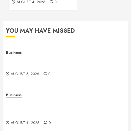
AUGUST 4, 2026
0
YOU MAY HAVE MISSED
Business
Online Games: The Complete Guide to Digital
Entertainment and Multiplayer Gaming
AUGUST 5, 2026
0
Business
Mobile Technology in the Modern World: A
Comprehensive Guide to Smartphones, Connectivity,
and Digital Life
AUGUST 4, 2026
0