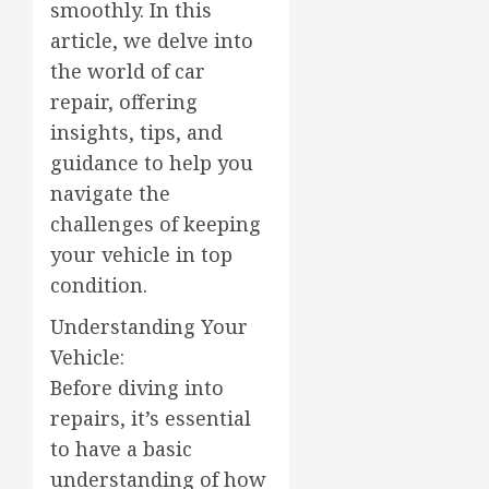
smoothly. In this
article, we delve into
the world of car
repair, offering
insights, tips, and
guidance to help you
navigate the
challenges of keeping
your vehicle in top
condition.
Understanding Your
Vehicle:
Before diving into
repairs, it’s essential
to have a basic
understanding of how