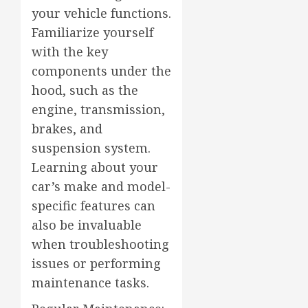
your vehicle functions.
Familiarize yourself
with the key
components under the
hood, such as the
engine, transmission,
brakes, and
suspension system.
Learning about your
car’s make and model-
specific features can
also be invaluable
when troubleshooting
issues or performing
maintenance tasks.