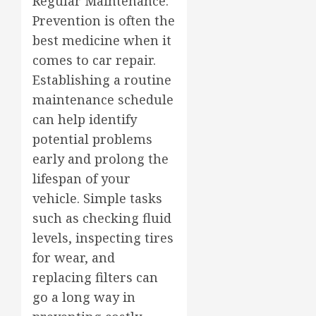
Regular Maintenance:
Prevention is often the
best medicine when it
comes to car repair.
Establishing a routine
maintenance schedule
can help identify
potential problems
early and prolong the
lifespan of your
vehicle. Simple tasks
such as checking fluid
levels, inspecting tires
for wear, and
replacing filters can
go a long way in