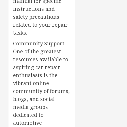
manual for specific
instructions and
safety precautions
related to your repair
tasks.
Community Support:
One of the greatest
resources available to
aspiring car repair
enthusiasts is the
vibrant online
community of forums,
blogs, and social
media groups
dedicated to
automotive