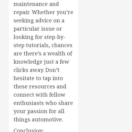
maintenance and
repair. Whether you’re
seeking advice on a
particular issue or
looking for step-by-
step tutorials, chances
are there’s a wealth of
knowledge just a few
clicks away. Don’t
hesitate to tap into
these resources and
connect with fellow
enthusiasts who share
your passion for all
things automotive.
Conclusion: