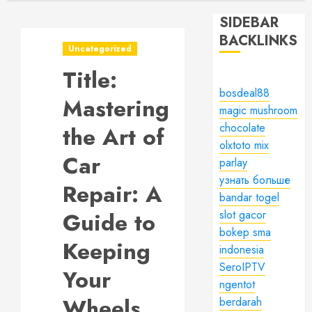
SIDEBAR
BACKLINKS
Uncategorized
Title:
bosdeal88
Mastering
magic mushroom
chocolate
the Art of
olxtoto mix
Car
parlay
узнать больше
Repair: A
bandar togel
Guide to
slot gacor
bokep sma
Keeping
indonesia
SeroIPTV
Your
ngentot
Wheels
berdarah