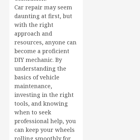
Car repair may seem
daunting at first, but
with the right
approach and
resources, anyone can
become a proficient
DIY mechanic. By
understanding the
basics of vehicle
maintenance,
investing in the right
tools, and knowing
when to seek
professional help, you
can keep your wheels
rolling smoothly for