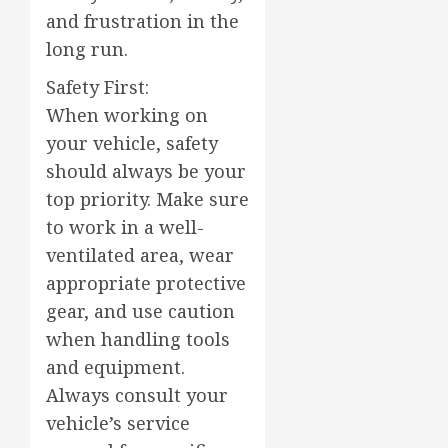
and frustration in the
long run.
Safety First:
When working on
your vehicle, safety
should always be your
top priority. Make sure
to work in a well-
ventilated area, wear
appropriate protective
gear, and use caution
when handling tools
and equipment.
Always consult your
vehicle’s service