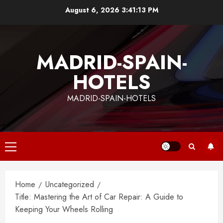
Skip
August 6, 2026
3:41:14 PM
to
content
MADRID-SPAIN-
HOTELS
MADRID-SPAIN-HOTELS
Primary
Menu
Home
Uncategorized
Title: Mastering the Art of Car Repair: A Guide to
Keeping Your Wheels Rolling