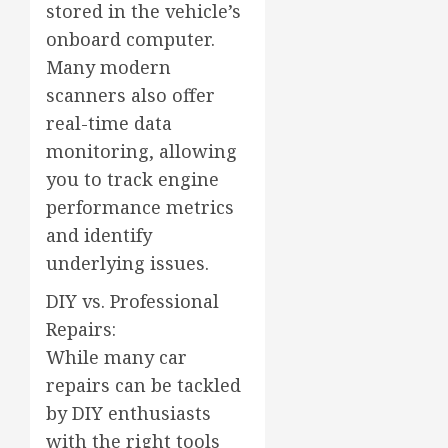
stored in the vehicle’s
onboard computer.
Many modern
scanners also offer
real-time data
monitoring, allowing
you to track engine
performance metrics
and identify
underlying issues.
DIY vs. Professional
Repairs:
While many car
repairs can be tackled
by DIY enthusiasts
with the right tools