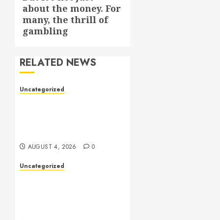
about the money. For
post:
many, the thrill of
gambling
RELATED NEWS
Uncategorized
Health: The Complete
Guide to Achieving a
Balanced and Healthy
Lifestyle
AUGUST 4, 2026
0
Uncategorized
The Complete Guide to
Better Health: Nutrition,
Exercise, Mental Wellness,
and Preventive Care