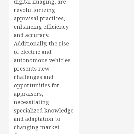
digital imaging, are
revolutionizing
appraisal practices,
enhancing efficiency
and accuracy.
Additionally, the rise
of electric and
autonomous vehicles
presents new
challenges and
opportunities for
appraisers,
necessitating
specialized knowledge
and adaptation to
changing market