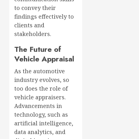
to convey their
findings effectively to
clients and
stakeholders.
The Future of
Vehicle Appraisal
As the automotive
industry evolves, so
too does the role of
vehicle appraisers.
Advancements in
technology, such as
artificial intelligence,
data analytics, and