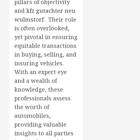
pillars of objectivity
and
kfz gutachter neu
wulmstorf
. Their role
is often overlooked,
yet pivotal in ensuring
equitable transactions
in buying, selling, and
insuring vehicles.
With an expert eye
and a wealth of
knowledge, these
professionals assess
the worth of
automobiles,
providing valuable
insights to all parties