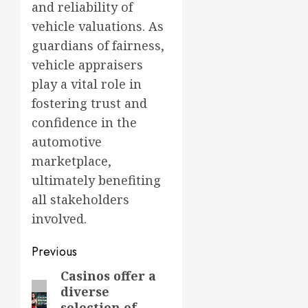
and reliability of
vehicle valuations. As
guardians of fairness,
vehicle appraisers
play a vital role in
fostering trust and
confidence in the
automotive
marketplace,
ultimately benefiting
all stakeholders
involved.
Post
Previous
navigation
Casinos offer a
Previous
diverse
post:
selection of