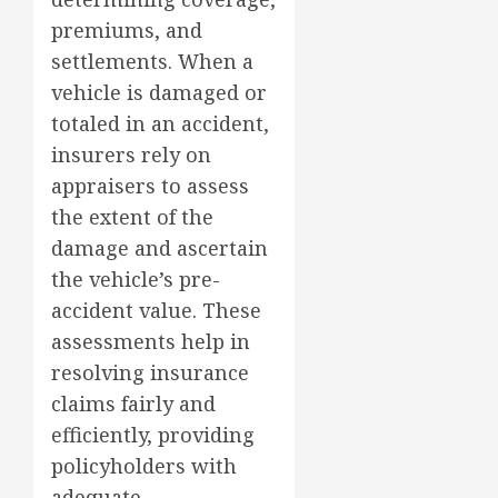
premiums, and
settlements. When a
vehicle is damaged or
totaled in an accident,
insurers rely on
appraisers to assess
the extent of the
damage and ascertain
the vehicle’s pre-
accident value. These
assessments help in
resolving insurance
claims fairly and
efficiently, providing
policyholders with
adequate