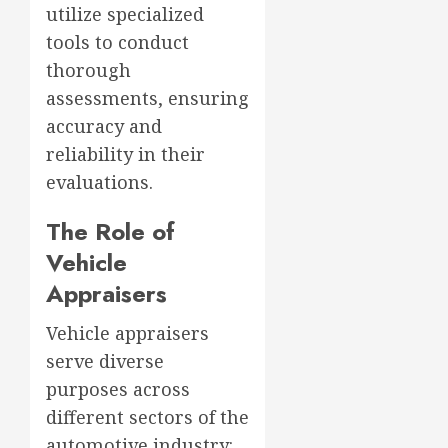
utilize specialized
tools to conduct
thorough
assessments, ensuring
accuracy and
reliability in their
evaluations.
The Role of
Vehicle
Appraisers
Vehicle appraisers
serve diverse
purposes across
different sectors of the
automotive industry: