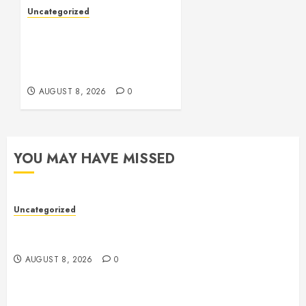
Uncategorized
Toto Sites: A
Comprehensive Guide to
Online Toto Betting
Platforms
AUGUST 8, 2026
0
YOU MAY HAVE MISSED
Uncategorized
Toto Sites: A Comprehensive Guide to Online Toto
Betting Platforms
AUGUST 8, 2026
0