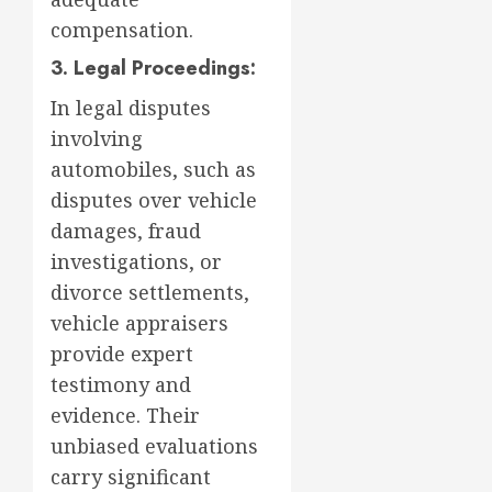
compensation.
3. Legal Proceedings:
In legal disputes
involving
automobiles, such as
disputes over vehicle
damages, fraud
investigations, or
divorce settlements,
vehicle appraisers
provide expert
testimony and
evidence. Their
unbiased evaluations
carry significant