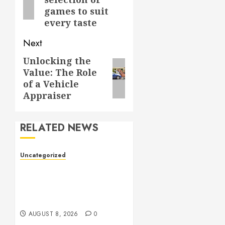
games to suit
every taste
Next
Unlocking the
Next
Value: The Role
post:
of a Vehicle
Appraiser
RELATED NEWS
Uncategorized
Toto Sites: A
Comprehensive Guide to
Online Toto Betting
Platforms
AUGUST 8, 2026
0