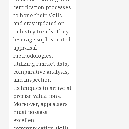
certification processes
to hone their skills
and stay updated on
industry trends. They
leverage sophisticated
appraisal
methodologies,
utilizing market data,
comparative analysis,
and inspection
techniques to arrive at
precise valuations.
Moreover, appraisers
must possess
excellent
communication skills