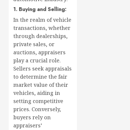
1. Buying and Selling:
In the realm of vehicle
transactions, whether
through dealerships,
private sales, or
auctions, appraisers
play a crucial role.
Sellers seek appraisals
to determine the fair
market value of their
vehicles, aiding in
setting competitive
prices. Conversely,
buyers rely on
appraisers’