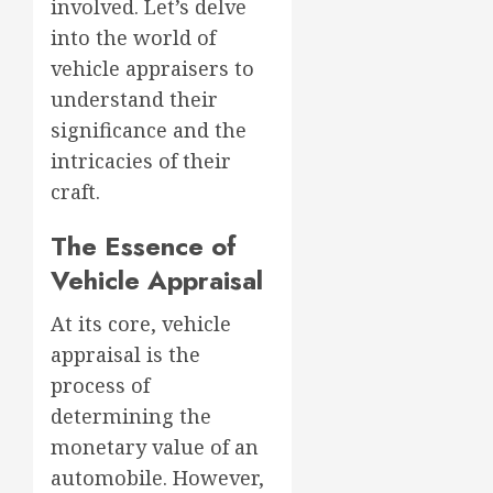
involved. Let’s delve
into the world of
vehicle appraisers to
understand their
significance and the
intricacies of their
craft.
The Essence of
Vehicle Appraisal
At its core, vehicle
appraisal is the
process of
determining the
monetary value of an
automobile. However,