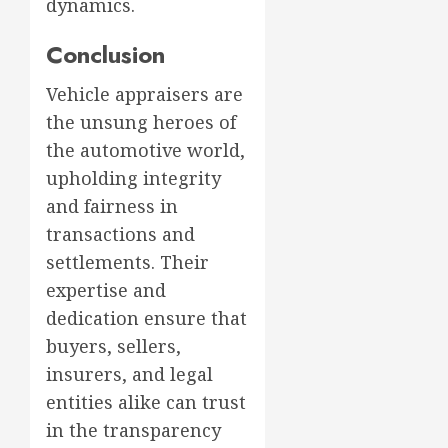
dynamics.
Conclusion
Vehicle appraisers are
the unsung heroes of
the automotive world,
upholding integrity
and fairness in
transactions and
settlements. Their
expertise and
dedication ensure that
buyers, sellers,
insurers, and legal
entities alike can trust
in the transparency