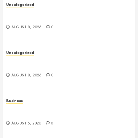
Uncategorized
Toto Sites: A Comprehensive Guide to Online Toto
Betting Platforms
AUGUST 8, 2026
0
Uncategorized
Slot Machines: An In-Depth Guide to Gameplay,
Features, Technology, and Responsible Gaming
AUGUST 8, 2026
0
Business
Online Games: The Complete Guide to Digital
Entertainment and Multiplayer Gaming
AUGUST 5, 2026
0