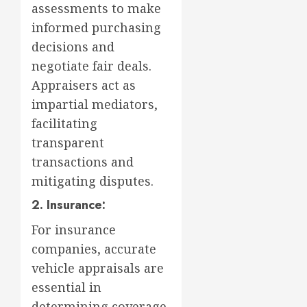
assessments to make
informed purchasing
decisions and
negotiate fair deals.
Appraisers act as
impartial mediators,
facilitating
transparent
transactions and
mitigating disputes.
2. Insurance:
For insurance
companies, accurate
vehicle appraisals are
essential in
determining coverage,