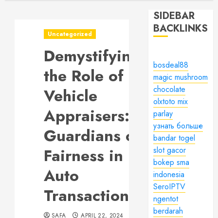
SIDEBAR
BACKLINKS
Uncategorized
Demystifying
bosdeal88
the Role of
magic mushroom
chocolate
Vehicle
olxtoto mix
Appraisers:
parlay
узнать больше
Guardians of
bandar togel
Fairness in
slot gacor
bokep sma
Auto
indonesia
SeroIPTV
Transactions
ngentot
berdarah
SAFA
APRIL 22, 2024