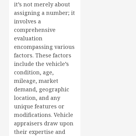
it’s not merely about
assigning a number; it
involves a
comprehensive
evaluation
encompassing various
factors. These factors
include the vehicle’s
condition, age,
mileage, market
demand, geographic
location, and any
unique features or
modifications. Vehicle
appraisers draw upon
their expertise and