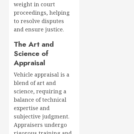
weight in court
proceedings, helping
to resolve disputes
and ensure justice.
The Art and
Science of
Appraisal
Vehicle appraisal is a
blend of art and
science, requiring a
balance of technical
expertise and
subjective judgment.
Appraisers undergo
rigorous training and