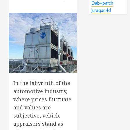
Dab+patch
juragan4d
In the labyrinth of the
automotive industry,
where prices fluctuate
and values are
subjective, vehicle
appraisers stand as