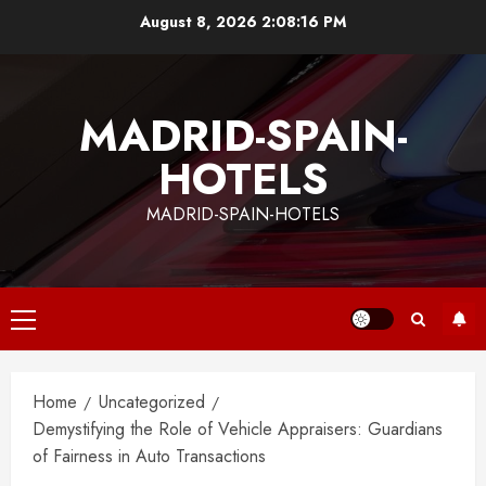
Skip
August 8, 2026
2:08:16 PM
to
content
MADRID-SPAIN-
HOTELS
MADRID-SPAIN-HOTELS
Primary
Menu
Home
Uncategorized
Demystifying the Role of Vehicle Appraisers: Guardians
of Fairness in Auto Transactions