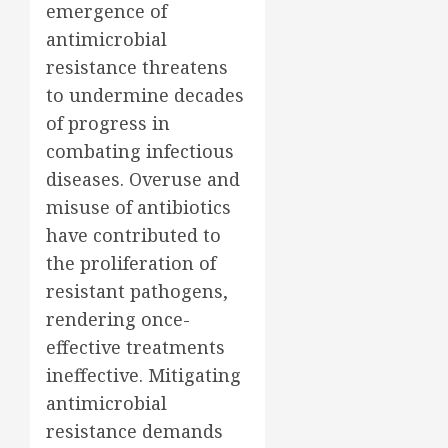
emergence of
antimicrobial
resistance threatens
to undermine decades
of progress in
combating infectious
diseases. Overuse and
misuse of antibiotics
have contributed to
the proliferation of
resistant pathogens,
rendering once-
effective treatments
ineffective. Mitigating
antimicrobial
resistance demands