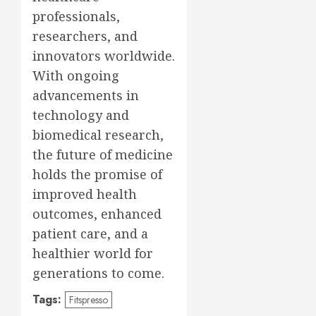
professionals,
researchers, and
innovators worldwide.
With ongoing
advancements in
technology and
biomedical research,
the future of medicine
holds the promise of
improved health
outcomes, enhanced
patient care, and a
healthier world for
generations to come.
Tags:
Fitspresso