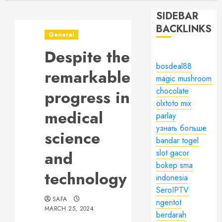
SIDEBAR
BACKLINKS
General
Despite the
bosdeal88
remarkable
magic mushroom
chocolate
progress in
olxtoto mix
medical
parlay
узнать больше
science
bandar togel
and
slot gacor
bokep sma
technology
indonesia
SeroIPTV
SAFA
ngentot
MARCH 25, 2024
berdarah