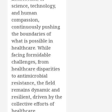
science, technology,
and human
compassion,
continuously pushing
the boundaries of
what is possible in
healthcare. While
facing formidable
challenges, from
healthcare disparities
to antimicrobial
resistance, the field
remains dynamic and
resilient, driven by the
collective efforts of
healthcare