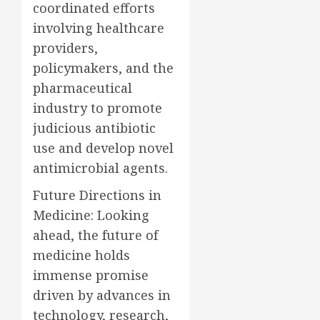
coordinated efforts
involving healthcare
providers,
policymakers, and the
pharmaceutical
industry to promote
judicious antibiotic
use and develop novel
antimicrobial agents.
Future Directions in
Medicine: Looking
ahead, the future of
medicine holds
immense promise
driven by advances in
technology, research,