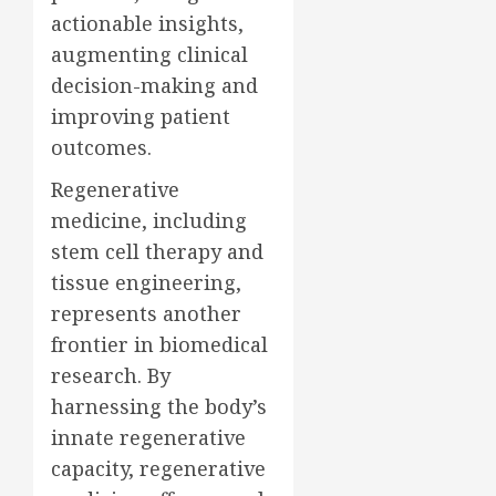
actionable insights,
augmenting clinical
decision-making and
improving patient
outcomes.
Regenerative
medicine, including
stem cell therapy and
tissue engineering,
represents another
frontier in biomedical
research. By
harnessing the body’s
innate regenerative
capacity, regenerative