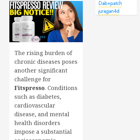
Dab+patch
juragan4d
The rising burden of
chronic diseases poses
another significant
challenge for
Fitspresso
. Conditions
such as diabetes,
cardiovascular
disease, and mental
health disorders
impose a substantial