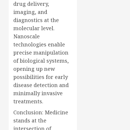
drug delivery,
imaging, and
diagnostics at the
molecular level.
Nanoscale
technologies enable
precise manipulation
of biological systems,
opening up new
possibilities for early
disease detection and
minimally invasive
treatments.
Conclusion: Medicine
stands at the
intersection of