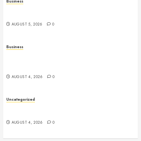
Business
Online Games: The Complete Guide to Digital
Entertainment and Multiplayer Gaming
AUGUST 5, 2026
0
Business
Mobile Technology in the Modern World: A
Comprehensive Guide to Smartphones, Connectivity,
and Digital Life
AUGUST 4, 2026
0
Uncategorized
Health: The Complete Guide to Achieving a
Balanced and Healthy Lifestyle
AUGUST 4, 2026
0