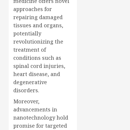
medicine offers novel
approaches for
repairing damaged
tissues and organs,
potentially
revolutionizing the
treatment of
conditions such as
spinal cord injuries,
heart disease, and
degenerative
disorders.
Moreover,
advancements in
nanotechnology hold
promise for targeted