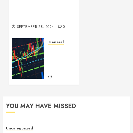
Understanding Leaked
Videos: A Complex Issue in
the Digital Age
SEPTEMBER 28, 2024
0
General
Introduction
to
Forex
Trading
SEPTEMBER
22, 2024
0
YOU MAY HAVE MISSED
Uncategorized