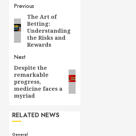
Post
Previous
navigation
The Art of
Previous
Betting:
post:
Understanding
the Risks and
Rewards
Next
Despite the
Next
remarkable
post:
progress,
medicine faces a
myriad
RELATED NEWS
General