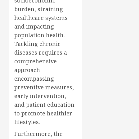
socioeconomic
burden, straining
healthcare systems
and impacting
population health.
Tackling chronic
diseases requires a
comprehensive
approach
encompassing
preventive measures,
early intervention,
and patient education
to promote healthier
lifestyles.
Furthermore, the