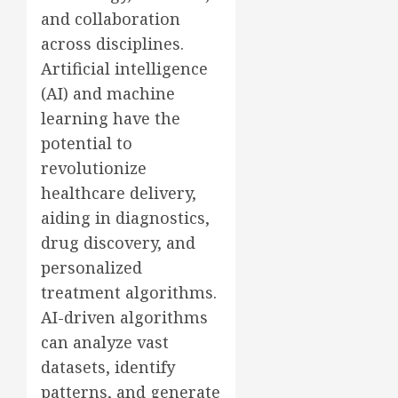
and collaboration
across disciplines.
Artificial intelligence
(AI) and machine
learning have the
potential to
revolutionize
healthcare delivery,
aiding in diagnostics,
drug discovery, and
personalized
treatment algorithms.
AI-driven algorithms
can analyze vast
datasets, identify
patterns, and generate