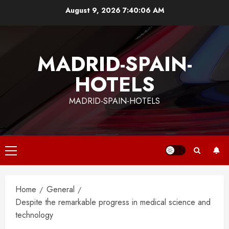
Skip
August 9, 2026
7:40:06 AM
to
content
MADRID-SPAIN-
HOTELS
MADRID-SPAIN-HOTELS
Primary
Menu
Home
General
Despite the remarkable progress in medical science and
technology