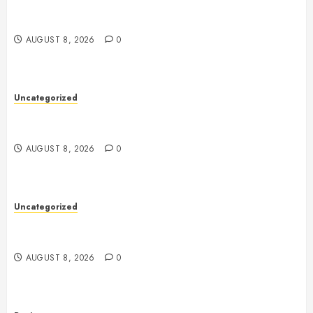
Toto Sites: A Comprehensive Guide to Online Toto
Betting Platforms
AUGUST 8, 2026
0
Uncategorized
Toto Sites: A Comprehensive Guide to Online Toto
Betting Platforms
AUGUST 8, 2026
0
Uncategorized
Slot Machines: An In-Depth Guide to Gameplay,
Features, Technology, and Responsible Gaming
AUGUST 8, 2026
0