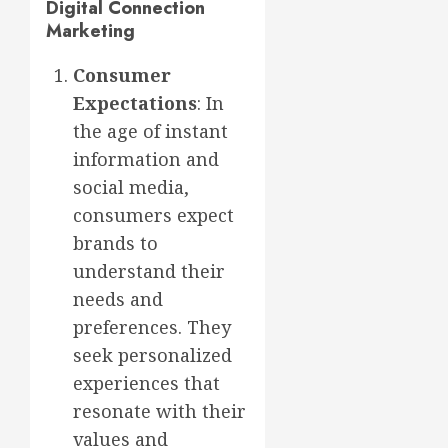
Digital Connection
Marketing
Consumer
Expectations
: In
the age of instant
information and
social media,
consumers expect
brands to
understand their
needs and
preferences. They
seek personalized
experiences that
resonate with their
values and