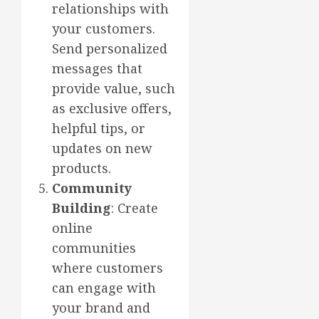
relationships with
your customers.
Send personalized
messages that
provide value, such
as exclusive offers,
helpful tips, or
updates on new
products.
Community
Building
: Create
online
communities
where customers
can engage with
your brand and