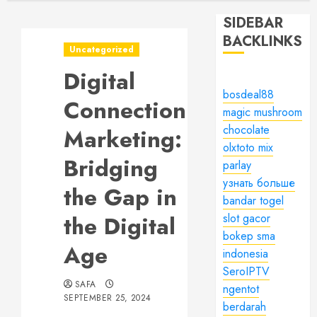
SIDEBAR
BACKLINKS
Uncategorized
Digital
bosdeal88
Connection
magic mushroom
chocolate
Marketing:
olxtoto mix
Bridging
parlay
узнать больше
the Gap in
bandar togel
the Digital
slot gacor
bokep sma
Age
indonesia
SeroIPTV
SAFA
ngentot
SEPTEMBER 25, 2024
berdarah