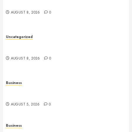
Betting Platforms
AUGUST 8, 2026
0
Uncategorized
Slot Machines: An In-Depth Guide to Gameplay,
Features, Technology, and Responsible Gaming
AUGUST 8, 2026
0
Business
Online Games: The Complete Guide to Digital
Entertainment and Multiplayer Gaming
AUGUST 5, 2026
0
Business