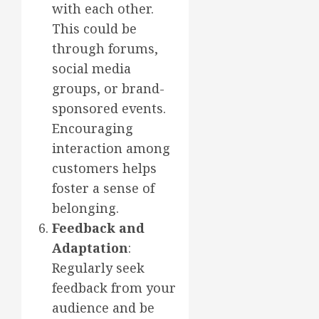
with each other.
This could be
through forums,
social media
groups, or brand-
sponsored events.
Encouraging
interaction among
customers helps
foster a sense of
belonging.
Feedback and
Adaptation
:
Regularly seek
feedback from your
audience and be