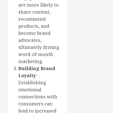
are more likely to
share content,
recommend
products, and
become brand
advocates,
ultimately driving
word-of-mouth
marketing.
Building Brand
Loyalty
:
Establishing
emotional
connections with
consumers can
lead to increased