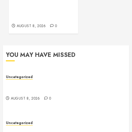
Comprehensive Guide to
Online Toto Betting
Platforms
AUGUST 8, 2026
0
YOU MAY HAVE MISSED
Uncategorized
Toto Sites: A Comprehensive Guide to Online Toto
Betting Platforms
AUGUST 8, 2026
0
Uncategorized
Toto Sites: A Comprehensive Guide to Online Toto