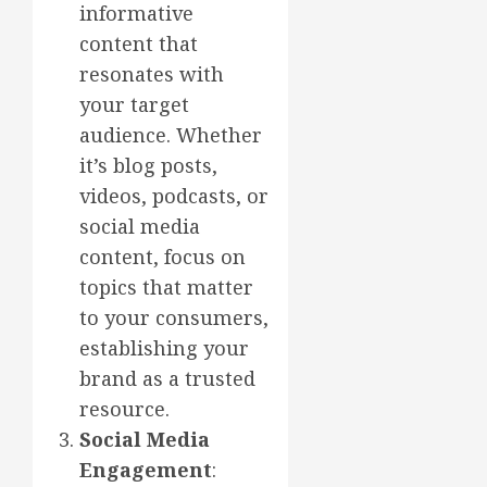
informative
content that
resonates with
your target
audience. Whether
it’s blog posts,
videos, podcasts, or
social media
content, focus on
topics that matter
to your consumers,
establishing your
brand as a trusted
resource.
Social Media
Engagement
: