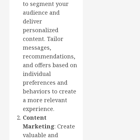
to segment your
audience and
deliver
personalized
content. Tailor
messages,
recommendations,
and offers based on
individual
preferences and
behaviors to create
a more relevant
experience.
Content
Marketing
: Create
valuable and