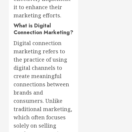
it to enhance their
marketing efforts.
What is Digital
Connection Marketing?
Digital connection
marketing refers to
the practice of using
digital channels to
create meaningful
connections between
brands and
consumers. Unlike
traditional marketing,
which often focuses
solely on selling