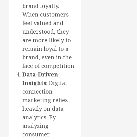
brand loyalty.
When customers
feel valued and
understood, they
are more likely to
remain loyal to a
brand, even in the
face of competition.
Data-Driven
Insights
: Digital
connection
marketing relies
heavily on data
analytics. By
analyzing
consumer