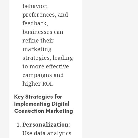
behavior,
preferences, and
feedback,
businesses can
refine their
marketing
strategies, leading
to more effective
campaigns and
higher ROI.
Key Strategies for
Implementing Digital
Connection Marketing
Personalization
:
Use data analytics