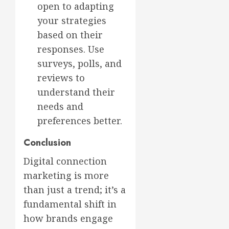
open to adapting
your strategies
based on their
responses. Use
surveys, polls, and
reviews to
understand their
needs and
preferences better.
Conclusion
Digital connection
marketing is more
than just a trend; it’s a
fundamental shift in
how brands engage