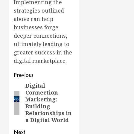
Implementing the
strategies outlined
above can help
businesses forge
deeper connections,
ultimately leading to
greater success in the
digital marketplace.
Post
Previous
navigation
Digital
Previous
Connection
post:
Marketing:
Building
Relationships in
a Digital World
Next