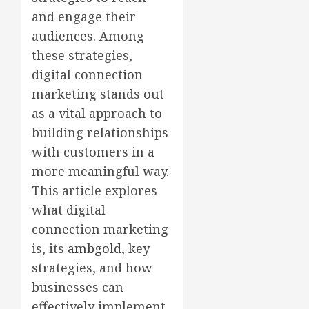
and engage their
audiences. Among
these strategies,
digital connection
marketing stands out
as a vital approach to
building relationships
with customers in a
more meaningful way.
This article explores
what digital
connection marketing
is, its
ambgold
, key
strategies, and how
businesses can
effectively implement