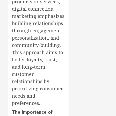
products or services,
digital connection
marketing emphasizes
building relationships
through engagement,
personalization, and
community-building.
This approach aims to
foster loyalty, trust,
and long-term
customer
relationships by
prioritizing consumer
needs and
preferences.
The Importance of