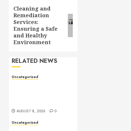
Cleaning and
Next
Remediation
post:
Services:
Ensuring a Safe
and Healthy
Environment
RELATED NEWS
Uncategorized
Toto Sites: A
Comprehensive Guide to
Online Toto Betting
Platforms
AUGUST 8, 2026
0
Uncategorized
Toto Sites: A