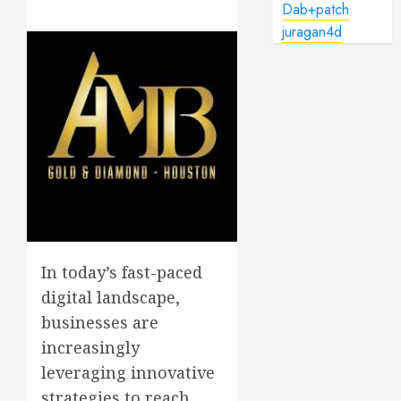
Dab+patch
juragan4d
In today’s fast-paced
digital landscape,
businesses are
increasingly
leveraging innovative
strategies to reach