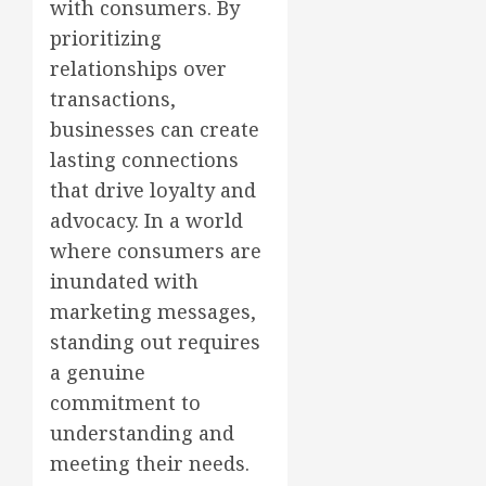
with consumers. By
prioritizing
relationships over
transactions,
businesses can create
lasting connections
that drive loyalty and
advocacy. In a world
where consumers are
inundated with
marketing messages,
standing out requires
a genuine
commitment to
understanding and
meeting their needs.