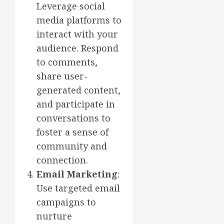
Leverage social
media platforms to
interact with your
audience. Respond
to comments,
share user-
generated content,
and participate in
conversations to
foster a sense of
community and
connection.
Email Marketing
:
Use targeted email
campaigns to
nurture