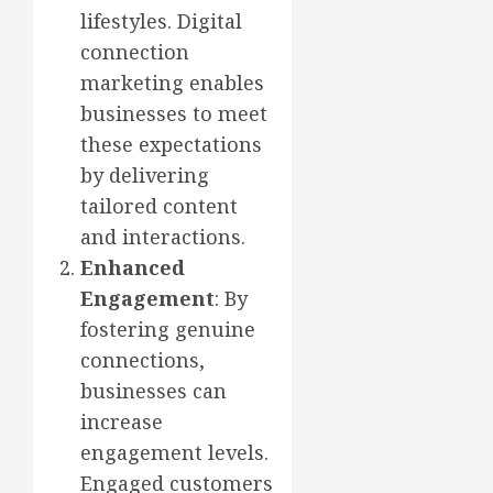
lifestyles. Digital
connection
marketing enables
businesses to meet
these expectations
by delivering
tailored content
and interactions.
Enhanced
Engagement
: By
fostering genuine
connections,
businesses can
increase
engagement levels.
Engaged customers