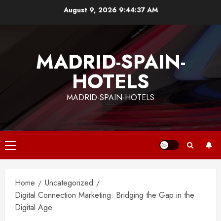
Skip
August 9, 2026
9:44:38 AM
to
content
MADRID-SPAIN-
HOTELS
MADRID-SPAIN-HOTELS
Primary
Menu
Home
Uncategorized
Digital Connection Marketing: Bridging the Gap in the
Digital Age