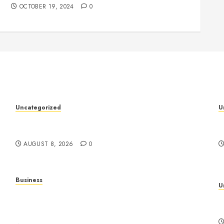
OCTOBER 19, 2024
0
Uncategorized
U
Toto Sites: A Comprehensive Guide to Online
S
Toto Betting Platforms
F
AUGUST 8, 2026
0
Business
U
Mobile Technology in the Modern World: A
H
Comprehensive Guide to Smartphones,
B
Connectivity, and Digital Life