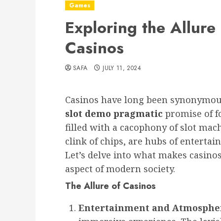
Games
Exploring the Allure
Casinos
SAFA
JULY 11, 2024
Casinos have long been synonymous
slot demo pragmatic
promise of f
filled with a cacophony of slot mach
clink of chips, are hubs of enterta
Let’s delve into what makes casinos
aspect of modern society.
The Allure of Casinos
Entertainment and Atmosphe