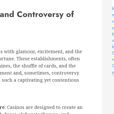
 and Controversy of
o
b
s
 with glamour, excitement, and the
ortune. These establishments, often
n
ines, the shuffle of cards, and the
inment and, sometimes, controversy.
 such a captivating yet contentious
re
: Casinos are designed to create an