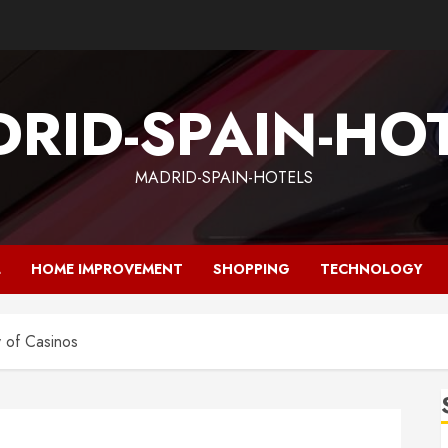
RID-SPAIN-HO
MADRID-SPAIN-HOTELS
L
HOME IMPROVEMENT
SHOPPING
TECHNOLOGY
y of Casinos