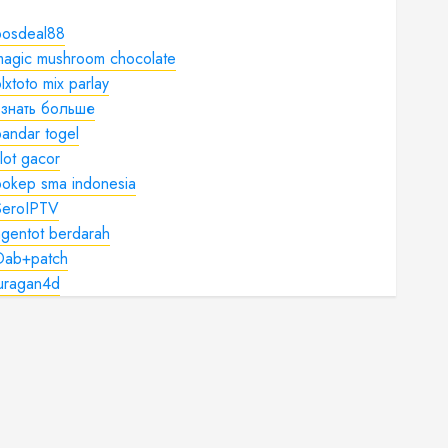
bosdeal88
magic mushroom chocolate
lxtoto mix parlay
узнать больше
andar togel
lot gacor
bokep sma indonesia
SeroIPTV
gentot berdarah
Dab+patch
juragan4d