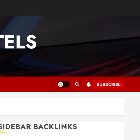
TELS
SUBSCRIBE
SIDEBAR BACKLINKS