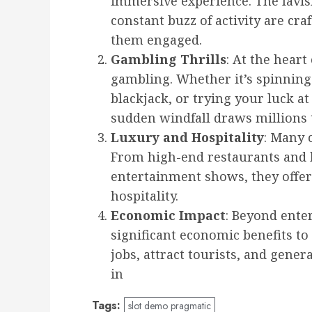
immersive experience. The lavis
constant buzz of activity are cra
them engaged.
Gambling Thrills
: At the heart 
gambling. Whether it’s spinning 
blackjack, or trying your luck at
sudden windfall draws millions 
Luxury and Hospitality
: Many 
From high-end restaurants and b
entertainment shows, they offer
hospitality.
Economic Impact
: Beyond ente
significant economic benefits to
jobs, attract tourists, and gener
in
Tags:
slot demo pragmatic