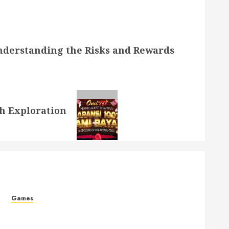
nderstanding the Risks and Rewards
th Exploration
Games
The Allure of Casinos: A Deep Dive into the
World of Gaming and Entertainment