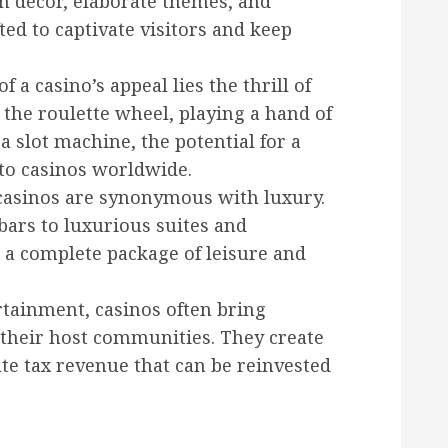
h decor, elaborate themes, and
fted to captivate visitors and keep
of a casino’s appeal lies the thrill of
the roulette wheel, playing a hand of
 a slot machine, the potential for a
to casinos worldwide.
casinos are synonymous with luxury.
ars to luxurious suites and
 a complete package of leisure and
rtainment, casinos often bring
 their host communities. They create
ate tax revenue that can be reinvested