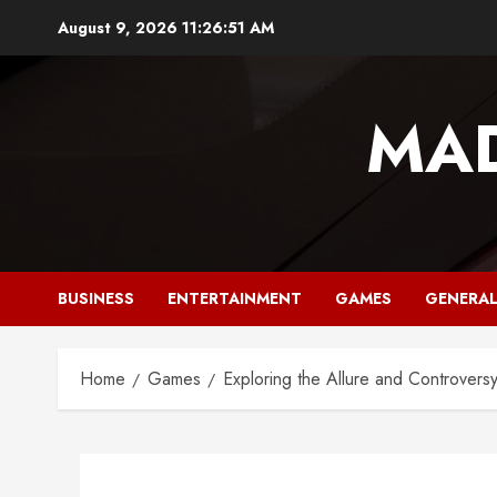
Skip
August 9, 2026
11:26:51 AM
to
content
MAD
BUSINESS
ENTERTAINMENT
GAMES
GENERA
Home
Games
Exploring the Allure and Controvers