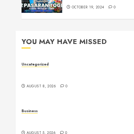
OCTOBER 19, 2024
0
YOU MAY HAVE MISSED
Uncategorized
Toto Sites: A Comprehensive Guide to Online
Toto Betting Platforms
AUGUST 8, 2026
0
Business
Online Games: The Complete Guide to Digital
Entertainment and Multiplayer Gaming
AUGUST 5, 2026
0