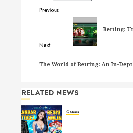
Post
Previous
navigation
Previous
Betting: U
post:
Next
Next
The World of Betting: An In-Dep
post:
RELATED NEWS
Games
The Allure of Casinos: A
Deep Dive into the World of
Gaming and Entertainment