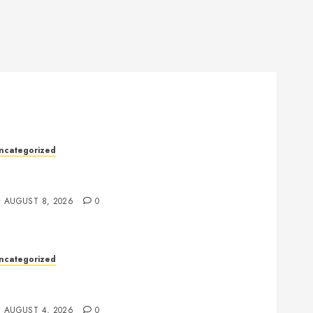
ncategorized
lot Machines: An In-Depth Guide to Gameplay,
eatures, Technology, and Responsible Gaming
AUGUST 8, 2026
0
ncategorized
ealth: The Complete Guide to Achieving a
alanced and Healthy Lifestyle
AUGUST 4, 2026
0