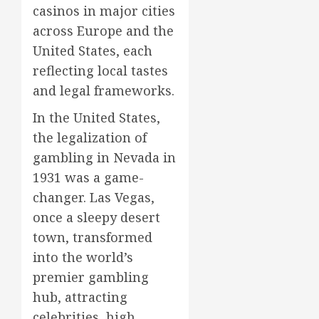
casinos in major cities
across Europe and the
United States, each
reflecting local tastes
and legal frameworks.
In the United States,
the legalization of
gambling in Nevada in
1931 was a game-
changer. Las Vegas,
once a sleepy desert
town, transformed
into the world’s
premier gambling
hub, attracting
celebrities, high