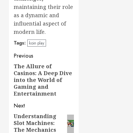
maintaining their role
as a dynamic and
influential aspect of
modern life.
Tags:
koin play
Post
Previous
navigation
The Allure of
Previous
Casinos: A Deep Dive
post:
into the World of
Gaming and
Entertainment
Next
Understanding
Next
Slot Machines:
post:
The Mechanics