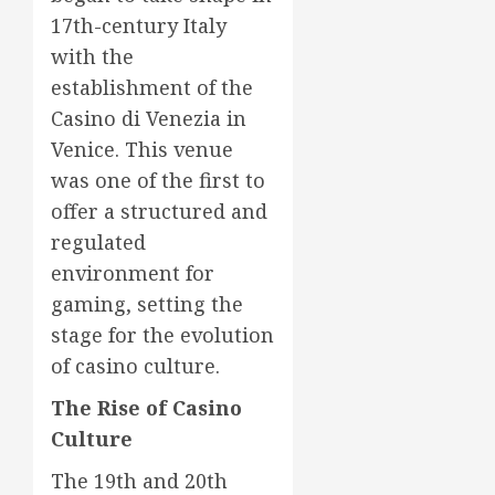
17th-century Italy
with the
establishment of the
Casino di Venezia in
Venice. This venue
was one of the first to
offer a structured and
regulated
environment for
gaming, setting the
stage for the evolution
of casino culture.
The Rise of Casino
Culture
The 19th and 20th