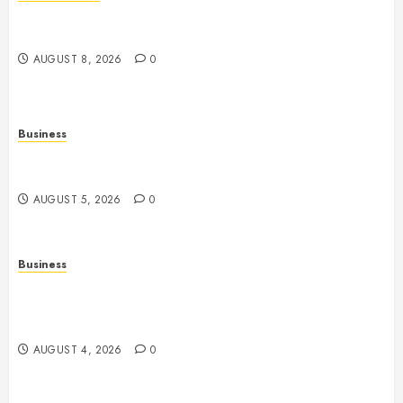
Slot Machines: An In-Depth Guide to Gameplay,
Features, Technology, and Responsible Gaming
AUGUST 8, 2026
0
Business
Online Games: The Complete Guide to Digital
Entertainment and Multiplayer Gaming
AUGUST 5, 2026
0
Business
Mobile Technology in the Modern World: A
Comprehensive Guide to Smartphones, Connectivity,
and Digital Life
AUGUST 4, 2026
0