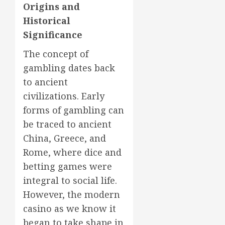
Origins and
Historical
Significance
The concept of
gambling dates back
to ancient
civilizations. Early
forms of gambling can
be traced to ancient
China, Greece, and
Rome, where dice and
betting games were
integral to social life.
However, the modern
casino as we know it
began to take shape in