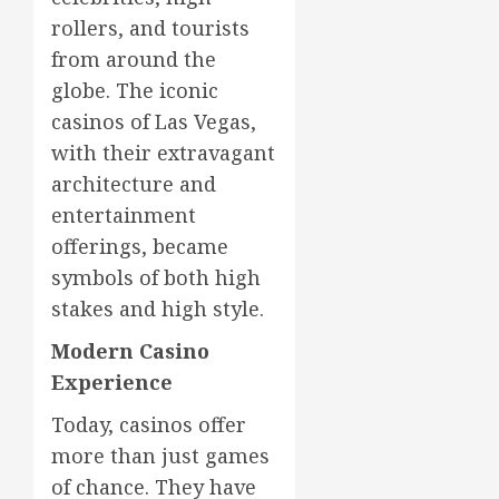
rollers, and tourists
from around the
globe. The iconic
casinos of Las Vegas,
with their extravagant
architecture and
entertainment
offerings, became
symbols of both high
stakes and high style.
Modern Casino
Experience
Today, casinos offer
more than just games
of chance. They have