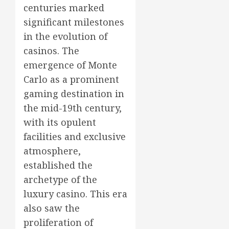
centuries marked
significant milestones
in the evolution of
casinos. The
emergence of Monte
Carlo as a prominent
gaming destination in
the mid-19th century,
with its opulent
facilities and exclusive
atmosphere,
established the
archetype of the
luxury casino. This era
also saw the
proliferation of