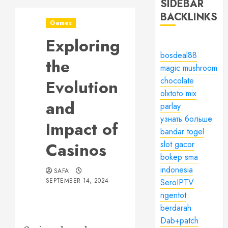
SIDEBAR
BACKLINKS
Games
Exploring
bosdeal88
the
magic mushroom
chocolate
Evolution
olxtoto mix
and
parlay
узнать больше
Impact of
bandar togel
Casinos
slot gacor
bokep sma
indonesia
SAFA
SEPTEMBER 14, 2024
SeroIPTV
ngentot
berdarah
Dab+patch