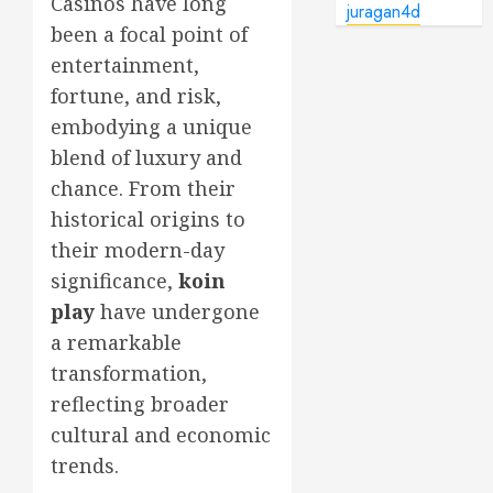
Casinos have long
juragan4d
been a focal point of
entertainment,
fortune, and risk,
embodying a unique
blend of luxury and
chance. From their
historical origins to
their modern-day
significance,
koin
play
have undergone
a remarkable
transformation,
reflecting broader
cultural and economic
trends.