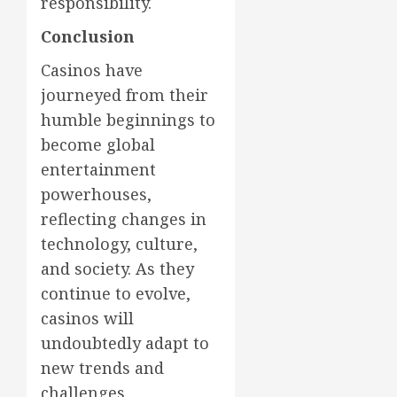
responsibility.
Conclusion
Casinos have
journeyed from their
humble beginnings to
become global
entertainment
powerhouses,
reflecting changes in
technology, culture,
and society. As they
continue to evolve,
casinos will
undoubtedly adapt to
new trends and
challenges,