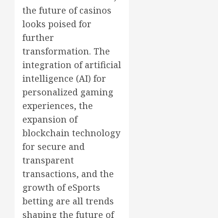
the future of casinos
looks poised for
further
transformation. The
integration of artificial
intelligence (AI) for
personalized gaming
experiences, the
expansion of
blockchain technology
for secure and
transparent
transactions, and the
growth of eSports
betting are all trends
shaping the future of