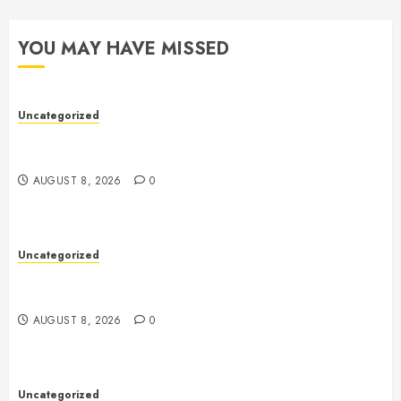
19, 2024
0
YOU MAY HAVE MISSED
Uncategorized
Toto Sites: A Comprehensive Guide to Online Toto
Betting Platforms
AUGUST 8, 2026
0
Uncategorized
Toto Sites: A Comprehensive Guide to Online Toto
Betting Platforms
AUGUST 8, 2026
0
Uncategorized