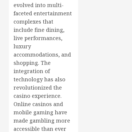
evolved into multi-
faceted entertainment
complexes that
include fine dining,
live performances,
luxury
accommodations, and
shopping. The
integration of
technology has also
revolutionized the
casino experience.
Online casinos and
mobile gaming have
made gambling more
accessible than ever