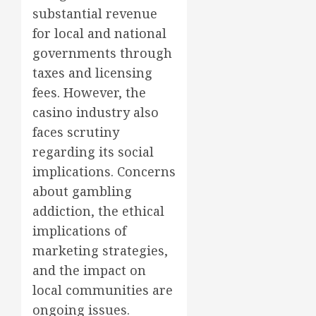
substantial revenue
for local and national
governments through
taxes and licensing
fees. However, the
casino industry also
faces scrutiny
regarding its social
implications. Concerns
about gambling
addiction, the ethical
implications of
marketing strategies,
and the impact on
local communities are
ongoing issues.