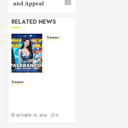
and Appeal
RELATED NEWS
Games
The
Allure
of
Casinos:
A Deep
Dive
into the
Games
World
The Allure of Casinos: A
of
Deep Dive into the World
Gaming
of Gaming and
and
Entertainment
Entertainment
OCTOBER 19, 2024
0
OCTOBER