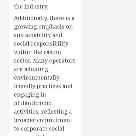
the industry.
Additionally, there is a
growing emphasis on
sustainability and
social responsibility
within the casino
sector. Many operators
are adopting
environmentally
friendly practices and
engaging in
philanthropic
activities, reflecting a
broader commitment
to corporate social