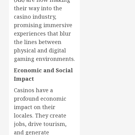
their way into the
casino industry,
promising immersive
experiences that blur
the lines between
physical and digital
gaming environments.
Economic and Social
Impact
Casinos have a
profound economic
impact on their
locales. They create
jobs, drive tourism,
and generate