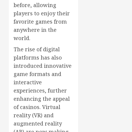
before, allowing
players to enjoy their
favorite games from
anywhere in the
world.
The rise of digital
platforms has also
introduced innovative
game formats and
interactive
experiences, further
enhancing the appeal
of casinos. Virtual
reality (VR) and
augmented reality
(AR) are now making