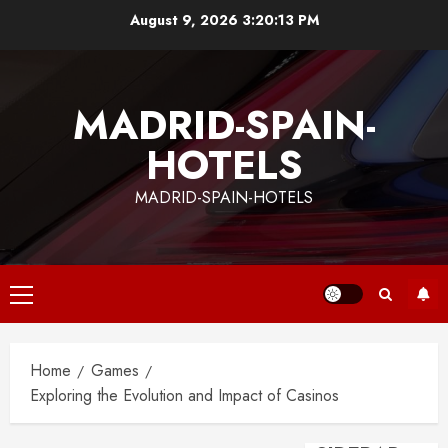
Skip
August 9, 2026
3:20:14 PM
to
content
MADRID-SPAIN-
HOTELS
MADRID-SPAIN-HOTELS
Primary
Menu
Home
Games
Exploring the Evolution and Impact of Casinos