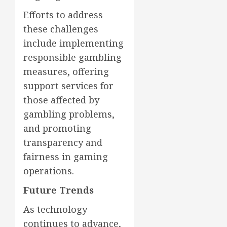
Efforts to address
these challenges
include implementing
responsible gambling
measures, offering
support services for
those affected by
gambling problems,
and promoting
transparency and
fairness in gaming
operations.
Future Trends
As technology
continues to advance,