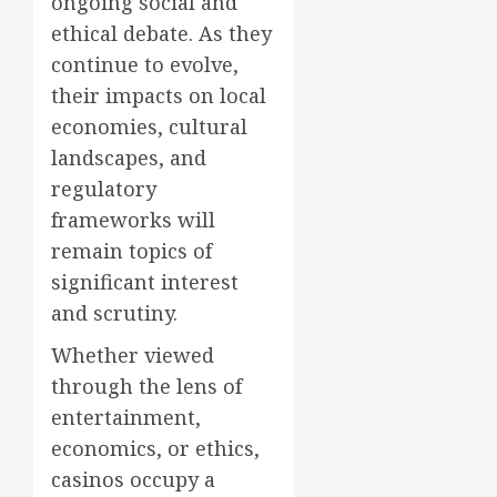
ongoing social and
ethical debate. As they
continue to evolve,
their impacts on local
economies, cultural
landscapes, and
regulatory
frameworks will
remain topics of
significant interest
and scrutiny.
Whether viewed
through the lens of
entertainment,
economics, or ethics,
casinos occupy a