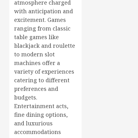
atmosphere charged
with anticipation and
excitement. Games
ranging from classic
table games like
blackjack and roulette
to modern slot
machines offer a
variety of experiences
catering to different
preferences and
budgets.
Entertainment acts,
fine dining options,
and luxurious
accommodations