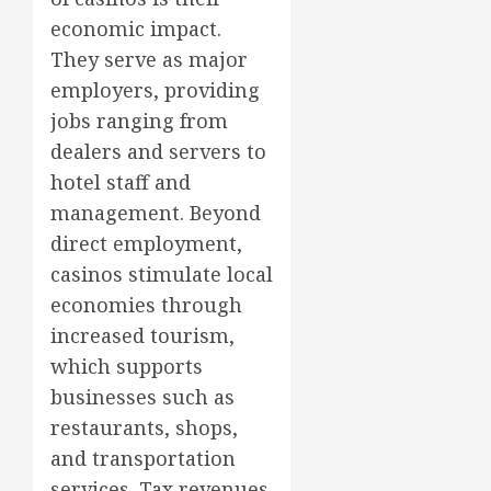
economic impact.
They serve as major
employers, providing
jobs ranging from
dealers and servers to
hotel staff and
management. Beyond
direct employment,
casinos stimulate local
economies through
increased tourism,
which supports
businesses such as
restaurants, shops,
and transportation
services. Tax revenues