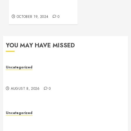
Gaming
of Gaming and
and
Entertainment
Entertainment
OCTOBER 19, 2024
0
OCTOBER
19, 2024
0
YOU MAY HAVE MISSED
Uncategorized
Toto Sites: A Comprehensive Guide to Online Toto
Betting Platforms
AUGUST 8, 2026
0
Uncategorized
Slot Machines: An In-Depth Guide to Gameplay,
Features, Technology, and Responsible Gaming