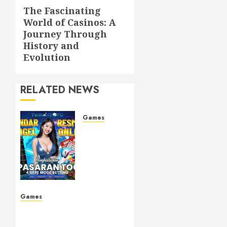
The Fascinating
Next
World of Casinos: A
post:
Journey Through
History and
Evolution
RELATED NEWS
Games
The
Allure
of
Casinos:
A Deep
Dive
into the
Games
World
The Allure of Casinos: A
of
Deep Dive into the World