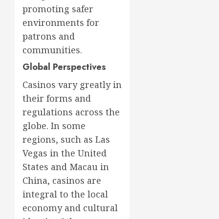
promoting safer
environments for
patrons and
communities.
Global Perspectives
Casinos vary greatly in
their forms and
regulations across the
globe. In some
regions, such as Las
Vegas in the United
States and Macau in
China, casinos are
integral to the local
economy and cultural