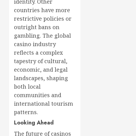
identity. Other
countries have more
restrictive policies or
outright bans on
gambling. The global
casino industry
reflects a complex
tapestry of cultural,
economic, and legal
landscapes, shaping
both local
communities and
international tourism
patterns.
Looking Ahead
The future of casinos