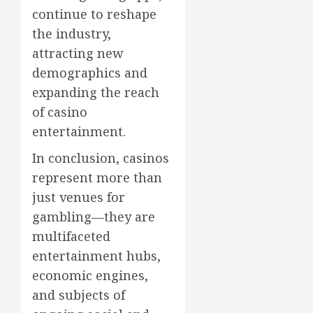
continue to reshape
the industry,
attracting new
demographics and
expanding the reach
of casino
entertainment.
In conclusion, casinos
represent more than
just venues for
gambling—they are
multifaceted
entertainment hubs,
economic engines,
and subjects of