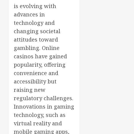
is evolving with
advances in
technology and
changing societal
attitudes toward
gambling. Online
casinos have gained
popularity, offering
convenience and
accessibility but
raising new
regulatory challenges.
Innovations in gaming
technology, such as
virtual reality and
mobile gaming apps,