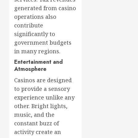
generated from casino
operations also
contribute
significantly to
government budgets
in many regions.
Entertainment and
Atmosphere
Casinos are designed
to provide a sensory
experience unlike any
other. Bright lights,
music, and the
constant buzz of
activity create an