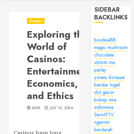
SIDEBAR
BACKLINKS
Games
Exploring the
bosdeal88
World of
magic mushroom
chocolate
Casinos:
olxtoto mix
Entertainment,
parlay
узнать больше
Economics,
bandar togel
and Ethics
slot gacor
bokep sma
indonesia
SAFA
JULY 10, 2024
SeroIPTV
ngentot
berdarah
Casinos have long