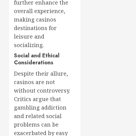
further enhance the
overall experience,
making casinos
destinations for
leisure and
socializing.
Social and Ethical
Considerations
Despite their allure,
casinos are not
without controversy.
Critics argue that
gambling addiction
and related social
problems can be
exacerbated by easy