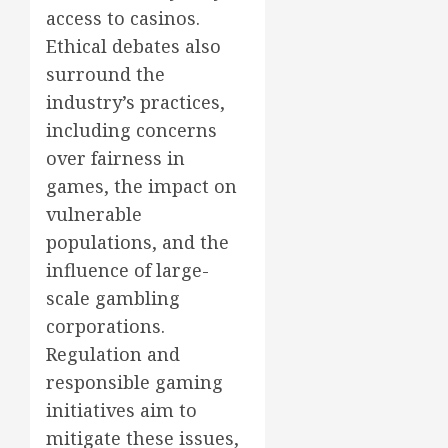
access to casinos.
Ethical debates also
surround the
industry’s practices,
including concerns
over fairness in
games, the impact on
vulnerable
populations, and the
influence of large-
scale gambling
corporations.
Regulation and
responsible gaming
initiatives aim to
mitigate these issues,