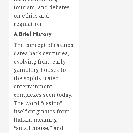
tourism, and debates
on ethics and
regulation.
A Brief History
The concept of casinos
dates back centuries,
evolving from early
gambling houses to
the sophisticated
entertainment
complexes seen today.
The word “casino”
itself originates from
Italian, meaning
“small house,” and