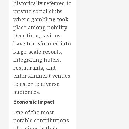
historically referred to
private social clubs
where gambling took
place among nobility.
Over time, casinos
have transformed into
large-scale resorts,
integrating hotels,
restaurants, and
entertainment venues
to cater to diverse
audiences.
Economic Impact
One of the most
notable contributions
of casinos is their