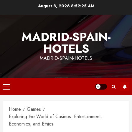
Skip
August 8, 2026
8:52:25 AM
to
content
MADRID-SPAIN-
HOTELS
MADRID-SPAIN-HOTELS
Primary
Menu
Home
Games
Exploring the World of Casinos: Entertainment,
Economics, and Ethics