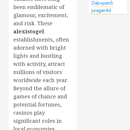
Dab+patch
been emblematic of
juragan4d
glamour, excitement,
and risk. These
alexistogel
establishments, often
adorned with bright
lights and bustling
with activity, attract
millions of visitors
worldwide each year.
Beyond the allure of
games of chance and
potential fortunes,
casinos play
significant roles in
local economies,