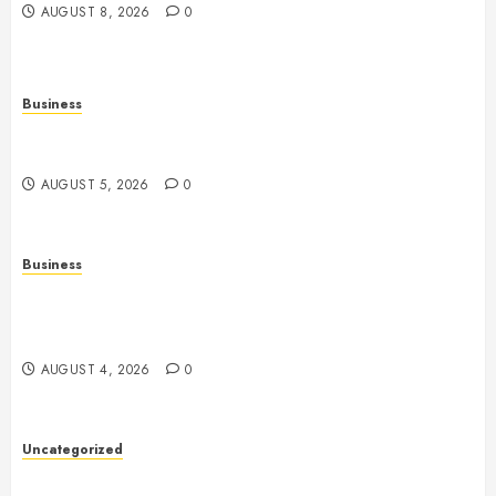
AUGUST 8, 2026
0
Business
Online Games: The Complete Guide to Digital
Entertainment and Multiplayer Gaming
AUGUST 5, 2026
0
Business
Mobile Technology in the Modern World: A
Comprehensive Guide to Smartphones, Connectivity,
and Digital Life
AUGUST 4, 2026
0
Uncategorized
Health: The Complete Guide to Achieving a