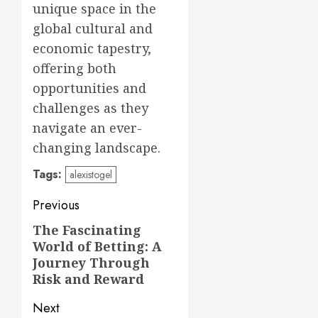
unique space in the
global cultural and
economic tapestry,
offering both
opportunities and
challenges as they
navigate an ever-
changing landscape.
Tags:
alexistogel
Post
Previous
navigation
The Fascinating
Previous
World of Betting: A
post:
Journey Through
Risk and Reward
Next