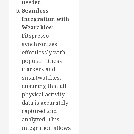
needed.
Seamless
Integration with
Wearables
:
Fitspresso
synchronizes
effortlessly with
popular fitness
trackers and
smartwatches,
ensuring that all
physical activity
data is accurately
captured and
analyzed. This
integration allows