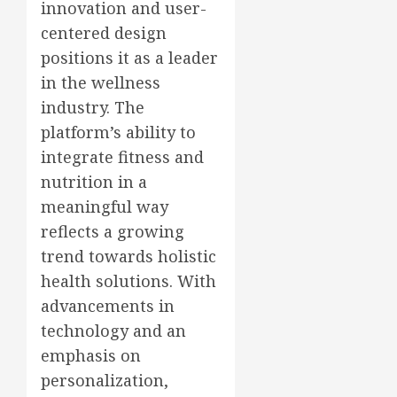
innovation and user-
centered design
positions it as a leader
in the wellness
industry. The
platform’s ability to
integrate fitness and
nutrition in a
meaningful way
reflects a growing
trend towards holistic
health solutions. With
advancements in
technology and an
emphasis on
personalization,