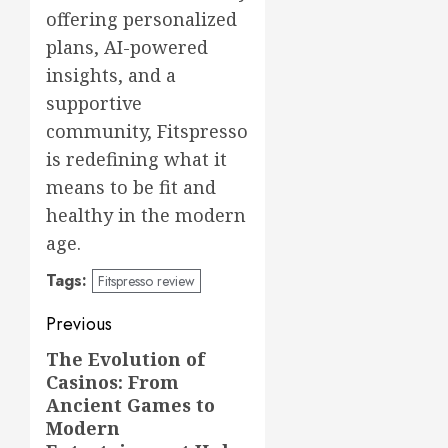
offering personalized
plans, AI-powered
insights, and a
supportive
community, Fitspresso
is redefining what it
means to be fit and
healthy in the modern
age.
Tags:
Fitspresso review
Post
Previous
navigation
The Evolution of
Previous
Casinos: From
post:
Ancient Games to
Modern