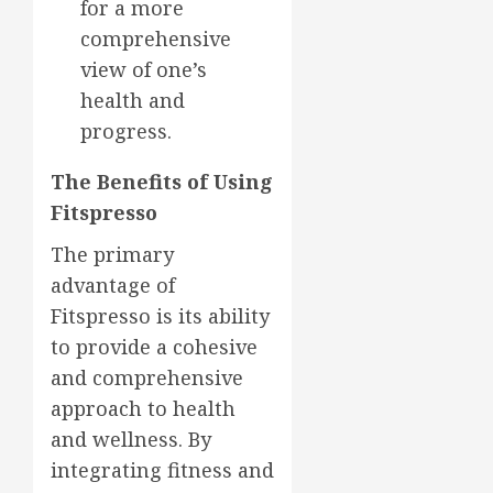
for a more
comprehensive
view of one’s
health and
progress.
The Benefits of Using
Fitspresso
The primary
advantage of
Fitspresso is its ability
to provide a cohesive
and comprehensive
approach to health
and wellness. By
integrating fitness and