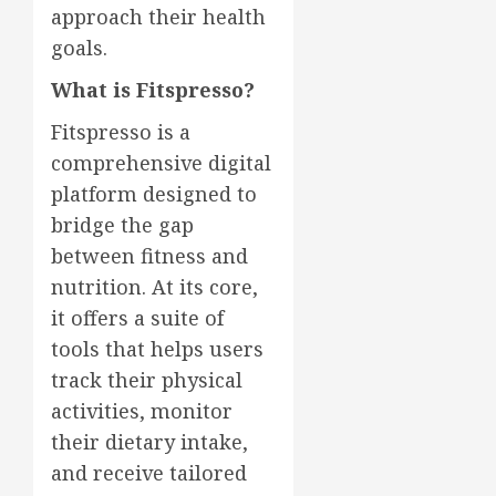
approach their health
goals.
What is Fitspresso?
Fitspresso is a
comprehensive digital
platform designed to
bridge the gap
between fitness and
nutrition. At its core,
it offers a suite of
tools that helps users
track their physical
activities, monitor
their dietary intake,
and receive tailored