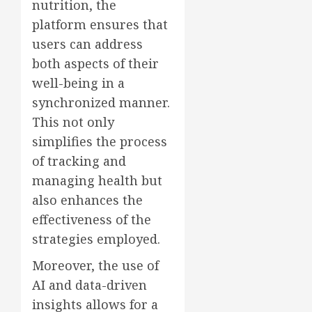
nutrition, the
platform ensures that
users can address
both aspects of their
well-being in a
synchronized manner.
This not only
simplifies the process
of tracking and
managing health but
also enhances the
effectiveness of the
strategies employed.
Moreover, the use of
AI and data-driven
insights allows for a