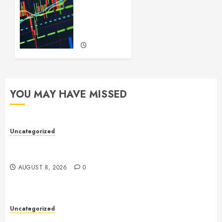
to
Forex
Trading
SEPTEMBER
22, 2024
0
YOU MAY HAVE MISSED
Uncategorized
Toto Sites: A Comprehensive Guide to Online Toto
Betting Platforms
AUGUST 8, 2026
0
Uncategorized
Slot Machines: An In-Depth Guide to Gameplay,