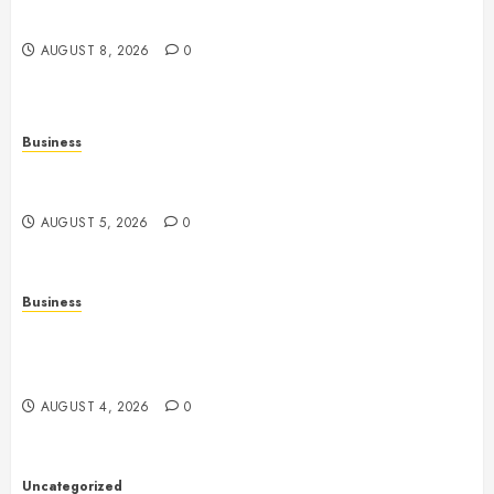
Features, Technology, and Responsible Gaming
AUGUST 8, 2026
0
Business
Online Games: The Complete Guide to Digital
Entertainment and Multiplayer Gaming
AUGUST 5, 2026
0
Business
Mobile Technology in the Modern World: A
Comprehensive Guide to Smartphones, Connectivity,
and Digital Life
AUGUST 4, 2026
0
Uncategorized