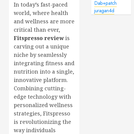
Dab+patch
In today’s fast-paced
juragan4d
world, where health
and wellness are more
critical than ever,
Fitspresso review
is
carving out a unique
niche by seamlessly
integrating fitness and
nutrition into a single,
innovative platform.
Combining cutting-
edge technology with
personalized wellness
strategies, Fitspresso
is revolutionizing the
way individuals