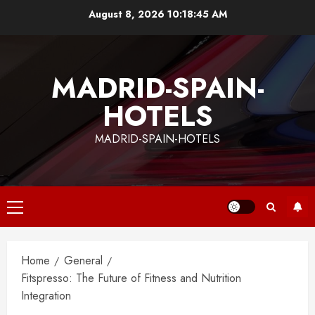
Skip
August 8, 2026
10:18:46 AM
to
content
MADRID-SPAIN-
HOTELS
MADRID-SPAIN-HOTELS
Primary
Menu
Home
General
Fitspresso: The Future of Fitness and Nutrition
Integration