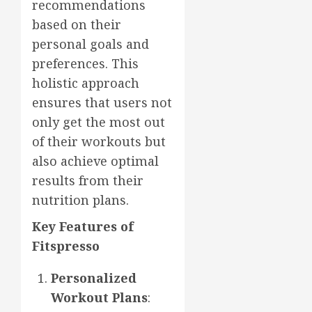
recommendations
based on their
personal goals and
preferences. This
holistic approach
ensures that users not
only get the most out
of their workouts but
also achieve optimal
results from their
nutrition plans.
Key Features of
Fitspresso
Personalized
Workout Plans
: