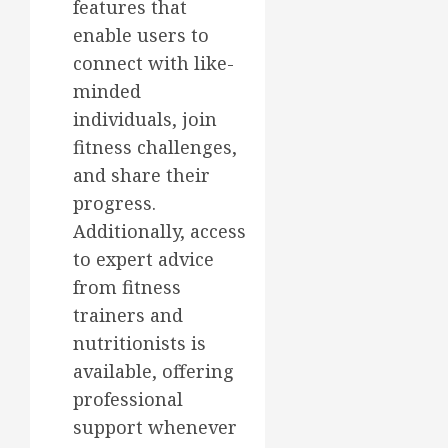
features that
enable users to
connect with like-
minded
individuals, join
fitness challenges,
and share their
progress.
Additionally, access
to expert advice
from fitness
trainers and
nutritionists is
available, offering
professional
support whenever