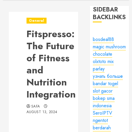
SIDEBAR
BACKLINKS
General
Fitspresso:
bosdeal88
The Future
magic mushroom
chocolate
of Fitness
olxtoto mix
and
parlay
узнать больше
Nutrition
bandar togel
Integration
slot gacor
bokep sma
indonesia
SAFA
AUGUST 13, 2024
SeroIPTV
ngentot
berdarah