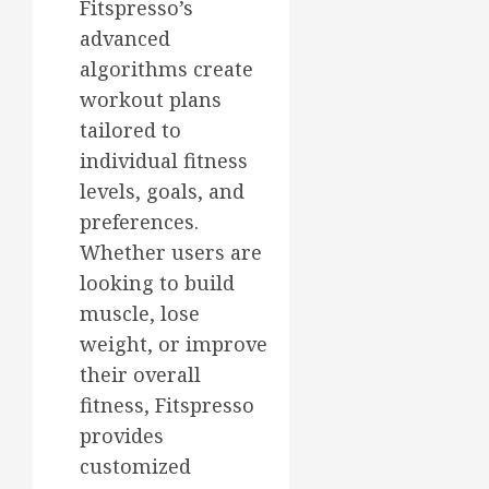
Fitspresso’s
advanced
algorithms create
workout plans
tailored to
individual fitness
levels, goals, and
preferences.
Whether users are
looking to build
muscle, lose
weight, or improve
their overall
fitness, Fitspresso
provides
customized