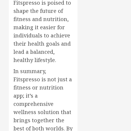
Fitspresso is poised to
shape the future of
fitness and nutrition,
making it easier for
individuals to achieve
their health goals and
lead a balanced,
healthy lifestyle.
In summary,
Fitspresso is not just a
fitness or nutrition
app; it’s a
comprehensive
wellness solution that
brings together the
best of both worlds. By