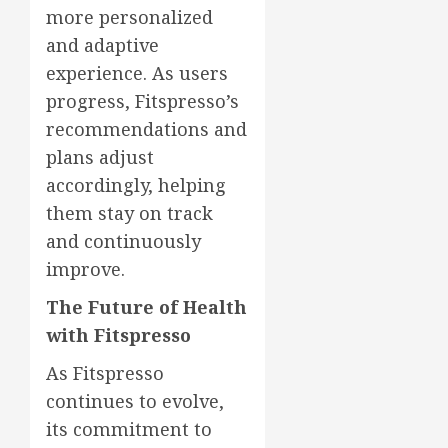
more personalized
and adaptive
experience. As users
progress, Fitspresso’s
recommendations and
plans adjust
accordingly, helping
them stay on track
and continuously
improve.
The Future of Health
with Fitspresso
As Fitspresso
continues to evolve,
its commitment to