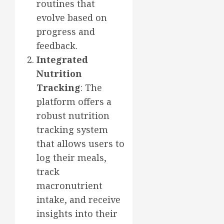
routines that
evolve based on
progress and
feedback.
Integrated
Nutrition
Tracking
: The
platform offers a
robust nutrition
tracking system
that allows users to
log their meals,
track
macronutrient
intake, and receive
insights into their