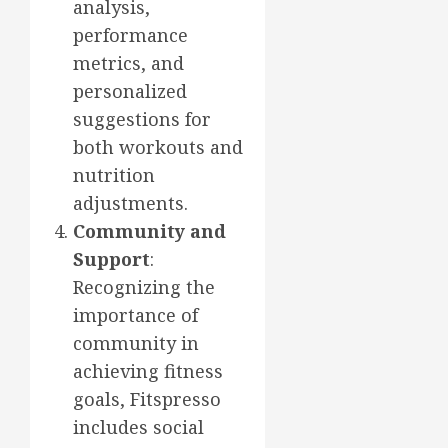
analysis,
performance
metrics, and
personalized
suggestions for
both workouts and
nutrition
adjustments.
Community and
Support
:
Recognizing the
importance of
community in
achieving fitness
goals, Fitspresso
includes social