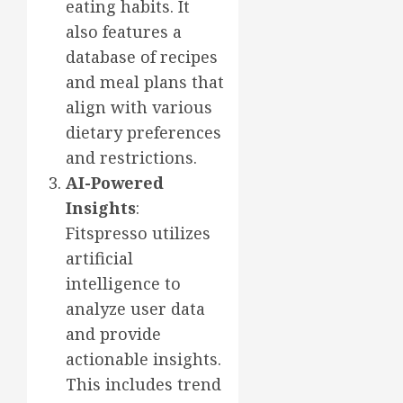
eating habits. It
also features a
database of recipes
and meal plans that
align with various
dietary preferences
and restrictions.
AI-Powered
Insights
:
Fitspresso utilizes
artificial
intelligence to
analyze user data
and provide
actionable insights.
This includes trend