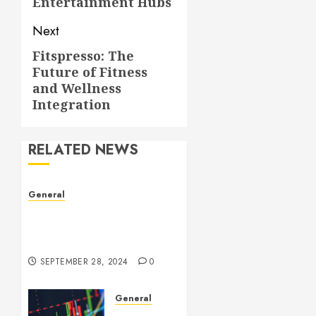
Entertainment Hubs
Next
Fitspresso: The
Next
Future of Fitness
post:
and Wellness
Integration
RELATED NEWS
General
Understanding Leaked
Videos: A Complex Issue in
the Digital Age
SEPTEMBER 28, 2024
0
General
Introduction