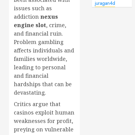
juragan4d
issues such as
addiction
nexus
engine slot
, crime,
and financial ruin.
Problem gambling
affects individuals and
families worldwide,
leading to personal
and financial
hardships that can be
devastating.
Critics argue that
casinos exploit human
weaknesses for profit,
preying on vulnerable