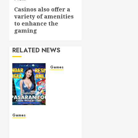
Casinos also offer a
Next
variety of amenities
post:
to enhance the
gaming
RELATED NEWS
Games
The
Allure
of
Casinos:
A Deep
Dive
into the
Games
World
The Allure of Casinos: A
of
Deep Dive into the World
Gaming
of Gaming and