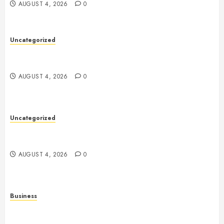
AUGUST 4, 2026
0
Uncategorized
Health: The Complete Guide to Achieving a
Balanced and Healthy Lifestyle
AUGUST 4, 2026
0
Uncategorized
The Complete Guide to Better Health: Nutrition,
Exercise, Mental Wellness, and Preventive Care
AUGUST 4, 2026
0
Business
Slot Games Explained: A Complete Guide to
Features, Mechanics, and Responsible Play