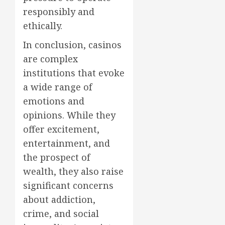
responsibly and
ethically.
In conclusion, casinos
are complex
institutions that evoke
a wide range of
emotions and
opinions. While they
offer excitement,
entertainment, and
the prospect of
wealth, they also raise
significant concerns
about addiction,
crime, and social