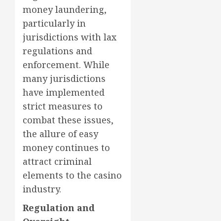
money laundering,
particularly in
jurisdictions with lax
regulations and
enforcement. While
many jurisdictions
have implemented
strict measures to
combat these issues,
the allure of easy
money continues to
attract criminal
elements to the casino
industry.
Regulation and