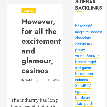
SIDEBAR
BACKLINKS
Games
However,
bosdeal88
for all the
magic mushroom
chocolate
excitement
olxtoto mix
and
parlay
узнать больше
glamour,
bandar togel
casinos
slot gacor
bokep sma
indonesia
SAFA
JUNE 11, 2024
SeroIPTV
ngentot
berdarah
The industry has long
Dab+patch
been associated with