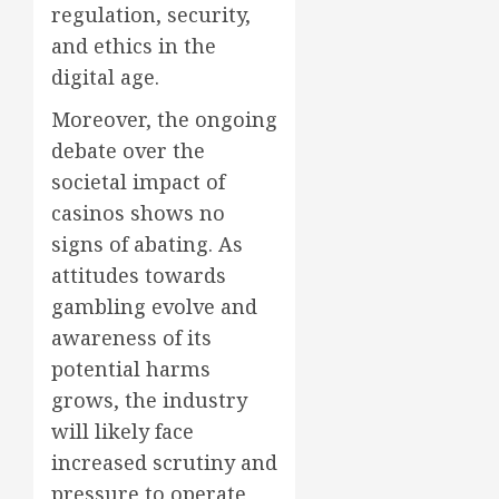
regulation, security,
and ethics in the
digital age.
Moreover, the ongoing
debate over the
societal impact of
casinos shows no
signs of abating. As
attitudes towards
gambling evolve and
awareness of its
potential harms
grows, the industry
will likely face
increased scrutiny and
pressure to operate