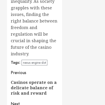
inequality. As society
grapples with these
issues, finding the
right balance between
freedom and
regulation will be
crucial in shaping the
future of the casino
industry.
Tags:
nexus engine slot
Post
Previous
navigation
Previous
Casinos operate on a
delicate balance of
post:
risk and reward
Next