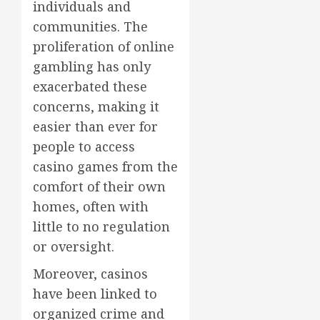
individuals and
communities. The
proliferation of online
gambling has only
exacerbated these
concerns, making it
easier than ever for
people to access
casino games from the
comfort of their own
homes, often with
little to no regulation
or oversight.
Moreover, casinos
have been linked to
organized crime and