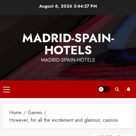
Skip
August 6, 2026
3:44:28 PM
to
content
MADRID-SPAIN-
HOTELS
MADRID-SPAIN-HOTELS
Primary
Menu
Home
Games
However, for all the excitement and glamour, casinos