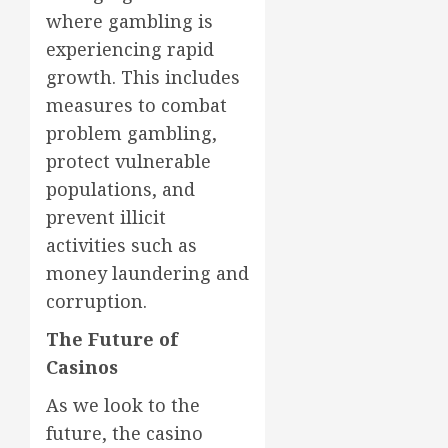
where gambling is
experiencing rapid
growth. This includes
measures to combat
problem gambling,
protect vulnerable
populations, and
prevent illicit
activities such as
money laundering and
corruption.
The Future of
Casinos
As we look to the
future, the casino