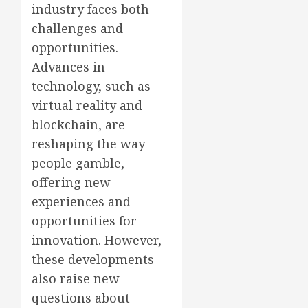
industry faces both
challenges and
opportunities.
Advances in
technology, such as
virtual reality and
blockchain, are
reshaping the way
people gamble,
offering new
experiences and
opportunities for
innovation. However,
these developments
also raise new
questions about