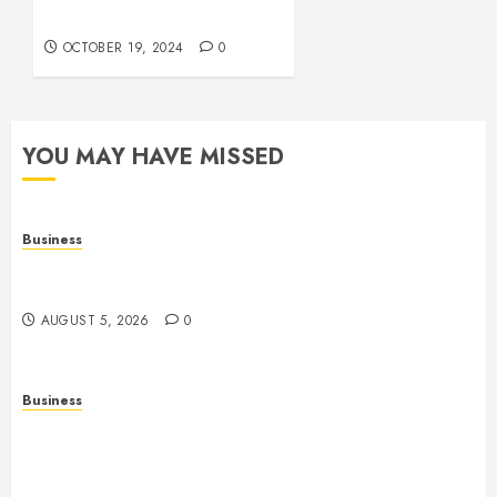
and
Entertainment
Entertainment
OCTOBER 19, 2024
0
OCTOBER
19, 2024
0
YOU MAY HAVE MISSED
Business
Online Games: The Complete Guide to Digital
Entertainment and Multiplayer Gaming
AUGUST 5, 2026
0
Business
Mobile Technology in the Modern World: A
Comprehensive Guide to Smartphones, Connectivity,
and Digital Life