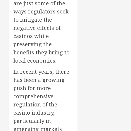
are just some of the
ways regulators seek
to mitigate the
negative effects of
casinos while
preserving the
benefits they bring to
local economies.
In recent years, there
has been a growing
push for more
comprehensive
regulation of the
casino industry,
particularly in
emerging markets