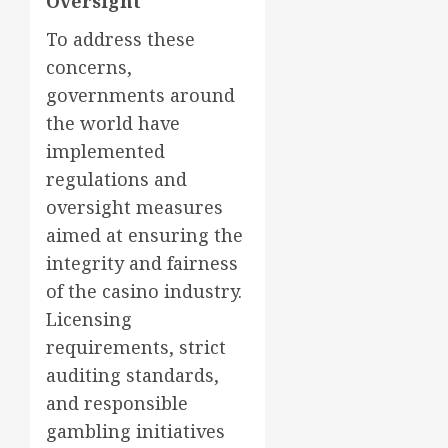
Oversight
To address these
concerns,
governments around
the world have
implemented
regulations and
oversight measures
aimed at ensuring the
integrity and fairness
of the casino industry.
Licensing
requirements, strict
auditing standards,
and responsible
gambling initiatives