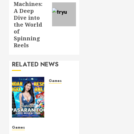
Machines:
A Deep
Dive into
the World
of
Spinning
Reels
RELATED NEWS
Games
The
Allure
of
Casinos:
A Deep
Dive
into the
Games