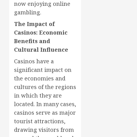
now enjoying online
gambling.
The Impact of
Casinos: Economic
Benefits and
Cultural Influence
Casinos have a
significant impact on
the economies and
cultures of the regions
in which they are
located. In many cases,
casinos serve as major
tourist attractions,
drawing visitors from