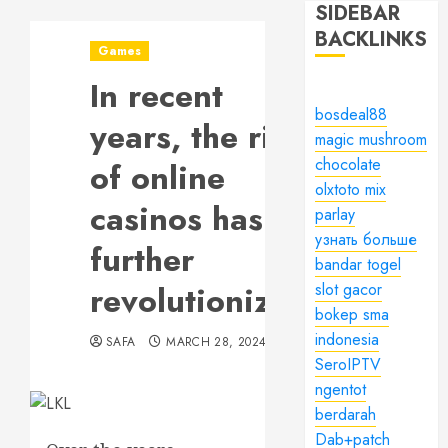
SIDEBAR
BACKLINKS
Games
In recent
bosdeal88
years, the rise
magic mushroom
chocolate
of online
olxtoto mix
casinos has
parlay
узнать больше
further
bandar togel
revolutionized
slot gacor
bokep sma
indonesia
SAFA
MARCH 28, 2024
SeroIPTV
ngentot
berdarah
Dab+patch