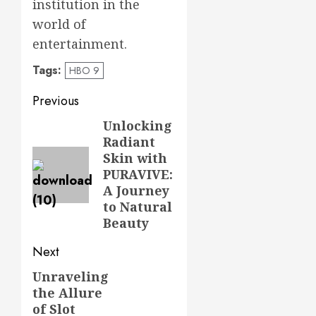
institution in the
world of
entertainment.
Tags:
HBO 9
Post
Previous
navigation
Unlocking
Previous
Radiant
post:
Skin with
PURAVIVE:
A Journey
to Natural
Beauty
Next
Unraveling
Next
the Allure
post:
of Slot