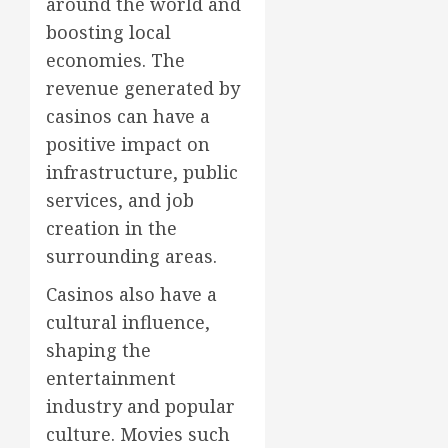
around the world and
boosting local
economies. The
revenue generated by
casinos can have a
positive impact on
infrastructure, public
services, and job
creation in the
surrounding areas.
Casinos also have a
cultural influence,
shaping the
entertainment
industry and popular
culture. Movies such