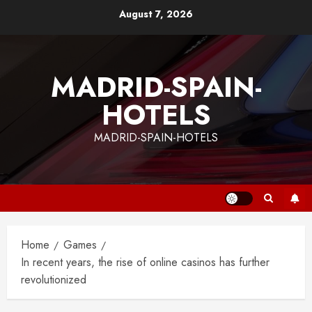
Skip
August 7, 2026
to
content
MADRID-SPAIN-
HOTELS
MADRID-SPAIN-HOTELS
Home
Games
In recent years, the rise of online casinos has further
revolutionized