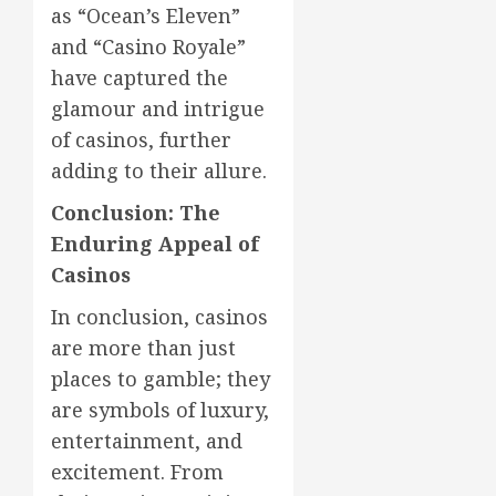
as “Ocean’s Eleven”
and “Casino Royale”
have captured the
glamour and intrigue
of casinos, further
adding to their allure.
Conclusion: The
Enduring Appeal of
Casinos
In conclusion, casinos
are more than just
places to gamble; they
are symbols of luxury,
entertainment, and
excitement. From