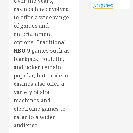
Over the years,
juragan4d
casinos have evolved
to offer a wide range
of games and
entertainment
options. Traditional
HBO 9
games such as
blackjack, roulette,
and poker remain
popular, but modern
casinos also offer a
variety of slot
machines and
electronic games to
cater to a wider
audience.