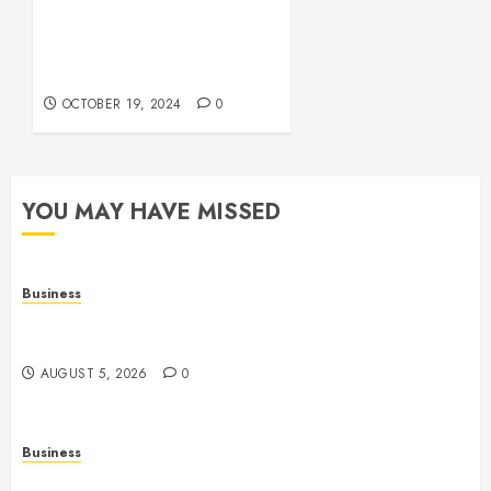
World
The Allure of Casinos: A
of
Deep Dive into the World
Gaming
of Gaming and
and
Entertainment
Entertainment
OCTOBER 19, 2024
0
OCTOBER
19, 2024
0
YOU MAY HAVE MISSED
Business
Online Games: The Complete Guide to Digital
Entertainment and Multiplayer Gaming
AUGUST 5, 2026
0
Business
Mobile Technology in the Modern World: A