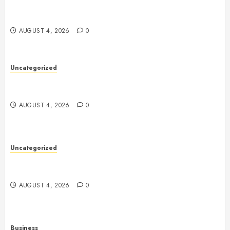
Comprehensive Guide to Smartphones, Connectivity,
and Digital Life
AUGUST 4, 2026
0
Uncategorized
Health: The Complete Guide to Achieving a
Balanced and Healthy Lifestyle
AUGUST 4, 2026
0
Uncategorized
The Complete Guide to Better Health: Nutrition,
Exercise, Mental Wellness, and Preventive Care
AUGUST 4, 2026
0
Business