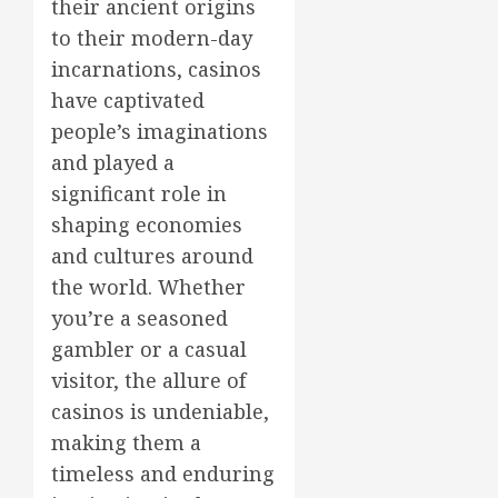
their ancient origins
to their modern-day
incarnations, casinos
have captivated
people’s imaginations
and played a
significant role in
shaping economies
and cultures around
the world. Whether
you’re a seasoned
gambler or a casual
visitor, the allure of
casinos is undeniable,
making them a
timeless and enduring