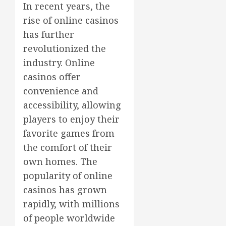
In recent years, the
rise of online casinos
has further
revolutionized the
industry. Online
casinos offer
convenience and
accessibility, allowing
players to enjoy their
favorite games from
the comfort of their
own homes. The
popularity of online
casinos has grown
rapidly, with millions
of people worldwide