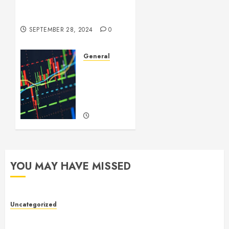
Videos: A Complex Issue in
the Digital Age
SEPTEMBER 28, 2024
0
General
Introduction
to
Forex
Trading
SEPTEMBER
22, 2024
0
YOU MAY HAVE MISSED
Uncategorized
Toto Sites: A Comprehensive Guide to Online Toto
Betting Platforms