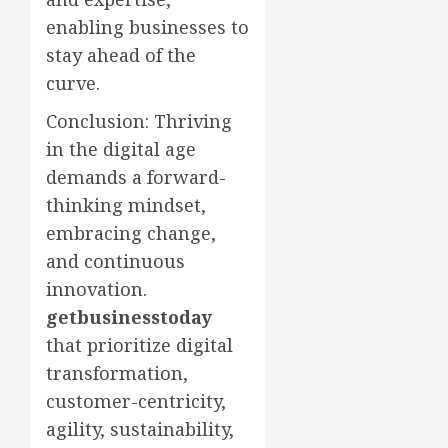
enabling businesses to
stay ahead of the
curve.
Conclusion: Thriving
in the digital age
demands a forward-
thinking mindset,
embracing change,
and continuous
innovation.
getbusinesstoday
that prioritize digital
transformation,
customer-centricity,
agility, sustainability,