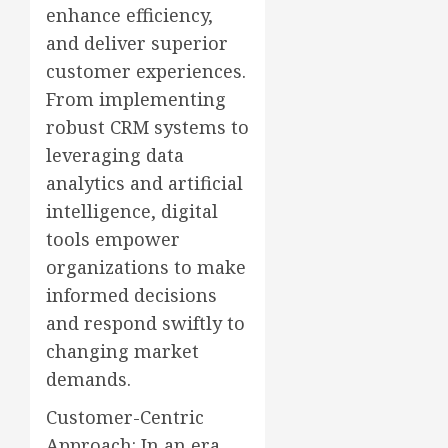
enhance efficiency,
and deliver superior
customer experiences.
From implementing
robust CRM systems to
leveraging data
analytics and artificial
intelligence, digital
tools empower
organizations to make
informed decisions
and respond swiftly to
changing market
demands.
Customer-Centric
Approach: In an era