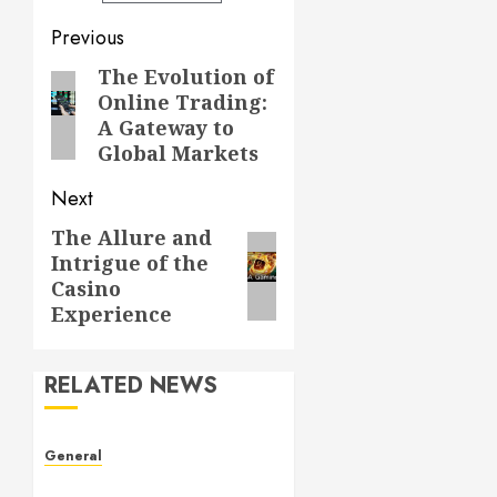
Post
Previous
navigation
The Evolution of
Previous
Online Trading:
post:
A Gateway to
Global Markets
Next
The Allure and
Next
Intrigue of the
post:
Casino
Experience
RELATED NEWS
General
Understanding Leaked