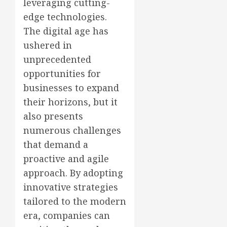
leveraging cutting-
edge technologies.
The digital age has
ushered in
unprecedented
opportunities for
businesses to expand
their horizons, but it
also presents
numerous challenges
that demand a
proactive and agile
approach. By adopting
innovative strategies
tailored to the modern
era, companies can