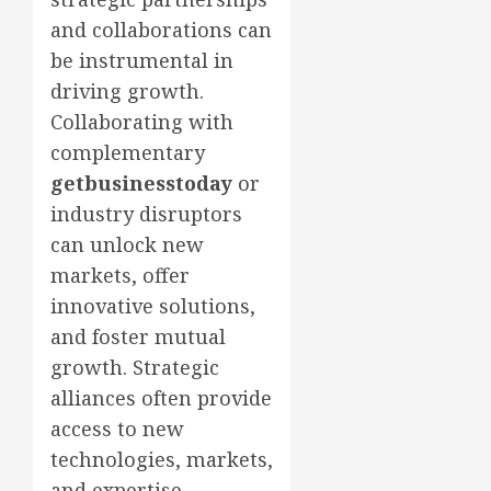
and collaborations can
be instrumental in
driving growth.
Collaborating with
complementary
getbusinesstoday
or
industry disruptors
can unlock new
markets, offer
innovative solutions,
and foster mutual
growth. Strategic
alliances often provide
access to new
technologies, markets,
and expertise,