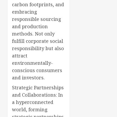
carbon footprints, and
embracing
responsible sourcing
and production
methods. Not only
fulfill corporate social
responsibility but also
attract
environmentally-
conscious consumers
and investors.
Strategic Partnerships
and Collaborations: In
a hyperconnected
world, forming
strategic partnerships