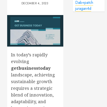
Dab+patch
DECEMBER 4, 2023
juragan4d
In today’s rapidly
evolving
getbusinesstoday
landscape, achieving
sustainable growth
requires a strategic
blend of innovation,
adaptability, and