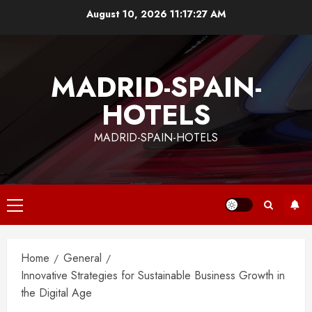
Skip
August 10, 2026
11:17:28 AM
to
content
MADRID-SPAIN-
HOTELS
MADRID-SPAIN-HOTELS
Primary
Menu
Home
General
Innovative Strategies for Sustainable Business Growth in
the Digital Age