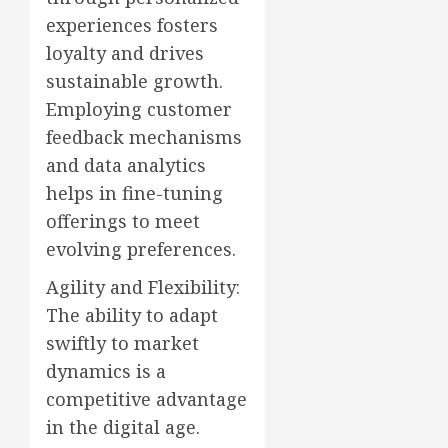
experiences fosters
loyalty and drives
sustainable growth.
Employing customer
feedback mechanisms
and data analytics
helps in fine-tuning
offerings to meet
evolving preferences.
Agility and Flexibility:
The ability to adapt
swiftly to market
dynamics is a
competitive advantage
in the digital age.