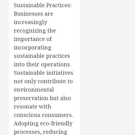
Sustainable Practices:
Businesses are
increasingly
recognizing the
importance of
incorporating
sustainable practices
into their operations.
Sustainable initiatives
not only contribute to
environmental
preservation but also
resonate with
conscious consumers.
Adopting eco-friendly
processes, reducing