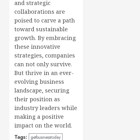
and strategic
collaborations are
poised to carve a path
toward sustainable
growth. By embracing
these innovative
strategies, companies
can not only survive.
But thrive in an ever-
evolving business
landscape, securing
their position as
industry leaders while
making a positive
impact on the world.
Tags:
getbusinesstoday