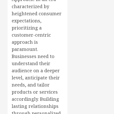
characterized by
heightened consumer
expectations,
prioritizing a
customer-centric
approach is
paramount.
Businesses need to
understand their
audience on a deeper
level, anticipate their
needs, and tailor
products or services
accordingly. Building
lasting relationships
through personalized