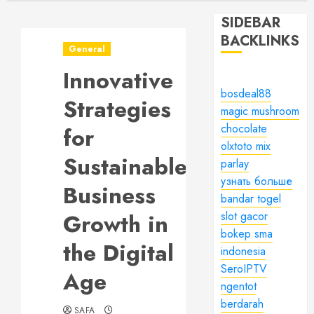
SIDEBAR
BACKLINKS
General
Innovative
bosdeal88
Strategies
magic mushroom
chocolate
for
olxtoto mix
Sustainable
parlay
узнать больше
Business
bandar togel
Growth in
slot gacor
bokep sma
the Digital
indonesia
SeroIPTV
Age
ngentot
berdarah
SAFA