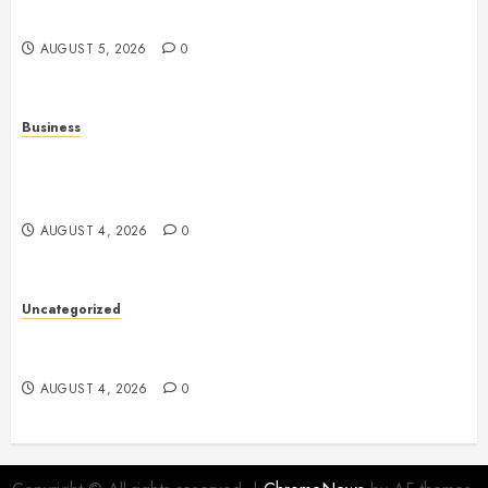
Entertainment and Multiplayer Gaming
AUGUST 5, 2026
0
Business
Mobile Technology in the Modern World: A
Comprehensive Guide to Smartphones, Connectivity,
and Digital Life
AUGUST 4, 2026
0
Uncategorized
Health: The Complete Guide to Achieving a
Balanced and Healthy Lifestyle
AUGUST 4, 2026
0