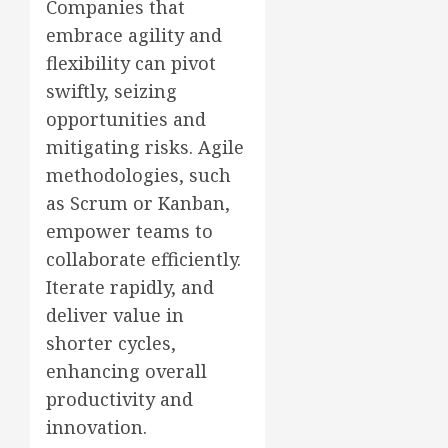
Companies that
embrace agility and
flexibility can pivot
swiftly, seizing
opportunities and
mitigating risks. Agile
methodologies, such
as Scrum or Kanban,
empower teams to
collaborate efficiently.
Iterate rapidly, and
deliver value in
shorter cycles,
enhancing overall
productivity and
innovation.