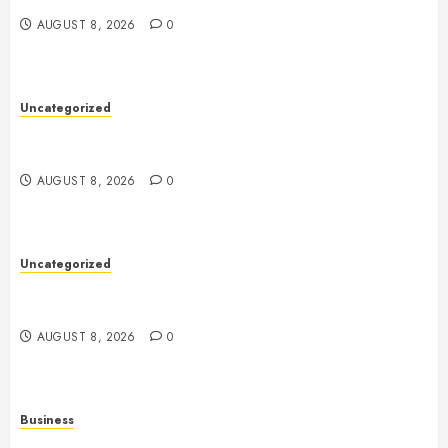
AUGUST 8, 2026
0
Uncategorized
Toto Sites: A Comprehensive Guide to Online Toto
Betting Platforms
AUGUST 8, 2026
0
Uncategorized
Slot Machines: An In-Depth Guide to Gameplay,
Features, Technology, and Responsible Gaming
AUGUST 8, 2026
0
Business
Online Games: The Complete Guide to Digital