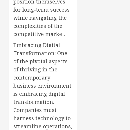
position themselves
for long-term success
while navigating the
complexities of the
competitive market.
Embracing Digital
Transformation: One
of the pivotal aspects
of thriving in the
contemporary
business environment
is embracing digital
transformation.
Companies must
harness technology to
streamline operations,