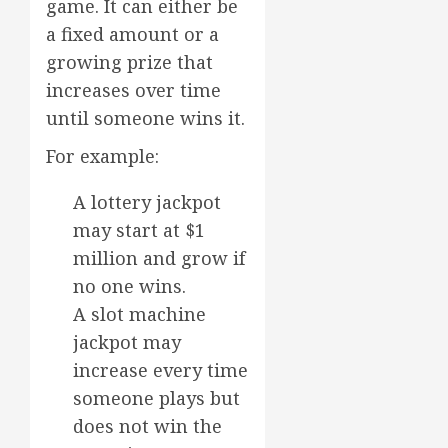
game. It can either be
a fixed amount or a
growing prize that
increases over time
until someone wins it.
For example:
A lottery jackpot
may start at $1
million and grow if
no one wins.
A slot machine
jackpot may
increase every time
someone plays but
does not win the