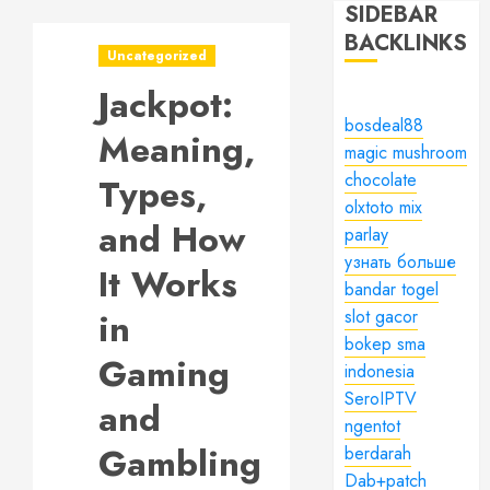
SIDEBAR
BACKLINKS
Uncategorized
Jackpot:
bosdeal88
Meaning,
magic mushroom
chocolate
Types,
olxtoto mix
and How
parlay
узнать больше
It Works
bandar togel
in
slot gacor
bokep sma
Gaming
indonesia
SeroIPTV
and
ngentot
Gambling
berdarah
Dab+patch