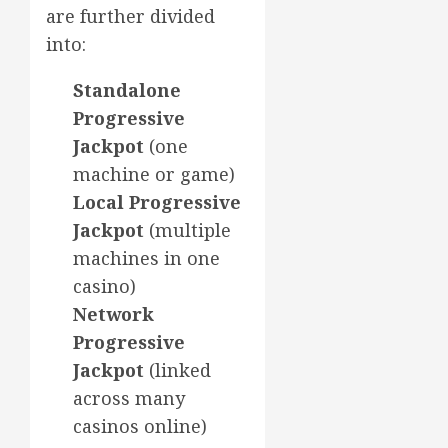
are further divided
into:
Standalone
Progressive
Jackpot
(one
machine or game)
Local Progressive
Jackpot
(multiple
machines in one
casino)
Network
Progressive
Jackpot
(linked
across many
casinos online)