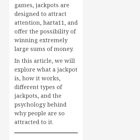
games, jackpots are
designed to attract
attention,
harta11
, and
offer the possibility of
winning extremely
large sums of money.
In this article, we will
explore what a jackpot
is, how it works,
different types of
jackpots, and the
psychology behind
why people are so
attracted to it.