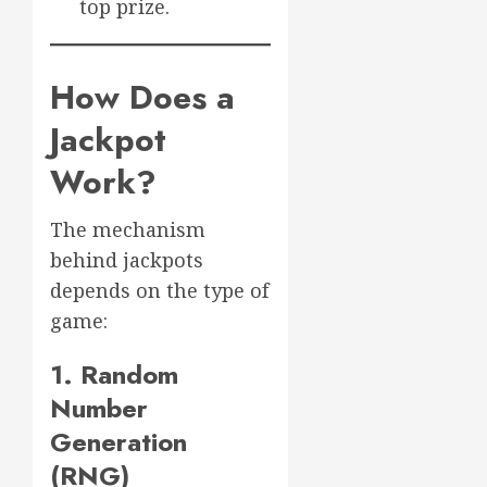
top prize.
How Does a
Jackpot
Work?
The mechanism
behind jackpots
depends on the type of
game:
1. Random
Number
Generation
(RNG)