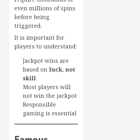
even millions of spins
before being
triggered.
It is important for
players to understand:
Jackpot wins are
based on
luck, not
skill
Most players will
not win the jackpot
Responsible
gaming is essential
Famous