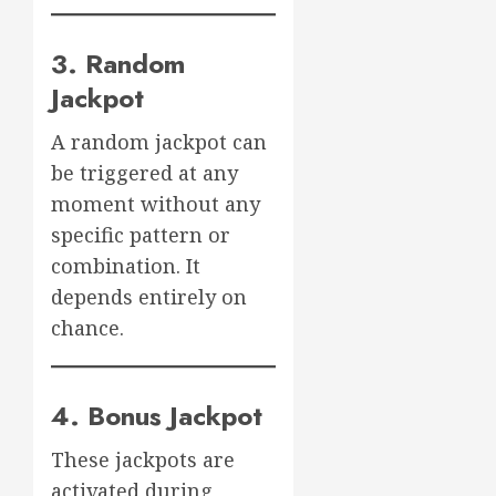
3. Random
Jackpot
A random jackpot can
be triggered at any
moment without any
specific pattern or
combination. It
depends entirely on
chance.
4. Bonus Jackpot
These jackpots are
activated during