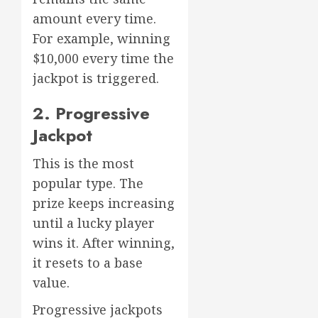
amount every time.
For example, winning
$10,000 every time the
jackpot is triggered.
2. Progressive
Jackpot
This is the most
popular type. The
prize keeps increasing
until a lucky player
wins it. After winning,
it resets to a base
value.
Progressive jackpots