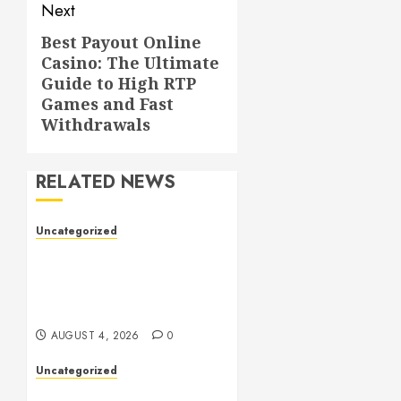
Next
Best Payout Online
Next
Casino: The Ultimate
post:
Guide to High RTP
Games and Fast
Withdrawals
RELATED NEWS
Uncategorized
Health: The Complete
Guide to Achieving a
Balanced and Healthy
Lifestyle
AUGUST 4, 2026
0
Uncategorized
The Complete Guide to