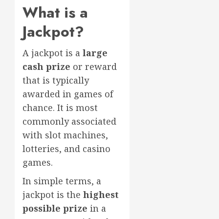
What is a
Jackpot?
A jackpot is a
large
cash prize
or reward
that is typically
awarded in games of
chance. It is most
commonly associated
with slot machines,
lotteries, and casino
games.
In simple terms, a
jackpot is the
highest
possible prize
in a