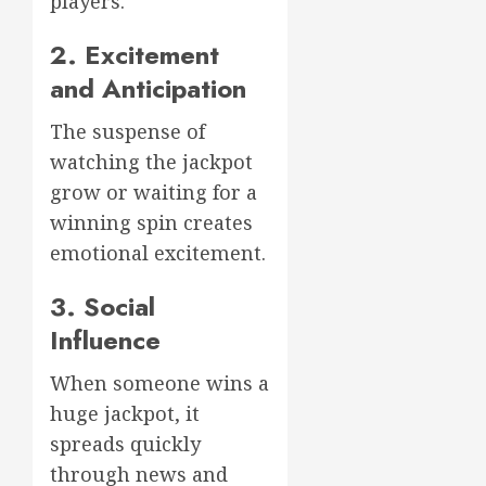
players.
2. Excitement
and Anticipation
The suspense of
watching the jackpot
grow or waiting for a
winning spin creates
emotional excitement.
3. Social
Influence
When someone wins a
huge jackpot, it
spreads quickly
through news and