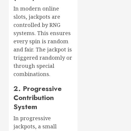
In modern online
slots, jackpots are
controlled by RNG
systems. This ensures
every spin is random
and fair. The jackpot is
triggered randomly or
through special
combinations.
2. Progressive
Contribution
System
In progressive
jackpots, a small