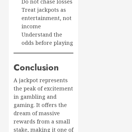
Do not chase losses
Treat jackpots as
entertainment, not
income
Understand the
odds before playing
Conclusion
A jackpot represents
the peak of excitement
in gambling and
gaming. It offers the
dream of massive
rewards from a small
stake, making it one of