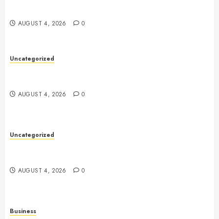
and Digital Life
AUGUST 4, 2026
0
Uncategorized
Health: The Complete Guide to Achieving a
Balanced and Healthy Lifestyle
AUGUST 4, 2026
0
Uncategorized
The Complete Guide to Better Health: Nutrition,
Exercise, Mental Wellness, and Preventive Care
AUGUST 4, 2026
0
Business