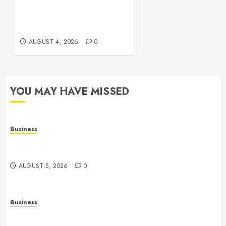
Better Health: Nutrition,
Exercise, Mental Wellness,
and Preventive Care
AUGUST 4, 2026
0
YOU MAY HAVE MISSED
Business
Online Games: The Complete Guide to Digital
Entertainment and Multiplayer Gaming
AUGUST 5, 2026
0
Business
Mobile Technology in the Modern World: A
Comprehensive Guide to Smartphones, Connectivity,