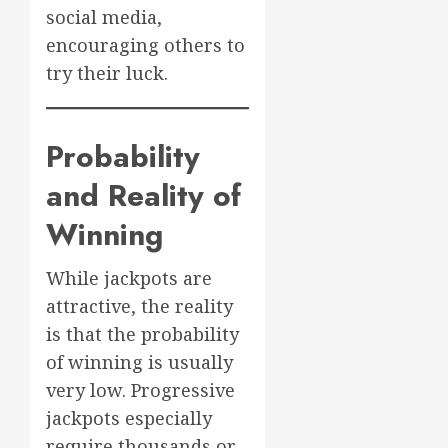
social media,
encouraging others to
try their luck.
Probability
and Reality of
Winning
While jackpots are
attractive, the reality
is that the probability
of winning is usually
very low. Progressive
jackpots especially
require thousands or