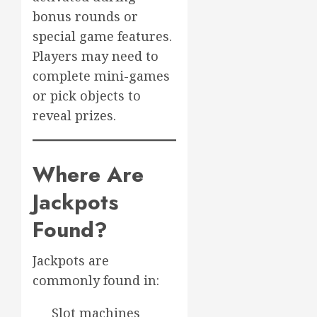
bonus rounds or
special game features.
Players may need to
complete mini-games
or pick objects to
reveal prizes.
Where Are
Jackpots
Found?
Jackpots are
commonly found in:
Slot machines