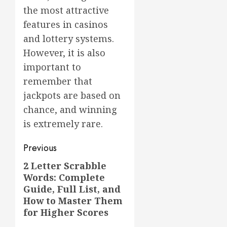
the most attractive
features in casinos
and lottery systems.
However, it is also
important to
remember that
jackpots are based on
chance, and winning
is extremely rare.
Post
Previous
navigation
2 Letter Scrabble
Previous
Words: Complete
post:
Guide, Full List, and
How to Master Them
for Higher Scores