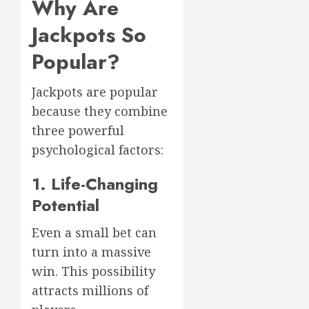
Why Are
Jackpots So
Popular?
Jackpots are popular
because they combine
three powerful
psychological factors:
1. Life-Changing
Potential
Even a small bet can
turn into a massive
win. This possibility
attracts millions of