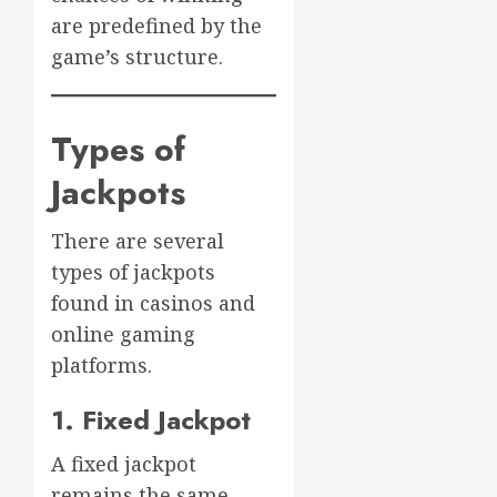
are predefined by the
game’s structure.
Types of
Jackpots
There are several
types of jackpots
found in casinos and
online gaming
platforms.
1. Fixed Jackpot
A fixed jackpot
remains the same