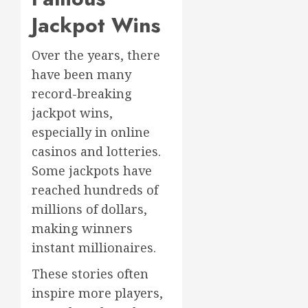
Jackpot Wins
Over the years, there
have been many
record-breaking
jackpot wins,
especially in online
casinos and lotteries.
Some jackpots have
reached hundreds of
millions of dollars,
making winners
instant millionaires.
These stories often
inspire more players,