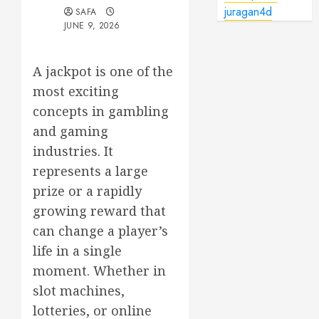
juragan4d
SAFA
JUNE 9, 2026
A jackpot is one of the
most exciting
concepts in gambling
and gaming
industries. It
represents a large
prize or a rapidly
growing reward that
can change a player’s
life in a single
moment. Whether in
slot machines,
lotteries, or online