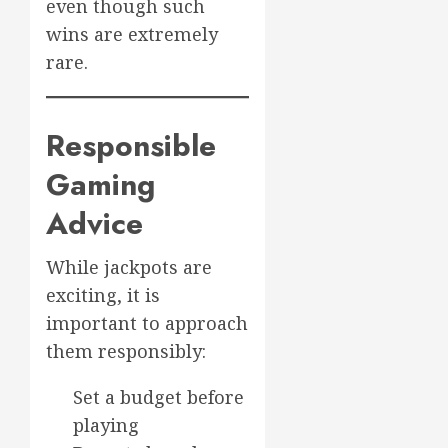
even though such
wins are extremely
rare.
Responsible
Gaming
Advice
While jackpots are
exciting, it is
important to approach
them responsibly:
Set a budget before
playing