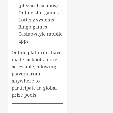
(physical casinos)
Online slot games
Lottery systems
Bingo games
Casino-style mobile
apps
Online platforms have
made jackpots more
accessible, allowing
players from
anywhere to
participate in global
prize pools.