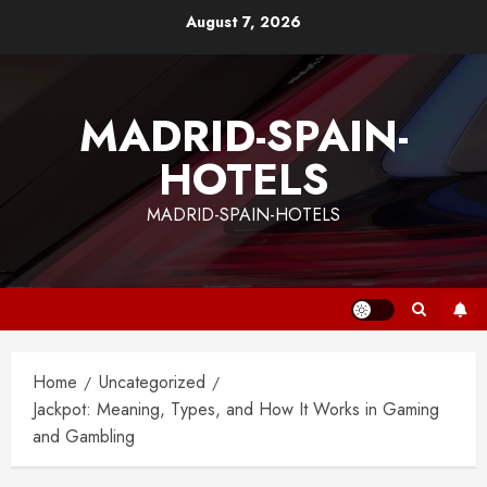
Skip
August 7, 2026
to
content
MADRID-SPAIN-
HOTELS
MADRID-SPAIN-HOTELS
Home
Uncategorized
Jackpot: Meaning, Types, and How It Works in Gaming
and Gambling