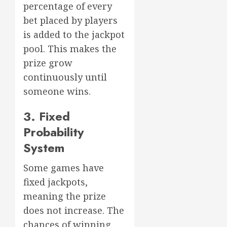
percentage of every
bet placed by players
is added to the jackpot
pool. This makes the
prize grow
continuously until
someone wins.
3. Fixed
Probability
System
Some games have
fixed jackpots,
meaning the prize
does not increase. The
chances of winning