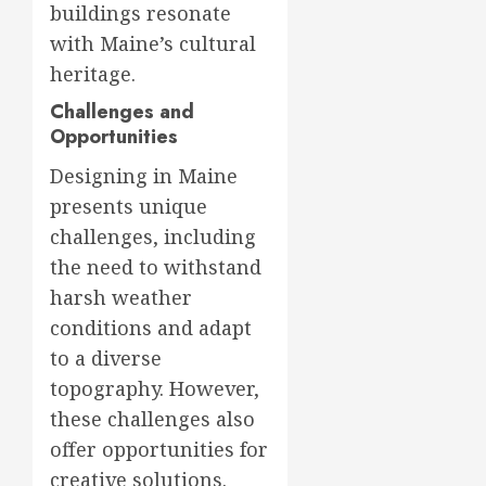
buildings resonate
with Maine’s cultural
heritage.
Challenges and
Opportunities
Designing in Maine
presents unique
challenges, including
the need to withstand
harsh weather
conditions and adapt
to a diverse
topography. However,
these challenges also
offer opportunities for
creative solutions.