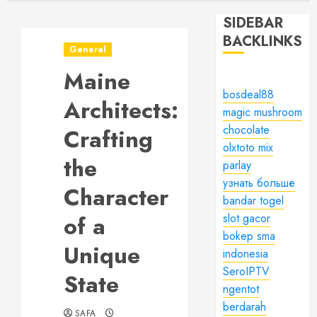
SIDEBAR
BACKLINKS
General
Maine
bosdeal88
Architects:
magic mushroom
chocolate
Crafting
olxtoto mix
the
parlay
узнать больше
Character
bandar togel
of a
slot gacor
bokep sma
Unique
indonesia
SeroIPTV
State
ngentot
berdarah
SAFA