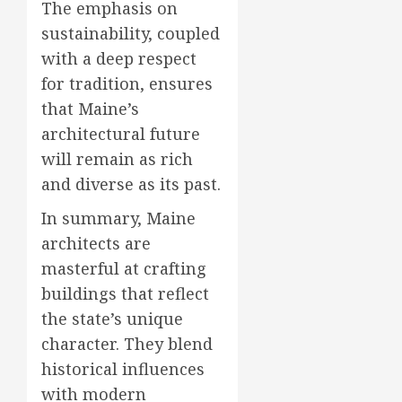
The emphasis on
sustainability, coupled
with a deep respect
for tradition, ensures
that Maine’s
architectural future
will remain as rich
and diverse as its past.
In summary, Maine
architects are
masterful at crafting
buildings that reflect
the state’s unique
character. They blend
historical influences
with modern