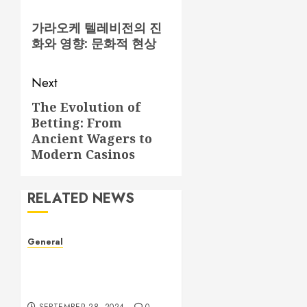
navigation
Previous
가라오케 텔레비전의 진
post:
화와 영향: 문화적 현상
Next
The Evolution of
Next
Betting: From
post:
Ancient Wagers to
Modern Casinos
RELATED NEWS
General
Understanding Leaked
Videos: A Complex Issue in
the Digital Age