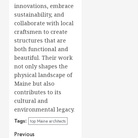
innovations, embrace
sustainability, and
collaborate with local
craftsmen to create
structures that are
both functional and
beautiful. Their work
not only shapes the
physical landscape of
Maine but also
contributes to its
cultural and
environmental legacy.
Tags:
top Maine architects
Post
Previous