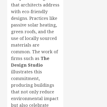
that architects address
with eco-friendly
designs. Practices like
passive solar heating,
green roofs, and the
use of locally sourced
materials are
common. The work of
firms such as
The
Design Studio
illustrates this
commitment,
producing buildings
that not only reduce
environmental impact
but also celebrate