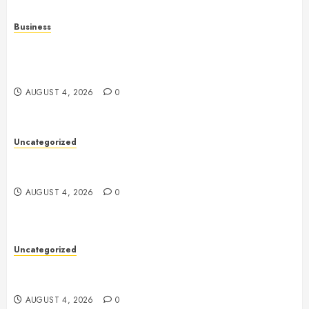
Business
Mobile Technology in the Modern World: A
Comprehensive Guide to Smartphones, Connectivity,
and Digital Life
AUGUST 4, 2026
0
Uncategorized
Health: The Complete Guide to Achieving a
Balanced and Healthy Lifestyle
AUGUST 4, 2026
0
Uncategorized
The Complete Guide to Better Health: Nutrition,
Exercise, Mental Wellness, and Preventive Care
AUGUST 4, 2026
0