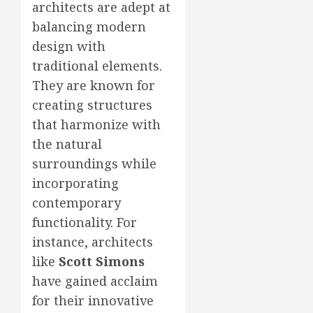
architects are adept at
balancing modern
design with
traditional elements.
They are known for
creating structures
that harmonize with
the natural
surroundings while
incorporating
contemporary
functionality. For
instance, architects
like
Scott Simons
have gained acclaim
for their innovative