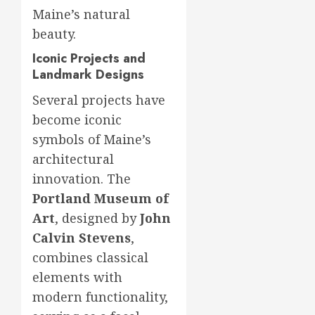
Maine’s natural
beauty.
Iconic Projects and
Landmark Designs
Several projects have
become iconic
symbols of Maine’s
architectural
innovation. The
Portland Museum of
Art
, designed by
John
Calvin Stevens
,
combines classical
elements with
modern functionality,