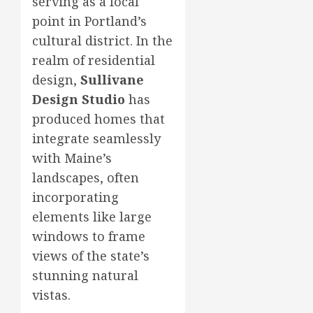
serving as a focal
point in Portland’s
cultural district. In the
realm of residential
design,
Sullivane
Design Studio
has
produced homes that
integrate seamlessly
with Maine’s
landscapes, often
incorporating
elements like large
windows to frame
views of the state’s
stunning natural
vistas.