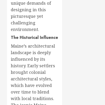
unique demands of
designing in this
picturesque yet
challenging
environment.
The Historical Influence
Maine’s architectural
landscape is deeply
influenced by its
history. Early settlers
brought colonial
architectural styles,
which have evolved
over time to blend
with local traditions.