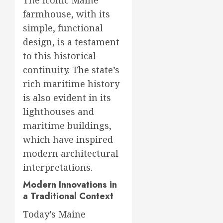
The iconic Maine
farmhouse, with its
simple, functional
design, is a testament
to this historical
continuity. The state’s
rich maritime history
is also evident in its
lighthouses and
maritime buildings,
which have inspired
modern architectural
interpretations.
Modern Innovations in
a Traditional Context
Today’s Maine