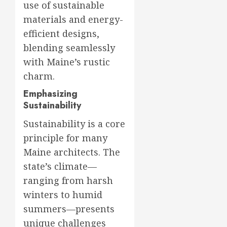
use of sustainable
materials and energy-
efficient designs,
blending seamlessly
with Maine’s rustic
charm.
Emphasizing
Sustainability
Sustainability is a core
principle for many
Maine architects. The
state’s climate—
ranging from harsh
winters to humid
summers—presents
unique challenges