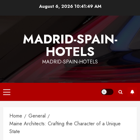
Skip
August 6, 2026
10:41:50 AM
to
content
MADRID-SPAIN-
HOTELS
MADRID-SPAIN-HOTELS
Primary
Menu
Home
General
Maine Architects: Crafting the Character of a Unique
State