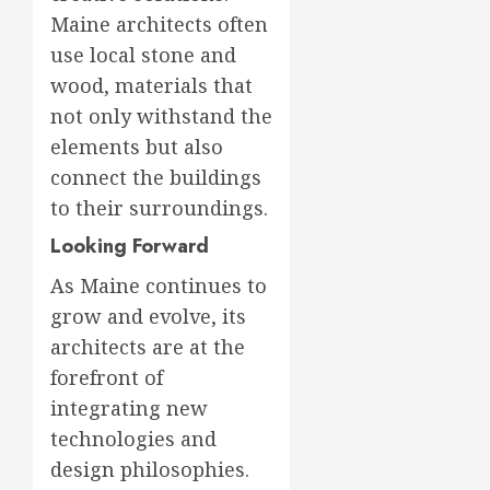
Maine architects often
use local stone and
wood, materials that
not only withstand the
elements but also
connect the buildings
to their surroundings.
Looking Forward
As Maine continues to
grow and evolve, its
architects are at the
forefront of
integrating new
technologies and
design philosophies.