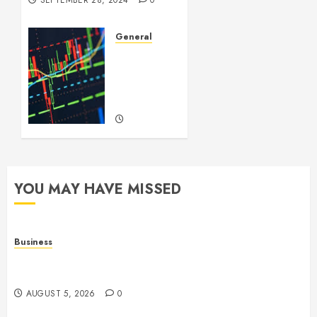
SEPTEMBER 28, 2024
0
General
Introduction
to
Forex
Trading
SEPTEMBER
22, 2024
0
YOU MAY HAVE MISSED
Business
Online Games: The Complete Guide to Digital
Entertainment and Multiplayer Gaming
AUGUST 5, 2026
0