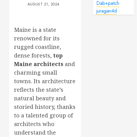
Dab+patch
AUGUST 21, 2024
juragan4d
Maine is a state
renowned for its
rugged coastline,
dense forests,
top
Maine architects
and
charming small
towns. Its architecture
reflects the state’s
natural beauty and
storied history, thanks
to a talented group of
architects who
understand the