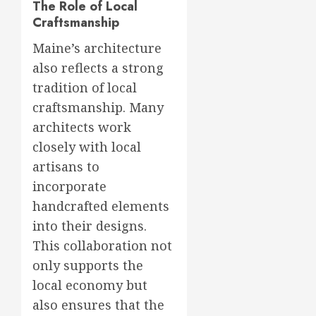
The Role of Local
Craftsmanship
Maine’s architecture
also reflects a strong
tradition of local
craftsmanship. Many
architects work
closely with local
artisans to
incorporate
handcrafted elements
into their designs.
This collaboration not
only supports the
local economy but
also ensures that the