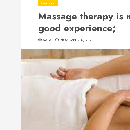
General
Massage therapy is m
good experience;
SAFA
NOVEMBER 4, 2023