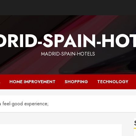
RID-SPAIN-HO
MADRID-SPAIN-HOTELS
L
HOME IMPROVEMENT
SHOPPING
TECHNOLOGY
a feel-good experience;