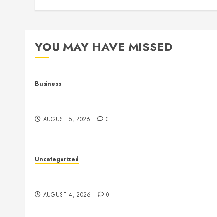
YOU MAY HAVE MISSED
Business
Online Games: The Complete Guide to Digital
Entertainment and Multiplayer Gaming
AUGUST 5, 2026
0
Uncategorized
The Complete Guide to Better Health: Nutrition,
Exercise, Mental Wellness, and Preventive Care
AUGUST 4, 2026
0