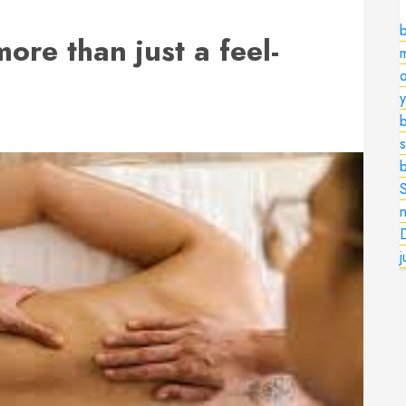
ore than just a feel-
o
b
s
n