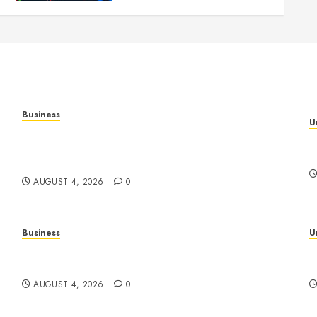
Business
U
Mobile Technology in the Modern World: A
H
Comprehensive Guide to Smartphones,
B
Connectivity, and Digital Life
AUGUST 4, 2026
0
Business
U
Slot Games Explained: A Complete Guide to
S
Features, Mechanics, and Responsible Play
E
AUGUST 4, 2026
0