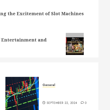
ng the Excitement of Slot Machines
of Entertainment and
General
Introduction to Forex
Trading
SEPTEMBER 22, 2024
0