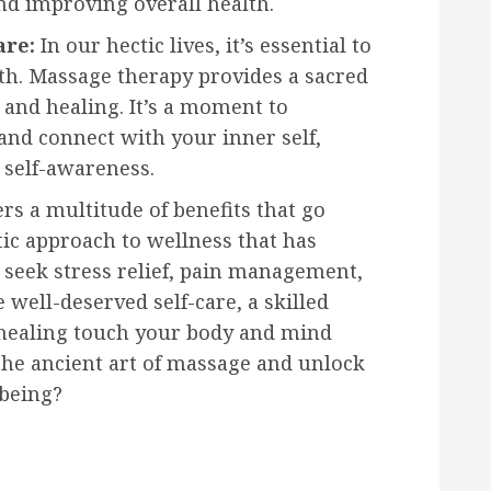
nd improving overall health.
are:
In our hectic lives, it’s essential to
lth. Massage therapy provides a sacred
, and healing. It’s a moment to
and connect with your inner self,
 self-awareness.
rs a multitude of benefits that go
tic approach to wellness that has
 seek stress relief, pain management,
 well-deserved self-care, a skilled
 healing touch your body and mind
 the ancient art of massage and unlock
-being?