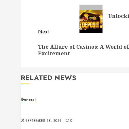
navigation
Previous
Unlocki
post:
Next
Next
The Allure of Casinos: A World 
post:
Excitement
RELATED NEWS
General
Understanding Leaked Videos: A Complex Issue
in the Digital Age
SEPTEMBER 28, 2024
0