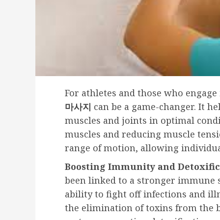
For athletes and those who engage i
마사지
can be a game-changer. It he
muscles and joints in optimal condi
muscles and reducing muscle tensio
range of motion, allowing individua
Boosting Immunity and Detoxific
been linked to a stronger immune s
ability to fight off infections and i
the elimination of toxins from the