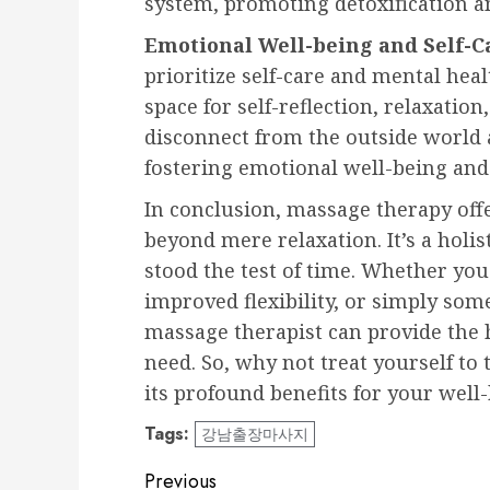
system, promoting detoxification a
Emotional Well-being and Self-C
prioritize self-care and mental hea
space for self-reflection, relaxation
disconnect from the outside world 
fostering emotional well-being and
In conclusion, massage therapy offe
beyond mere relaxation. It’s a holis
stood the test of time. Whether you
improved flexibility, or simply some
massage therapist can provide the
need. So, why not treat yourself to
its profound benefits for your well
Tags:
강남출장마사지
Post
Previous