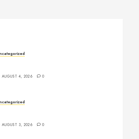
ncategorized
ealth: The Complete Guide to Achieving a
alanced and Healthy Lifestyle
AUGUST 4, 2026
0
ncategorized
lot Games: The Exciting World of Online
ntertainment
AUGUST 3, 2026
0