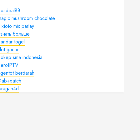
bosdeal88
magic mushroom chocolate
lxtoto mix parlay
узнать больше
andar togel
lot gacor
bokep sma indonesia
SeroIPTV
gentot berdarah
Dab+patch
juragan4d