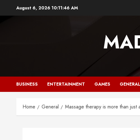
Skip
August 6, 2026
10:11:47 AM
to
content
MAD
BUSINESS
ENTERTAINMENT
GAMES
GENERA
Home
General
Massage therapy is more than just 