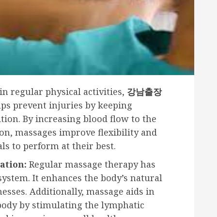
n regular physical activities,
강남출장
lps prevent injuries by keeping
tion. By increasing blood flow to the
n, massages improve flexibility and
ls to perform at their best.
ation:
Regular massage therapy has
ystem. It enhances the body’s natural
llnesses. Additionally, massage aids in
 body by stimulating the lymphatic