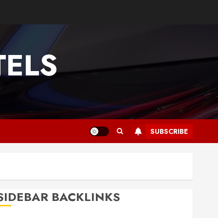
TELS
SUBSCRIBE
SIDEBAR BACKLINKS