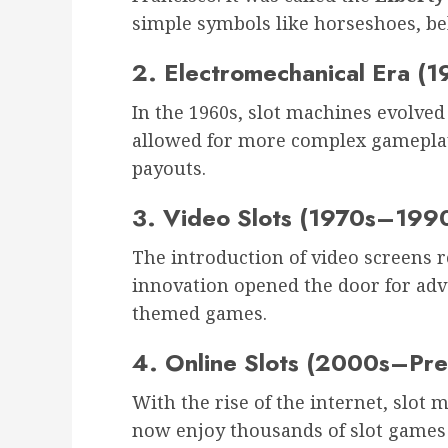
simple symbols like horseshoes, bel
2. Electromechanical Era (1
In the 1960s, slot machines evolved
allowed for more complex gameplay,
payouts.
3. Video Slots (1970s–199
The introduction of video screens r
innovation opened the door for ad
themed games.
4. Online Slots (2000s–Pre
With the rise of the internet, slot
now enjoy thousands of slot games