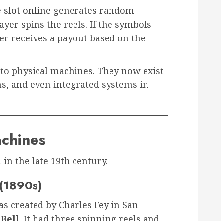
e
slot online
generates random
yer spins the reels. If the symbols
yer receives a payout based on the
 to physical machines. They now exist
ns, and even integrated systems in
achines
in the late 19th century.
 (1890s)
s created by Charles Fey in San
 Bell
. It had three spinning reels and