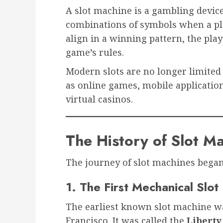
A slot machine is a gambling devic
combinations of symbols when a pla
align in a winning pattern, the pla
game’s rules.
Modern slots are no longer limited
as online games, mobile applicatio
virtual casinos.
The History of Slot M
The journey of slot machines began 
1. The First Mechanical Slot
The earliest known slot machine wa
Francisco. It was called the
Liberty