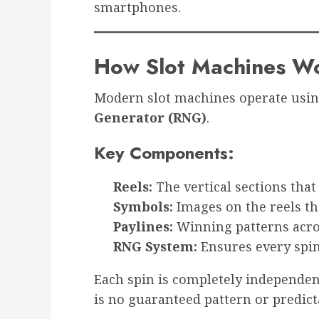
smartphones.
How Slot Machines W
Modern slot machines operate usin
Generator (RNG)
.
Key Components:
Reels:
The vertical sections that 
Symbols:
Images on the reels t
Paylines:
Winning patterns acros
RNG System:
Ensures every spi
Each spin is completely independen
is no guaranteed pattern or predic