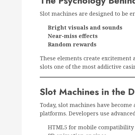
The Psychology Behin
Slot machines are designed to be e
Bright visuals and sounds
Near-miss effects
Random rewards
These elements create excitement 
slots one of the most addictive cas
Slot Machines in the D
Today, slot machines have become 
platforms. Developers use advanced
HTML5 for mobile compatibility