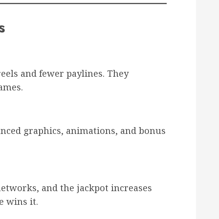
s
eels and fewer paylines. They
games.
anced graphics, animations, and bonus
s
etworks, and the jackpot increases
 wins it.