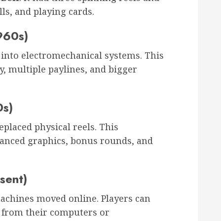
ls, and playing cards.
960s)
 into electromechanical systems. This
 multiple paylines, and bigger
0s)
eplaced physical reels. This
vanced graphics, bonus rounds, and
sent)
 machines moved online. Players can
 from their computers or