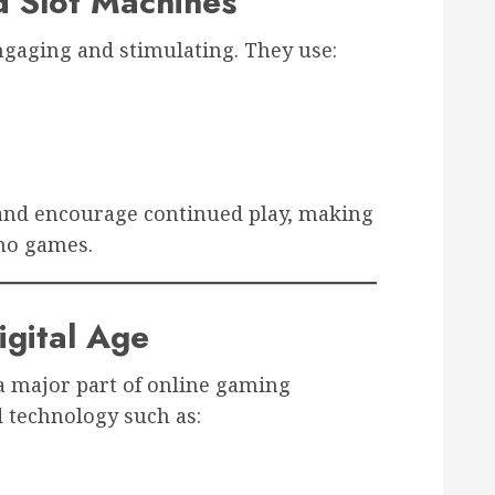
d Slot Machines
ngaging and stimulating. They use:
and encourage continued play, making
ino games.
igital Age
a major part of online gaming
 technology such as: