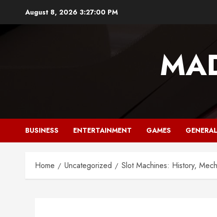
Skip
August 8, 2026
3:27:01 PM
to
content
MAD
BUSINESS
ENTERTAINMENT
GAMES
GENERA
Home
Uncategorized
Slot Machines: History, Mec