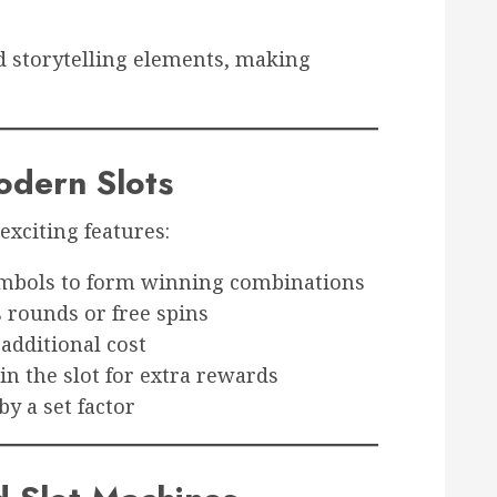
d storytelling elements, making
odern Slots
xciting features:
mbols to form winning combinations
 rounds or free spins
additional cost
n the slot for extra rewards
y a set factor