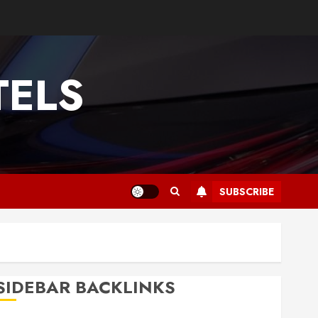
TELS
SUBSCRIBE
SIDEBAR BACKLINKS