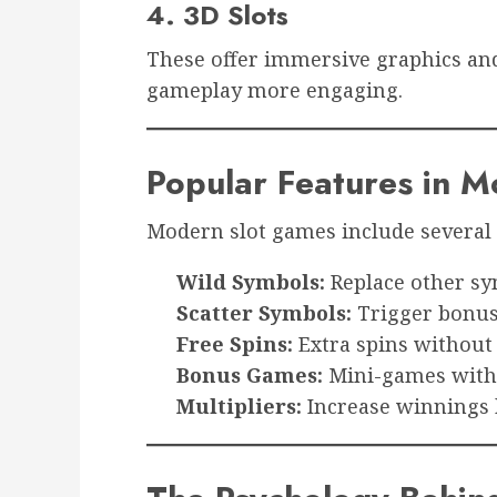
4. 3D Slots
These offer immersive graphics an
gameplay more engaging.
Popular Features in M
Modern slot games include several e
Wild Symbols:
Replace other sy
Scatter Symbols:
Trigger bonus
Free Spins:
Extra spins without 
Bonus Games:
Mini-games withi
Multipliers:
Increase winnings b