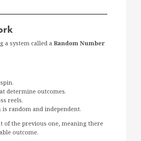
ork
g a system called a
Random Number
spin.
hat determine outcomes.
s reels.
n is random and independent.
t of the previous one, meaning there
table outcome.