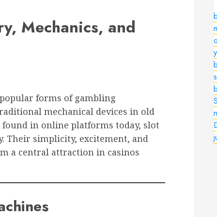
ry, Mechanics, and
o
b
s
popular forms of gambling
raditional mechanical devices in old
n
 found in online platforms today, slot
 Their simplicity, excitement, and
 a central attraction in casinos
achines