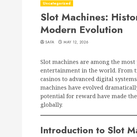
Uncategorized
Slot Machines: Histo
Modern Evolution
SAFA
MAY 12, 2026
Slot machines are among the most 
entertainment in the world. From t
casinos to advanced digital systems
machines have evolved dramatically.
potential for reward have made them
globally.
Introduction to Slot M