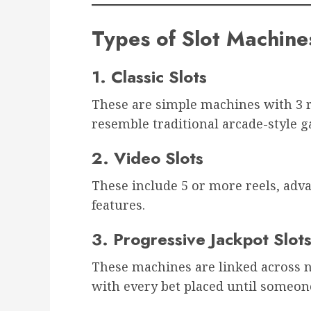
Types of Slot Machine
1. Classic Slots
These are simple machines with 3 r
resemble traditional arcade-style 
2. Video Slots
These include 5 or more reels, adv
features.
3. Progressive Jackpot Slot
These machines are linked across n
with every bet placed until someone