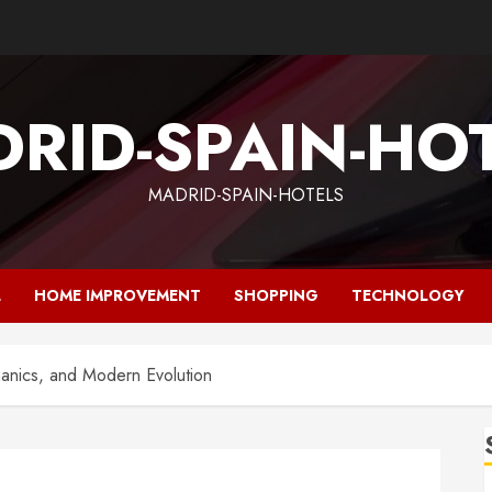
RID-SPAIN-HO
MADRID-SPAIN-HOTELS
L
HOME IMPROVEMENT
SHOPPING
TECHNOLOGY
hanics, and Modern Evolution