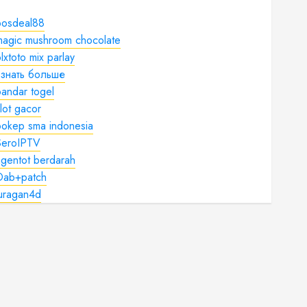
bosdeal88
magic mushroom chocolate
lxtoto mix parlay
узнать больше
andar togel
lot gacor
bokep sma indonesia
SeroIPTV
gentot berdarah
Dab+patch
juragan4d