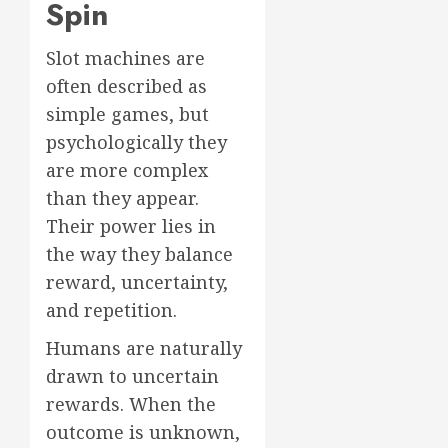
Spin
Slot machines are
often described as
simple games, but
psychologically they
are more complex
than they appear.
Their power lies in
the way they balance
reward, uncertainty,
and repetition.
Humans are naturally
drawn to uncertain
rewards. When the
outcome is unknown,