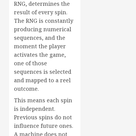
RNG, determines the
result of every spin.
The RNG is constantly
producing numerical
sequences, and the
moment the player
activates the game,
one of those
sequences is selected
and mapped to a reel
outcome.
This means each spin
is independent.
Previous spins do not
influence future ones.
A machine does not