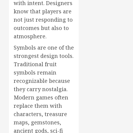
with intent. Designers
know that players are
not just responding to
outcomes but also to
atmosphere.
Symbols are one of the
strongest design tools.
Traditional fruit
symbols remain
recognizable because
they carry nostalgia.
Modern games often
replace them with
characters, treasure
maps, gemstones,
ancient gods, sci-fi