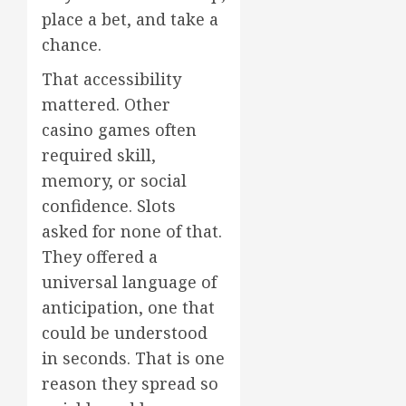
place a bet, and take a
chance.
That accessibility
mattered. Other
casino games often
required skill,
memory, or social
confidence. Slots
asked for none of that.
They offered a
universal language of
anticipation, one that
could be understood
in seconds. That is one
reason they spread so