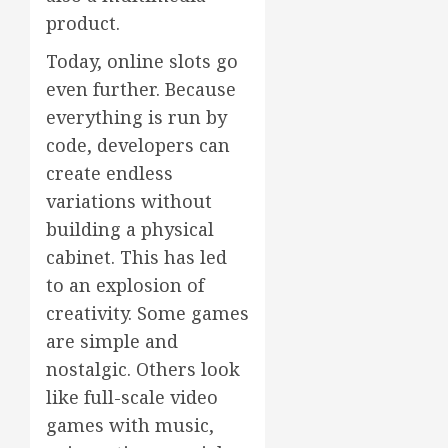
product.
Today, online slots go
even further. Because
everything is run by
code, developers can
create endless
variations without
building a physical
cabinet. This has led
to an explosion of
creativity. Some games
are simple and
nostalgic. Others look
like full-scale video
games with music,