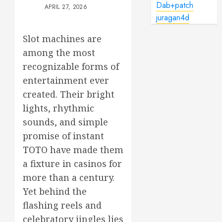
Dab+patch
APRIL 27, 2026
juragan4d
Slot machines are
among the most
recognizable forms of
entertainment ever
created. Their bright
lights, rhythmic
sounds, and simple
promise of instant
TOTO
have made them
a fixture in casinos for
more than a century.
Yet behind the
flashing reels and
celebratory jingles lies