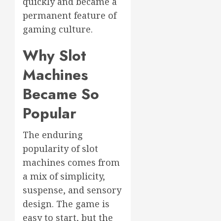
quickly and became a
permanent feature of
gaming culture.
Why Slot
Machines
Became So
Popular
The enduring
popularity of slot
machines comes from
a mix of simplicity,
suspense, and sensory
design. The game is
easy to start, but the