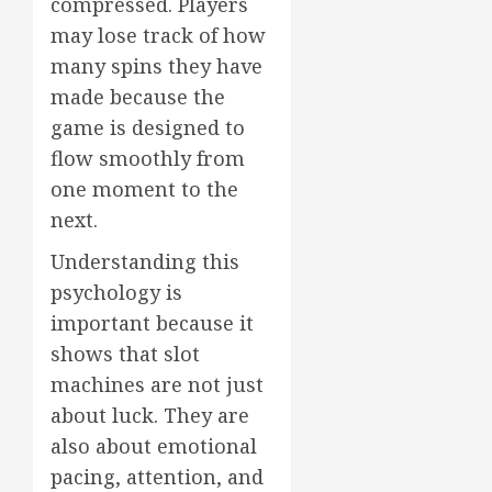
compressed. Players
may lose track of how
many spins they have
made because the
game is designed to
flow smoothly from
one moment to the
next.
Understanding this
psychology is
important because it
shows that slot
machines are not just
about luck. They are
also about emotional
pacing, attention, and