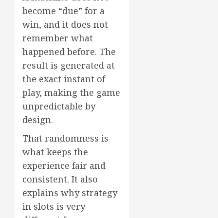
become “due” for a
win, and it does not
remember what
happened before. The
result is generated at
the exact instant of
play, making the game
unpredictable by
design.
That randomness is
what keeps the
experience fair and
consistent. It also
explains why strategy
in slots is very