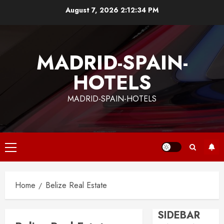
Skip
August 7, 2026
2:12:34 PM
to
content
MADRID-SPAIN-
HOTELS
MADRID-SPAIN-HOTELS
Primary
Menu
Home
Belize Real Estate
SIDEBAR