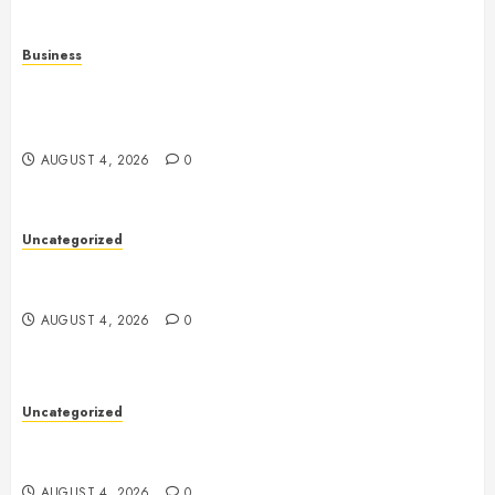
Business
Mobile Technology in the Modern World: A
Comprehensive Guide to Smartphones, Connectivity,
and Digital Life
AUGUST 4, 2026
0
Uncategorized
Health: The Complete Guide to Achieving a
Balanced and Healthy Lifestyle
AUGUST 4, 2026
0
Uncategorized
The Complete Guide to Better Health: Nutrition,
Exercise, Mental Wellness, and Preventive Care
AUGUST 4, 2026
0