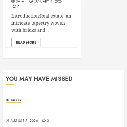
SAFA
JANUARY 4, 2024
0
Introduction:Real estate, an
intricate tapestry woven
with bricks and...
READ MORE
YOU MAY HAVE MISSED
Business
Online Games: The Complete Guide to Digital
Entertainment and Multiplayer Gaming
AUGUST 5, 2026
0