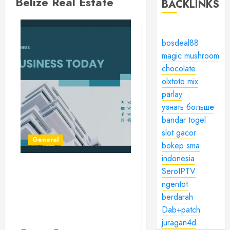
Belize Real Estate
BACKLINKS
bosdeal88
magic mushroom
chocolate
olxtoto mix
parlay
узнать больше
bandar togel
slot gacor
General
bokep sma
indonesia
SeroIPTV
Navigating the Tapestry of
ngentot
Real Estate: A
Comprehensive Guide to
berdarah
the World of Property
Dab+patch
Investment
juragan4d