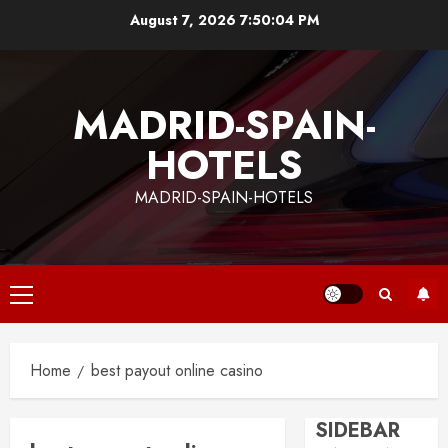
Skip
August 7, 2026
7:50:05 PM
to
content
MADRID-SPAIN-
HOTELS
MADRID-SPAIN-HOTELS
Primary
Menu
Home
best payout online casino
SIDEBAR