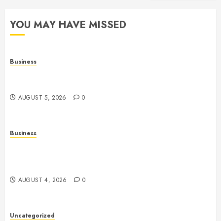
YOU MAY HAVE MISSED
Business
Online Games: The Complete Guide to Digital
Entertainment and Multiplayer Gaming
AUGUST 5, 2026
0
Business
Mobile Technology in the Modern World: A
Comprehensive Guide to Smartphones, Connectivity,
and Digital Life
AUGUST 4, 2026
0
Uncategorized