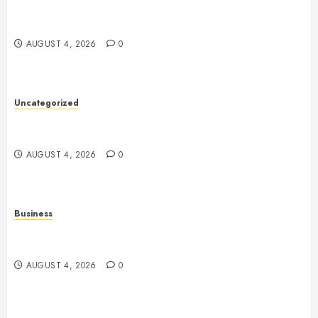
Health: The Complete Guide to Achieving a
Balanced and Healthy Lifestyle
AUGUST 4, 2026
0
Uncategorized
The Complete Guide to Better Health: Nutrition,
Exercise, Mental Wellness, and Preventive Care
AUGUST 4, 2026
0
Business
Slot Games Explained: A Complete Guide to
Features, Mechanics, and Responsible Play
AUGUST 4, 2026
0