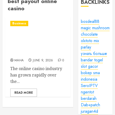
best payout online
BACKLINKS
casino
bosdeal88
Business
magic mushroom
chocolate
Best Payout Online Casino:
olxtoto mix
The Ultimate Guide to High
parlay
RTP Games and Fast
Withdrawals
узнать больше
bandar togel
MAHA
JUNE 9, 2026
0
slot gacor
The online casino industry
bokep sma
has grown rapidly over
indonesia
the...
SeroIPTV
ngentot
READ MORE
berdarah
Dab+patch
juragan4d