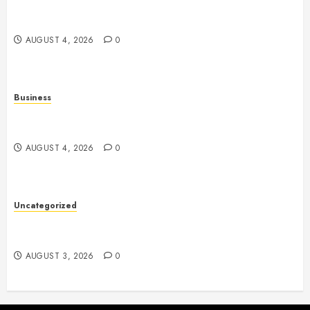
The Complete Guide to Better Health: Nutrition,
Exercise, Mental Wellness, and Preventive Care
AUGUST 4, 2026
0
Business
Slot Games Explained: A Complete Guide to
Features, Mechanics, and Responsible Play
AUGUST 4, 2026
0
Uncategorized
Slot Games: The Exciting World of Online
Entertainment
AUGUST 3, 2026
0