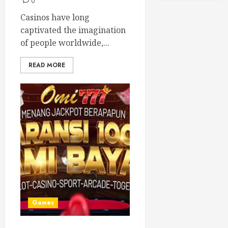
0
Casinos have long
captivated the imagination
of people worldwide,...
READ MORE
Games