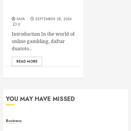
Understanding Toto Sites:
A Comprehensive Guide
SAFA
SEPTEMBER 28, 2024
0
Introduction In the world of
online gambling, daftar
duatoto...
READ MORE
YOU MAY HAVE MISSED
Business
Online Games: The Complete Guide to Digital