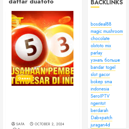
daftar duatoto
BACKLINKS
bosdeal88
magic mushroom
chocolate
olxtoto mix
parlay
узнать больше
bandar togel
slot gacor
Games
bokep sma
indonesia
SeroIPTV
The Allure of Casinos: A
ngentot
Deep Dive into the World
of Chance and
berdarah
Entertainment
Dab+patch
SAFA
OCTOBER 2, 2024
juragan4d