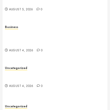
Entertainment and Multiplayer Gaming
AUGUST 5, 2026
0
Business
Mobile Technology in the Modern World: A
Comprehensive Guide to Smartphones, Connectivity,
and Digital Life
AUGUST 4, 2026
0
Uncategorized
Health: The Complete Guide to Achieving a
Balanced and Healthy Lifestyle
AUGUST 4, 2026
0
Uncategorized