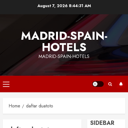
Skip
August 7, 2026
8:44:31 AM
to
content
MADRID-SPAIN-
HOTELS
MADRID-SPAIN-HOTELS
Primary
Menu
Home
daftar duatoto
SIDEBAR