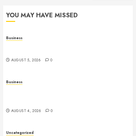
YOU MAY HAVE MISSED
Business
Online Games: The Complete Guide to Digital
Entertainment and Multiplayer Gaming
AUGUST 5, 2026
0
Business
Mobile Technology in the Modern World: A
Comprehensive Guide to Smartphones, Connectivity,
and Digital Life
AUGUST 4, 2026
0
Uncategorized