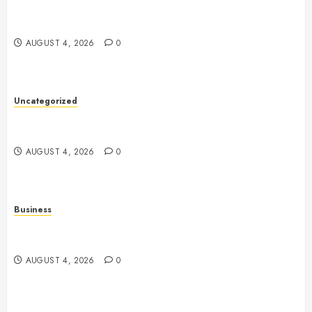
Health: The Complete Guide to Achieving a
Balanced and Healthy Lifestyle
AUGUST 4, 2026
0
Uncategorized
The Complete Guide to Better Health: Nutrition,
Exercise, Mental Wellness, and Preventive Care
AUGUST 4, 2026
0
Business
Slot Games Explained: A Complete Guide to
Features, Mechanics, and Responsible Play
AUGUST 4, 2026
0