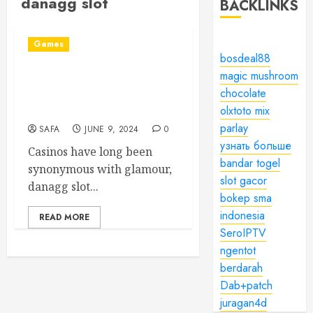
danagg slot
BACKLINKS
Games
bosdeal88
magic mushroom
The Allure and Evolution of
chocolate
Casinos: A Journey Through
Time
olxtoto mix
parlay
SAFA
JUNE 9, 2024
0
узнать больше
Casinos have long been
bandar togel
synonymous with glamour,
slot gacor
danagg slot...
bokep sma
indonesia
READ MORE
SeroIPTV
ngentot
berdarah
Dab+patch
juragan4d