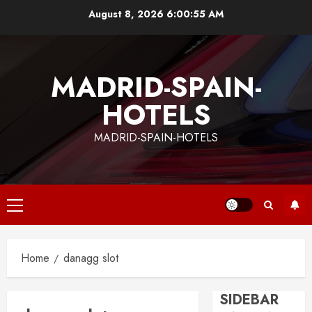
Skip
August 8, 2026
6:00:55 AM
to
content
MADRID-SPAIN-
HOTELS
MADRID-SPAIN-HOTELS
Primary
Menu
Home
danagg slot
SIDEBAR