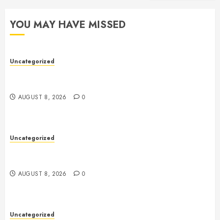
YOU MAY HAVE MISSED
Uncategorized
Toto Sites: A Comprehensive Guide to Online Toto
Betting Platforms
AUGUST 8, 2026
0
Uncategorized
Toto Sites: A Comprehensive Guide to Online Toto
Betting Platforms
AUGUST 8, 2026
0
Uncategorized