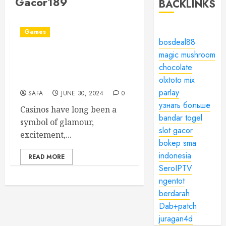
Gacor189
BACKLINKS
Games
bosdeal88
magic mushroom
The Evolution and Impact of
chocolate
Casinos: A Comprehensive
Overview
olxtoto mix
parlay
SAFA
JUNE 30, 2024
0
узнать больше
Casinos have long been a
bandar togel
symbol of glamour,
slot gacor
excitement,...
bokep sma
indonesia
READ MORE
SeroIPTV
ngentot
berdarah
Dab+patch
juragan4d