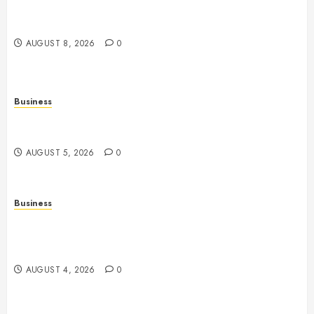
Slot Machines: An In-Depth Guide to Gameplay,
Features, Technology, and Responsible Gaming
AUGUST 8, 2026
0
Business
Online Games: The Complete Guide to Digital
Entertainment and Multiplayer Gaming
AUGUST 5, 2026
0
Business
Mobile Technology in the Modern World: A
Comprehensive Guide to Smartphones, Connectivity,
and Digital Life
AUGUST 4, 2026
0