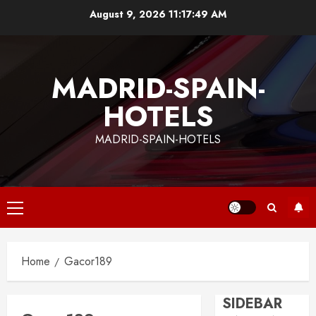
Skip
August 9, 2026
11:17:49 AM
to
content
MADRID-SPAIN-
HOTELS
MADRID-SPAIN-HOTELS
Primary
Menu
Home
Gacor189
SIDEBAR