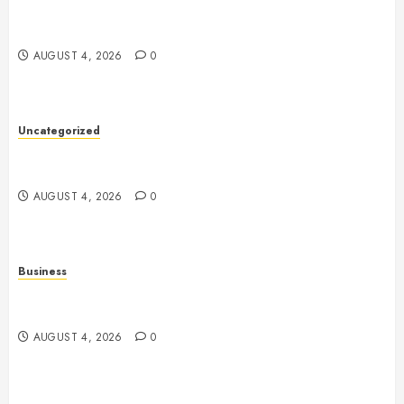
Health: The Complete Guide to Achieving a
Balanced and Healthy Lifestyle
AUGUST 4, 2026
0
Uncategorized
The Complete Guide to Better Health: Nutrition,
Exercise, Mental Wellness, and Preventive Care
AUGUST 4, 2026
0
Business
Slot Games Explained: A Complete Guide to
Features, Mechanics, and Responsible Play
AUGUST 4, 2026
0