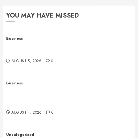
YOU MAY HAVE MISSED
Business
Online Games: The Complete Guide to Digital
Entertainment and Multiplayer Gaming
AUGUST 5, 2026
0
Business
Mobile Technology in the Modern World: A
Comprehensive Guide to Smartphones, Connectivity,
and Digital Life
AUGUST 4, 2026
0
Uncategorized