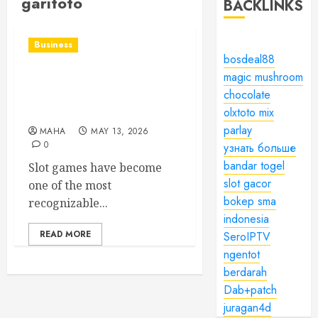
garitoto
BACKLINKS
Business
bosdeal88
magic mushroom
Why Slot Games Continue
chocolate
to Dominate Online
Entertainment
olxtoto mix
parlay
MAHA
MAY 13, 2026
0
узнать больше
bandar togel
Slot games have become
slot gacor
one of the most
bokep sma
recognizable...
indonesia
READ MORE
SeroIPTV
ngentot
berdarah
Dab+patch
juragan4d