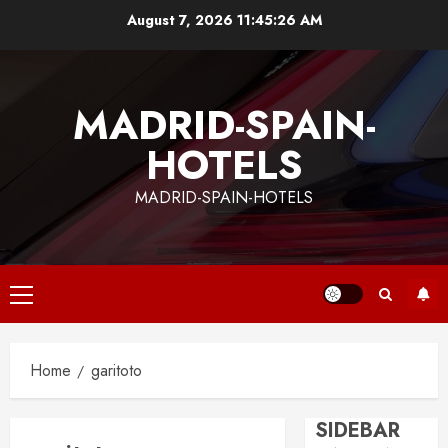
Skip
August 7, 2026
11:45:26 AM
to
content
MADRID-SPAIN-
HOTELS
MADRID-SPAIN-HOTELS
Primary
Menu
Home
garitoto
SIDEBAR