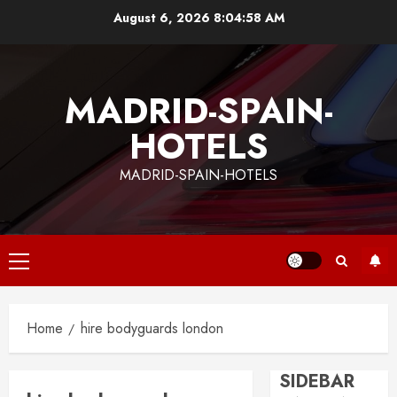
Skip
August 6, 2026
8:04:58 AM
to
content
MADRID-SPAIN-
HOTELS
MADRID-SPAIN-HOTELS
Primary
Menu
Home
hire bodyguards london
SIDEBAR