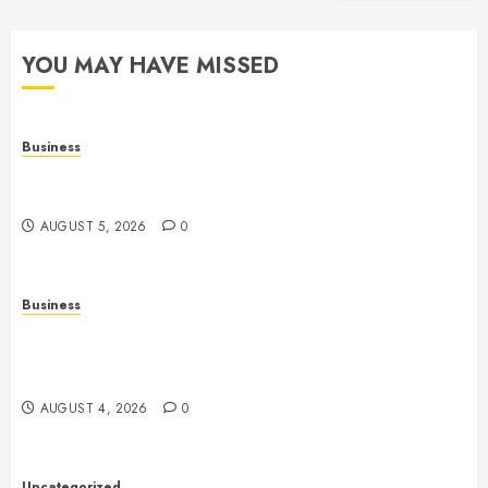
YOU MAY HAVE MISSED
Business
Online Games: The Complete Guide to Digital
Entertainment and Multiplayer Gaming
AUGUST 5, 2026
0
Business
Mobile Technology in the Modern World: A
Comprehensive Guide to Smartphones, Connectivity,
and Digital Life
AUGUST 4, 2026
0
Uncategorized