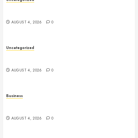
Health: The Complete Guide to Achieving a
Balanced and Healthy Lifestyle
AUGUST 4, 2026
0
Uncategorized
The Complete Guide to Better Health: Nutrition,
Exercise, Mental Wellness, and Preventive Care
AUGUST 4, 2026
0
Business
Slot Games Explained: A Complete Guide to
Features, Mechanics, and Responsible Play
AUGUST 4, 2026
0