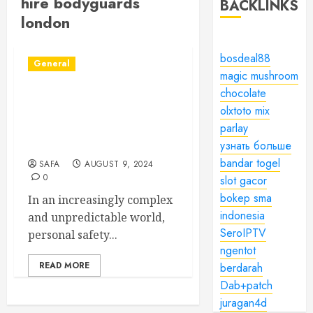
hire bodyguards
BACKLINKS
london
bosdeal88
General
magic mushroom
chocolate
The Rising Demand for
olxtoto mix
Professional Bodyguards:
parlay
Ensuring Safety in a
Modern World
узнать больше
bandar togel
SAFA
AUGUST 9, 2024
0
slot gacor
bokep sma
In an increasingly complex
indonesia
and unpredictable world,
SeroIPTV
personal safety...
ngentot
READ MORE
berdarah
Dab+patch
juragan4d