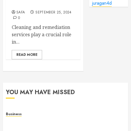
juragan4d
and Healthy Environment
SAFA
SEPTEMBER 25, 2024
0
Cleaning and remediation
services play a crucial role
in...
READ MORE
YOU MAY HAVE MISSED
Business
Online Games: The Complete Guide to Digital
Entertainment and Multiplayer Gaming