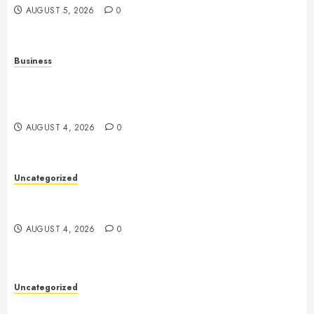
AUGUST 5, 2026
0
Business
Mobile Technology in the Modern World: A
Comprehensive Guide to Smartphones, Connectivity,
and Digital Life
AUGUST 4, 2026
0
Uncategorized
Health: The Complete Guide to Achieving a
Balanced and Healthy Lifestyle
AUGUST 4, 2026
0
Uncategorized
The Complete Guide to Better Health: Nutrition,