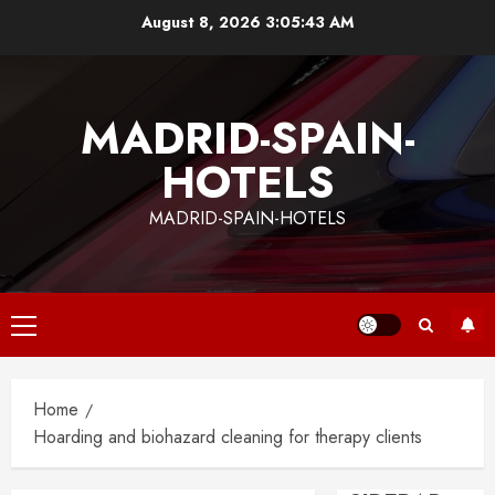
Skip
August 8, 2026
3:05:44 AM
to
content
MADRID-SPAIN-
HOTELS
MADRID-SPAIN-HOTELS
Primary
Menu
Home
Hoarding and biohazard cleaning for therapy clients