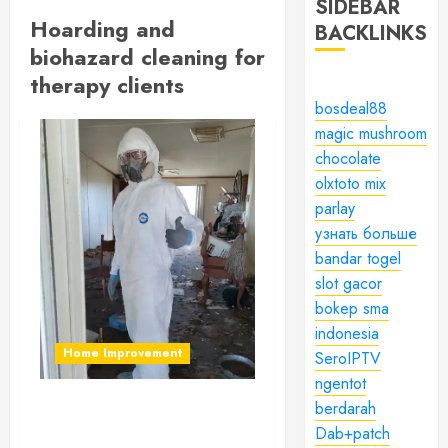
SIDEBAR
Hoarding and
BACKLINKS
biohazard cleaning for
therapy clients
bosdeal88
magic mushroom
chocolate
olxtoto mix
parlay
узнать больше
bandar togel
slot gacor
bokep sma
indonesia
Home Improvement
SeroIPTV
ngentot
berdarah
Cleaning and Remediation
Dab+patch
Services: Ensuring a Safe