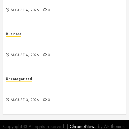
Exercise, Mental Wellness, and Preventive Care
AUGUST 4, 2026
0
Business
Slot Games Explained: A Complete Guide to
Features, Mechanics, and Responsible Play
AUGUST 4, 2026
0
Uncategorized
Slot Games: The Exciting World of Online
Entertainment
AUGUST 3, 2026
0
Copyright © All rights reserved.
|
ChromeNews
by AF themes.