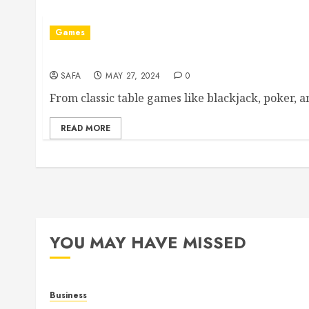
Games
Casinos also offer a wide range of games to suit
SAFA
MAY 27, 2024
0
From classic table games like blackjack, poker, an
READ MORE
YOU MAY HAVE MISSED
Business