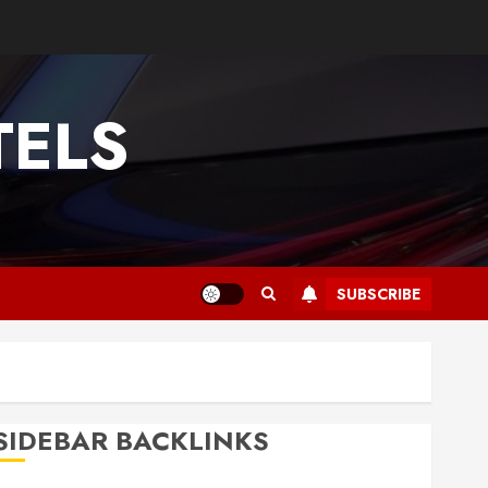
TELS
SUBSCRIBE
SIDEBAR BACKLINKS