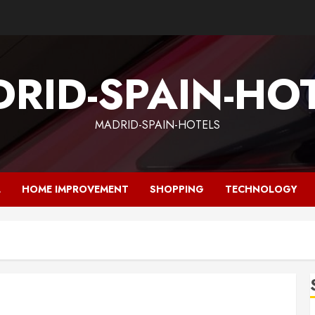
RID-SPAIN-HO
MADRID-SPAIN-HOTELS
L
HOME IMPROVEMENT
SHOPPING
TECHNOLOGY