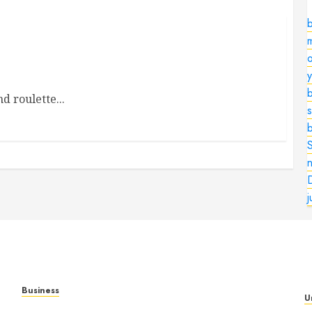
 every taste
o
b
d roulette...
s
n
Business
U
Mobile Technology in the Modern World: A