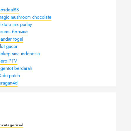
bosdeal88
magic mushroom chocolate
lxtoto mix parlay
узнать больше
andar togel
lot gacor
bokep sma indonesia
SeroIPTV
gentot berdarah
Dab+patch
juragan4d
ncategorized