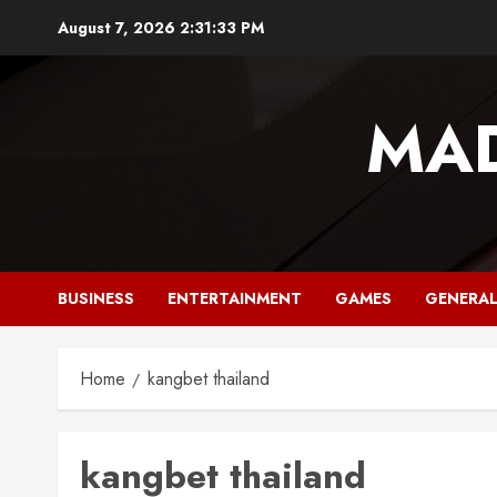
Skip
August 7, 2026
2:31:33 PM
to
content
MAD
BUSINESS
ENTERTAINMENT
GAMES
GENERA
Home
kangbet thailand
kangbet thailand