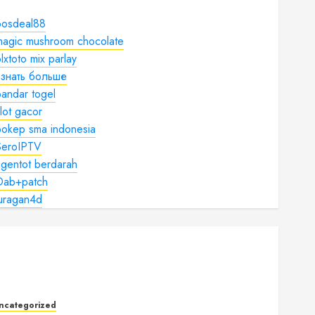
bosdeal88
magic mushroom chocolate
lxtoto mix parlay
узнать больше
andar togel
lot gacor
bokep sma indonesia
SeroIPTV
gentot berdarah
Dab+patch
juragan4d
ncategorized