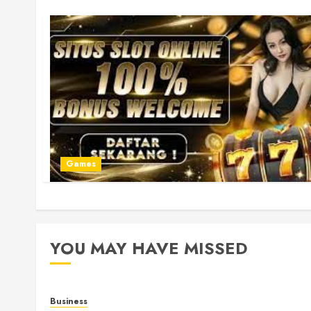
Games
YOU MAY HAVE MISSED
Business