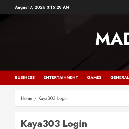
Skip
August 7, 2026
3:16:29 AM
to
content
MAD
BUSINESS
ENTERTAINMENT
GAMES
GENERA
Home
Kaya303 Login
Kaya303 Login