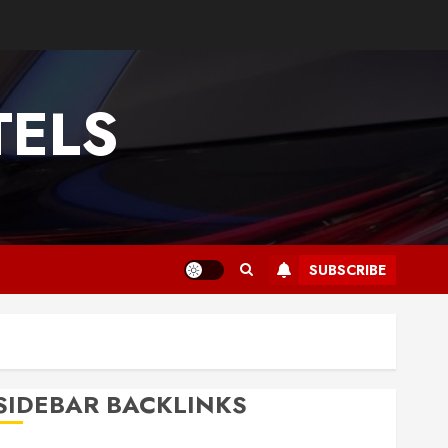
TELS
SUBSCRIBE
SIDEBAR BACKLINKS