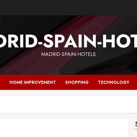
RID-SPAIN-HO
MADRID-SPAIN-HOTELS
L
HOME IMPROVEMENT
SHOPPING
TECHNOLOGY