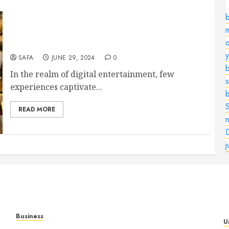
The Thrill of Online Slots: A Modern
o
Entertainment Phenomenon
SAFA
JUNE 29, 2024
0
b
In the realm of digital entertainment, few
s
experiences captivate...
READ MORE
n
Business
U
Mobile Technology in the Modern World: A