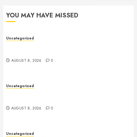
YOU MAY HAVE MISSED
Uncategorized
Toto Sites: A Comprehensive Guide to Online Toto
Betting Platforms
AUGUST 8, 2026
0
Uncategorized
Toto Sites: A Comprehensive Guide to Online Toto
Betting Platforms
AUGUST 8, 2026
0
Uncategorized