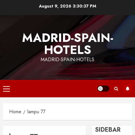
Skip
August 9, 2026
3:30:37 PM
to
content
MADRID-SPAIN-
HOTELS
MADRID-SPAIN-HOTELS
Primary
Menu
Home
lampu 77
SIDEBAR