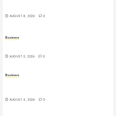
Slot Machines: An In-Depth Guide to Gameplay,
Features, Technology, and Responsible Gaming
AUGUST 8, 2026
0
Business
Online Games: The Complete Guide to Digital
Entertainment and Multiplayer Gaming
AUGUST 5, 2026
0
Business
Mobile Technology in the Modern World: A
Comprehensive Guide to Smartphones, Connectivity,
and Digital Life
AUGUST 4, 2026
0