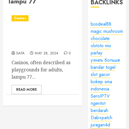
lampu 77
BACKLINKS
Games
bosdeal88
magic mushroom
The Intriguing World of
chocolate
Casinos: Where Chance
Meets Entertainment
olxtoto mix
parlay
SAFA
MAY 28, 2024
0
узнать больше
Casinos, often described as
bandar togel
playgrounds for adults,
slot gacor
lampu 77...
bokep sma
indonesia
READ MORE
SeroIPTV
ngentot
berdarah
Dab+patch
juragan4d