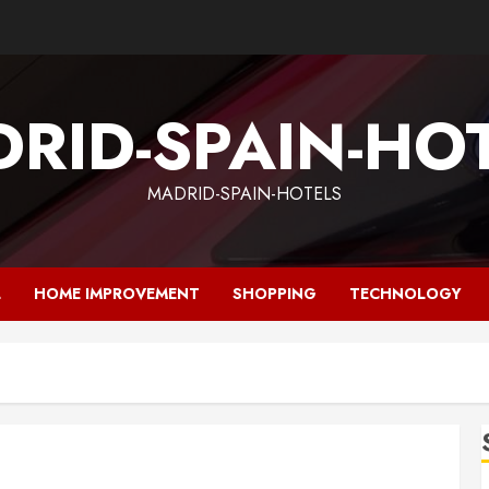
RID-SPAIN-HO
MADRID-SPAIN-HOTELS
L
HOME IMPROVEMENT
SHOPPING
TECHNOLOGY