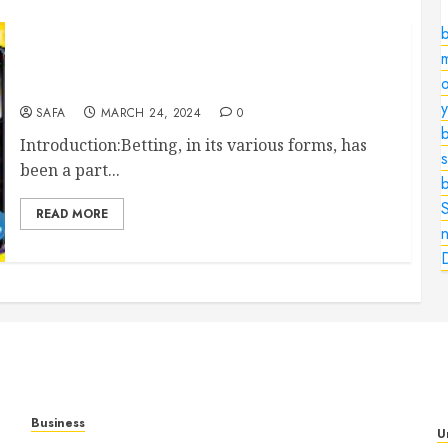
The Art of Betting: Understanding the Risks and
o
Rewards
SAFA
MARCH 24, 2024
0
b
Introduction:Betting, in its various forms, has
s
been a part...
READ MORE
n
Business
U
Mobile Technology in the Modern World: A