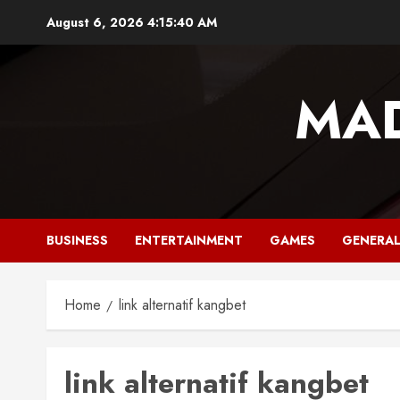
Skip
August 6, 2026
4:15:40 AM
to
content
MAD
BUSINESS
ENTERTAINMENT
GAMES
GENERA
Home
link alternatif kangbet
link alternatif kangbet