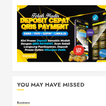
General
YOU MAY HAVE MISSED
Business