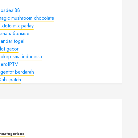
bosdeal88
magic mushroom chocolate
lxtoto mix parlay
узнать больше
andar togel
lot gacor
bokep sma indonesia
SeroIPTV
gentot berdarah
Dab+patch
ncategorized