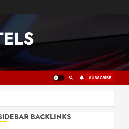
TELS
SUBSCRIBE
SIDEBAR BACKLINKS