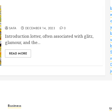
The Allure and Dynamics of the Casino World: A
o
Deep Dive into Entertainment and Risk
SAFA
DECEMBER 14, 2023
0
b
Introduction lotter, often associated with glitz,
s
glamour, and the...
READ MORE
n
Business
U
Mobile Technology in the Modern World: A