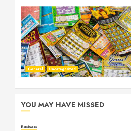
General
Uncategorized
YOU MAY HAVE MISSED
Business