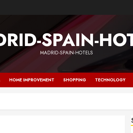
RID-SPAIN-HO
MADRID-SPAIN-HOTELS
L
HOME IMPROVEMENT
SHOPPING
TECHNOLOGY