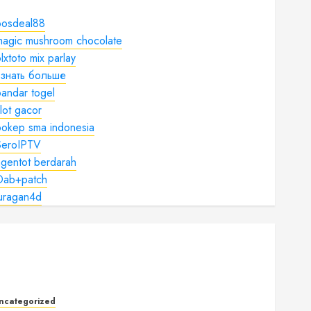
bosdeal88
magic mushroom chocolate
lxtoto mix parlay
узнать больше
andar togel
lot gacor
bokep sma indonesia
SeroIPTV
gentot berdarah
Dab+patch
juragan4d
ncategorized