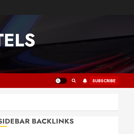
TELS
SUBSCRIBE
SIDEBAR BACKLINKS