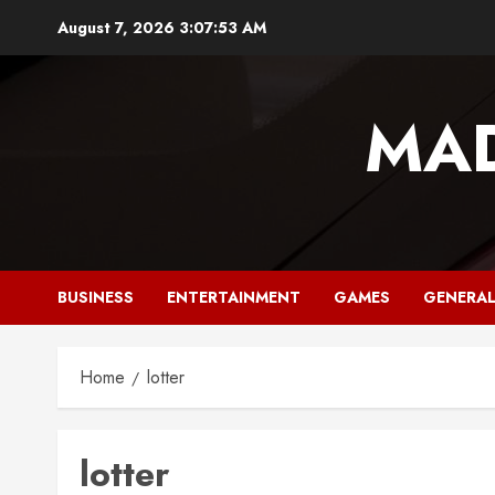
Skip
August 7, 2026
3:07:54 AM
to
content
MAD
BUSINESS
ENTERTAINMENT
GAMES
GENERA
Home
lotter
lotter