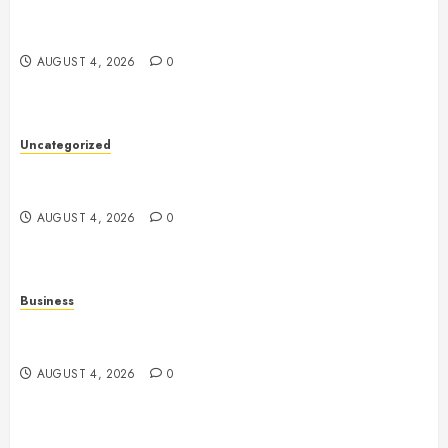
Health: The Complete Guide to Achieving a
Balanced and Healthy Lifestyle
AUGUST 4, 2026
0
Uncategorized
The Complete Guide to Better Health: Nutrition,
Exercise, Mental Wellness, and Preventive Care
AUGUST 4, 2026
0
Business
Slot Games Explained: A Complete Guide to
Features, Mechanics, and Responsible Play
AUGUST 4, 2026
0