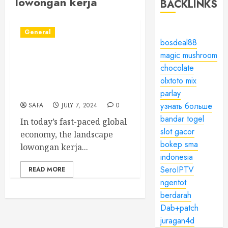
lowongan kerja
BACKLINKS
General
bosdeal88
magic mushroom
The Dynamics of Modern
chocolate
Business: Navigating
Challenges and Embracing
olxtoto mix
Opportunities
parlay
узнать больше
SAFA
JULY 7, 2024
0
bandar togel
In today’s fast-paced global
slot gacor
economy, the landscape
bokep sma
lowongan kerja...
indonesia
SeroIPTV
READ MORE
ngentot
berdarah
Dab+patch
juragan4d