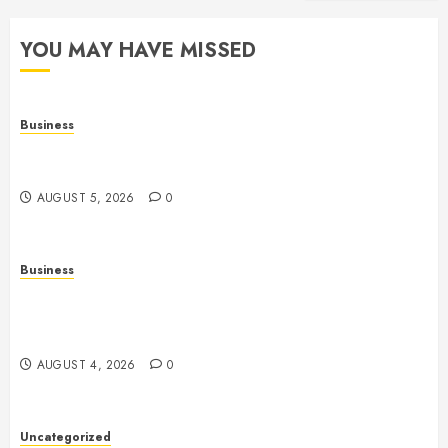
YOU MAY HAVE MISSED
Business
Online Games: The Complete Guide to Digital
Entertainment and Multiplayer Gaming
AUGUST 5, 2026
0
Business
Mobile Technology in the Modern World: A
Comprehensive Guide to Smartphones, Connectivity,
and Digital Life
AUGUST 4, 2026
0
Uncategorized