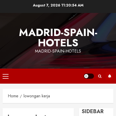
Skip
August 7, 2026
11:20:54 AM
to
content
MADRID-SPAIN-
HOTELS
MADRID-SPAIN-HOTELS
Primary
Menu
Home
lowongan kerja
SIDEBAR