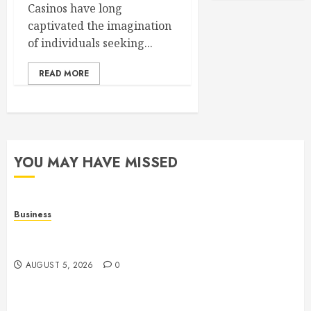
Casinos have long
captivated the imagination
of individuals seeking...
READ MORE
YOU MAY HAVE MISSED
Business
Online Games: The Complete Guide to Digital
Entertainment and Multiplayer Gaming
AUGUST 5, 2026
0