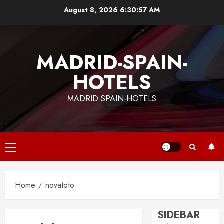
Skip
August 8, 2026
6:30:58 AM
to
content
MADRID-SPAIN-
HOTELS
MADRID-SPAIN-HOTELS
Primary
Menu
Home
novatoto
SIDEBAR