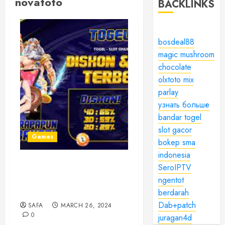
novatoto
BACKLINKS
bosdeal88
magic mushroom
chocolate
olxtoto mix
parlay
узнать больше
bandar togel
slot gacor
Games
bokep sma
indonesia
SeroIPTV
The Allure of the Casino:
ngentot
Where Chance Meets
Entertainment
berdarah
Dab+patch
SAFA
MARCH 26, 2024
0
juragan4d