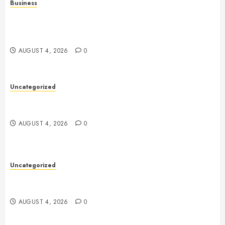
Business
Mobile Technology in the Modern World: A
Comprehensive Guide to Smartphones, Connectivity,
and Digital Life
AUGUST 4, 2026
0
Uncategorized
Health: The Complete Guide to Achieving a
Balanced and Healthy Lifestyle
AUGUST 4, 2026
0
Uncategorized
The Complete Guide to Better Health: Nutrition,
Exercise, Mental Wellness, and Preventive Care
AUGUST 4, 2026
0