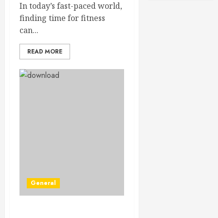
In today’s fast-paced world,
finding time for fitness
can...
READ MORE
General
Unveiling Puravive: