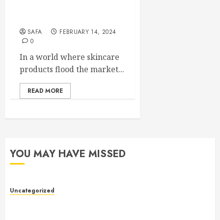
Revolutionizing Skincare
with Nature’s Bounty
SAFA
FEBRUARY 14, 2024
0
In a world where skincare
products flood the market...
READ MORE
YOU MAY HAVE MISSED
Uncategorized
Toto Sites: A Comprehensive Guide to Online Toto
Betting Platforms