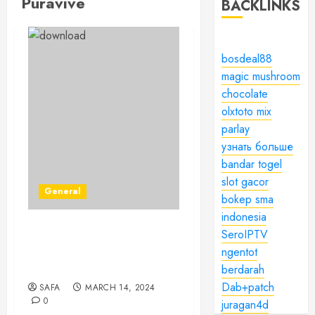
Puravive
BACKLINKS
bosdeal88
magic mushroom
chocolate
olxtoto mix
parlay
узнать больше
bandar togel
slot gacor
General
bokep sma
indonesia
SeroIPTV
Introducing Fitpresso:
ngentot
Revolutionizing Fitness with
Personalized Workouts
berdarah
Dab+patch
SAFA
MARCH 14, 2024
0
juragan4d