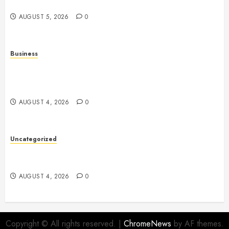
Entertainment and Multiplayer Gaming
AUGUST 5, 2026
0
Business
Mobile Technology in the Modern World: A
Comprehensive Guide to Smartphones, Connectivity,
and Digital Life
AUGUST 4, 2026
0
Uncategorized
Health: The Complete Guide to Achieving a
Balanced and Healthy Lifestyle
AUGUST 4, 2026
0
Copyright © All rights reserved.
|
ChromeNews
by AF themes.