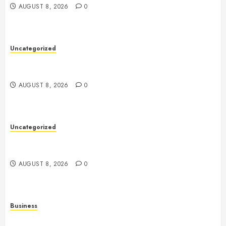
AUGUST 8, 2026
0
Uncategorized
Toto Sites: A Comprehensive Guide to Online Toto
Betting Platforms
AUGUST 8, 2026
0
Uncategorized
Slot Machines: An In-Depth Guide to Gameplay,
Features, Technology, and Responsible Gaming
AUGUST 8, 2026
0
Business
Online Games: The Complete Guide to Digital