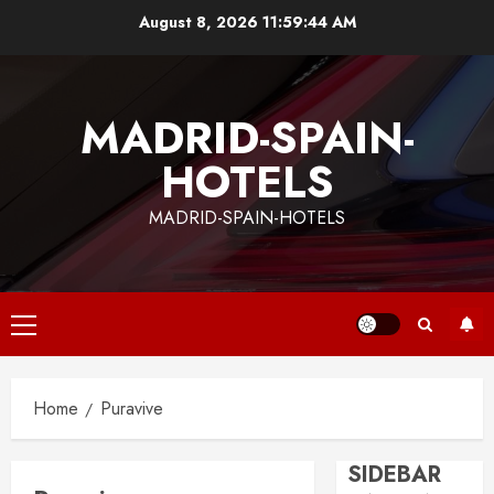
Skip
August 8, 2026
11:59:45 AM
to
content
MADRID-SPAIN-
HOTELS
MADRID-SPAIN-HOTELS
Primary
Menu
Home
Puravive
SIDEBAR