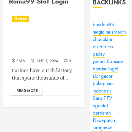
Roma99 Slot Login
BACKLINKS
Games
bosdeal88
magic mushroom
The Evolution of Casinos:
chocolate
From Ancient Origins to
Modern Entertainment
olxtoto mix
Hubs
parlay
узнать больше
SAFA
JUNE 5, 2024
0
bandar togel
Casinos have a rich history
slot gacor
that spans thousands of...
bokep sma
indonesia
READ MORE
SeroIPTV
ngentot
berdarah
Dab+patch
juragan4d