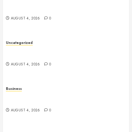
Health: The Complete Guide to Achieving a
Balanced and Healthy Lifestyle
AUGUST 4, 2026
0
Uncategorized
The Complete Guide to Better Health: Nutrition,
Exercise, Mental Wellness, and Preventive Care
AUGUST 4, 2026
0
Business
Slot Games Explained: A Complete Guide to
Features, Mechanics, and Responsible Play
AUGUST 4, 2026
0