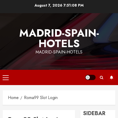
Skip
August 7, 2026
7:51:08 PM
to
content
MADRID-SPAIN-
HOTELS
MADRID-SPAIN-HOTELS
Primary
Menu
Home
Roma99 Slot Login
SIDEBAR