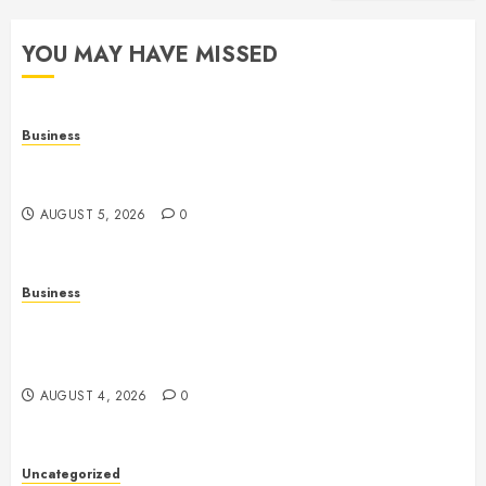
YOU MAY HAVE MISSED
Business
Online Games: The Complete Guide to Digital
Entertainment and Multiplayer Gaming
AUGUST 5, 2026
0
Business
Mobile Technology in the Modern World: A
Comprehensive Guide to Smartphones, Connectivity,
and Digital Life
AUGUST 4, 2026
0
Uncategorized