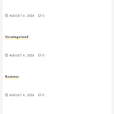
Health: The Complete Guide to Achieving a
Balanced and Healthy Lifestyle
AUGUST 4, 2026
0
Uncategorized
The Complete Guide to Better Health: Nutrition,
Exercise, Mental Wellness, and Preventive Care
AUGUST 4, 2026
0
Business
Slot Games Explained: A Complete Guide to
Features, Mechanics, and Responsible Play
AUGUST 4, 2026
0