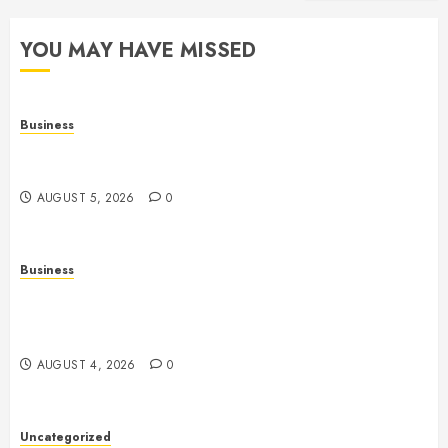
YOU MAY HAVE MISSED
Business
Online Games: The Complete Guide to Digital
Entertainment and Multiplayer Gaming
AUGUST 5, 2026
0
Business
Mobile Technology in the Modern World: A
Comprehensive Guide to Smartphones, Connectivity,
and Digital Life
AUGUST 4, 2026
0
Uncategorized