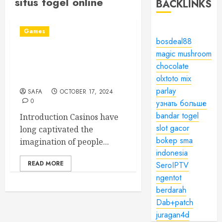
situs togel online
BACKLINKS
Games
bosdeal88
magic mushroom
The Allure of Casinos: A
chocolate
Deep Dive into the World
of Gambling Entertainment
olxtoto mix
parlay
SAFA
OCTOBER 17, 2024
0
узнать больше
bandar togel
Introduction Casinos have
slot gacor
long captivated the
bokep sma
imagination of people...
indonesia
READ MORE
SeroIPTV
ngentot
berdarah
Dab+patch
juragan4d