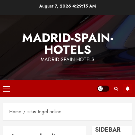
Skip
August 7, 2026
4:29:15 AM
to
content
MADRID-SPAIN-
HOTELS
MADRID-SPAIN-HOTELS
Primary
Menu
Home
situs togel online
SIDEBAR