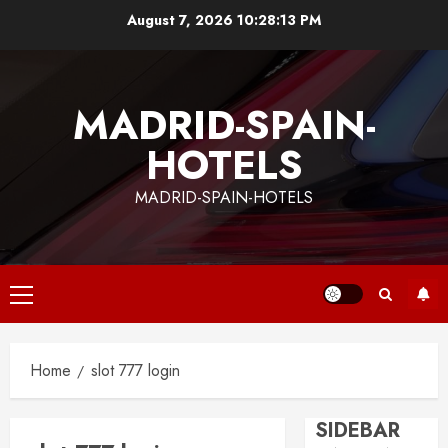
Skip
August 7, 2026
10:28:13 PM
to
content
MADRID-SPAIN-
HOTELS
MADRID-SPAIN-HOTELS
Primary
Menu
Home
slot 777 login
SIDEBAR