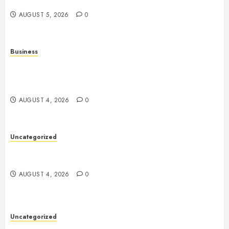
Entertainment and Multiplayer Gaming
AUGUST 5, 2026
0
Business
Mobile Technology in the Modern World: A
Comprehensive Guide to Smartphones, Connectivity,
and Digital Life
AUGUST 4, 2026
0
Uncategorized
Health: The Complete Guide to Achieving a
Balanced and Healthy Lifestyle
AUGUST 4, 2026
0
Uncategorized