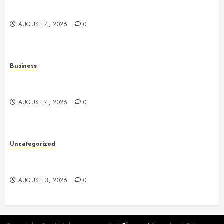
The Complete Guide to Better Health: Nutrition,
Exercise, Mental Wellness, and Preventive Care
AUGUST 4, 2026
0
Business
Slot Games Explained: A Complete Guide to
Features, Mechanics, and Responsible Play
AUGUST 4, 2026
0
Uncategorized
Slot Games: The Exciting World of Online
Entertainment
AUGUST 3, 2026
0