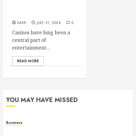
The Fascinating World of
Casinos: Entertainment,
Economics, and Ethics
SAFA
JULY 31, 2024
0
Casinos have long been a
central part of
entertainment...
READ MORE
YOU MAY HAVE MISSED
Business
Online Games: The Complete Guide to Digital