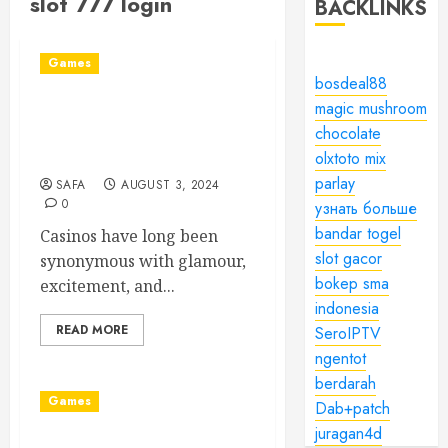
slot 777 login
BACKLINKS
Games
bosdeal88
magic mushroom
The Allure and Dynamics of
chocolate
Casinos: A Comprehensive
Overview
olxtoto mix
parlay
SAFA
AUGUST 3, 2024
0
узнать больше
bandar togel
Casinos have long been
slot gacor
synonymous with glamour,
bokep sma
excitement, and...
indonesia
READ MORE
SeroIPTV
ngentot
berdarah
Games
Dab+patch
juragan4d