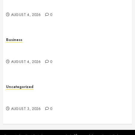
The Complete Guide to Better Health: Nutrition,
Exercise, Mental Wellness, and Preventive Care
AUGUST 4, 2026
0
Business
Slot Games Explained: A Complete Guide to
Features, Mechanics, and Responsible Play
AUGUST 4, 2026
0
Uncategorized
Slot Games: The Exciting World of Online
Entertainment
AUGUST 3, 2026
0