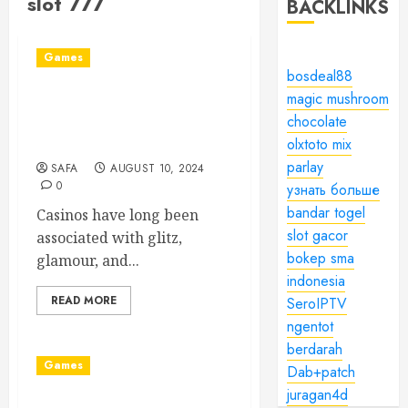
slot 777
BACKLINKS
Games
bosdeal88
magic mushroom
The Evolution of Casinos: A
chocolate
Journey Through Time and
Technology
olxtoto mix
parlay
SAFA
AUGUST 10, 2024
0
узнать больше
bandar togel
Casinos have long been
slot gacor
associated with glitz,
bokep sma
glamour, and...
indonesia
READ MORE
SeroIPTV
ngentot
berdarah
Games
Dab+patch
juragan4d