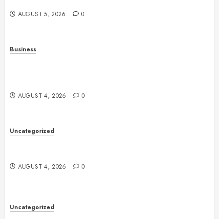
Entertainment and Multiplayer Gaming
AUGUST 5, 2026
0
Business
Mobile Technology in the Modern World: A
Comprehensive Guide to Smartphones, Connectivity,
and Digital Life
AUGUST 4, 2026
0
Uncategorized
Health: The Complete Guide to Achieving a
Balanced and Healthy Lifestyle
AUGUST 4, 2026
0
Uncategorized