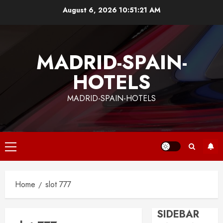
Skip
August 6, 2026
10:51:21 AM
to
content
MADRID-SPAIN-
HOTELS
MADRID-SPAIN-HOTELS
Primary
Menu
Home
slot 777
SIDEBAR