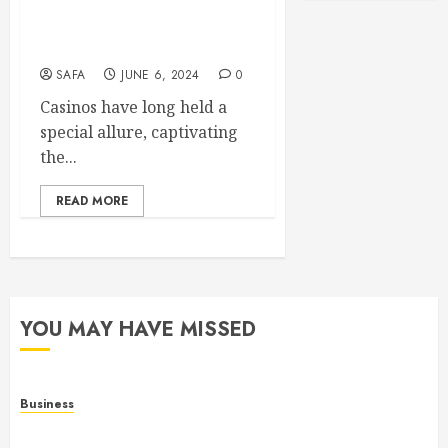
The Thrilling World of
Casinos: Where Luck
Meets Entertainment
SAFA
JUNE 6, 2024
0
Casinos have long held a
special allure, captivating
the...
READ MORE
YOU MAY HAVE MISSED
Business
Online Games: The Complete Guide to Digital