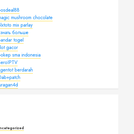
bosdeal88
magic mushroom chocolate
lxtoto mix parlay
узнать больше
andar togel
lot gacor
bokep sma indonesia
SeroIPTV
gentot berdarah
Dab+patch
juragan4d
ncategorized