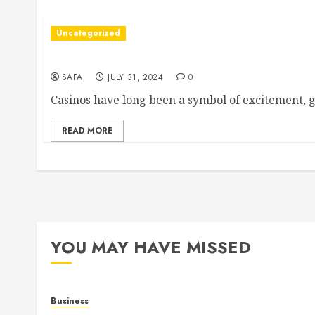
Uncategorized
The Fascinating World of Casinos: A Blend of G
SAFA
JULY 31, 2024
0
Casinos have long been a symbol of excitement, g
READ MORE
YOU MAY HAVE MISSED
Business