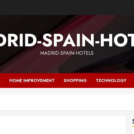
RID-SPAIN-HO
MADRID-SPAIN-HOTELS
L
HOME IMPROVEMENT
SHOPPING
TECHNOLOGY