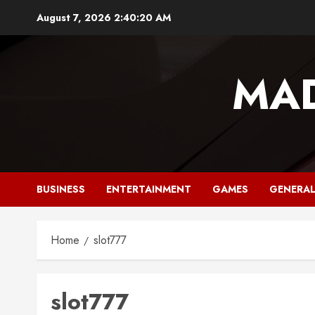
Skip
August 7, 2026
2:40:21 AM
to
content
MAD
BUSINESS
ENTERTAINMENT
GAMES
GENERA
Home
slot777
slot777