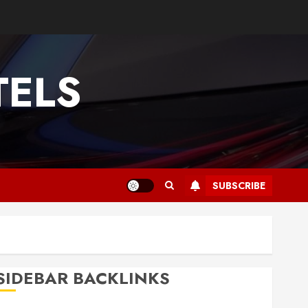
TELS
SUBSCRIBE
SIDEBAR BACKLINKS