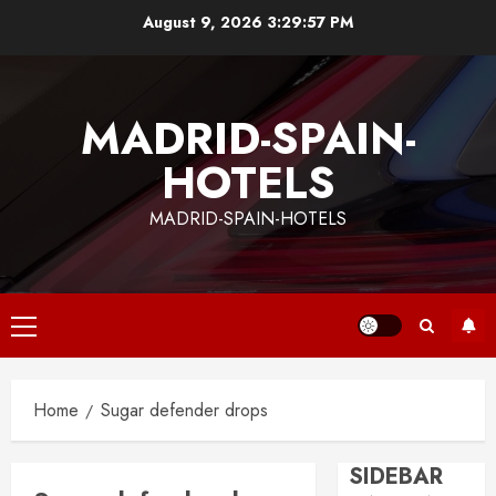
Skip
August 9, 2026
3:29:58 PM
to
content
MADRID-SPAIN-
HOTELS
MADRID-SPAIN-HOTELS
Primary
Menu
Home
Sugar defender drops
SIDEBAR