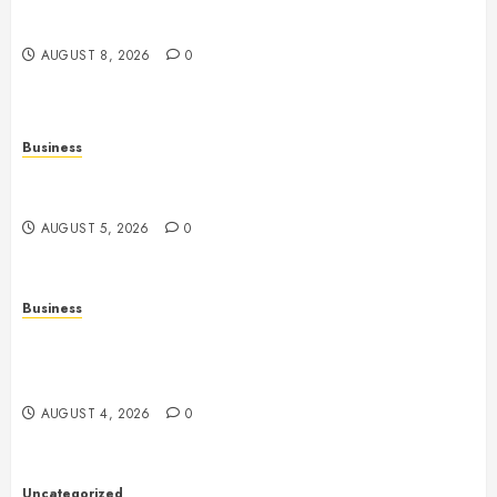
Slot Machines: An In-Depth Guide to Gameplay,
Features, Technology, and Responsible Gaming
AUGUST 8, 2026
0
Business
Online Games: The Complete Guide to Digital
Entertainment and Multiplayer Gaming
AUGUST 5, 2026
0
Business
Mobile Technology in the Modern World: A
Comprehensive Guide to Smartphones, Connectivity,
and Digital Life
AUGUST 4, 2026
0
Uncategorized