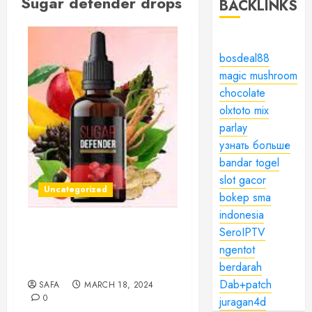
Sugar defender drops
BACKLINKS
bosdeal88
magic mushroom
chocolate
olxtoto mix
parlay
узнать больше
bandar togel
slot gacor
Uncategorized
bokep sma
indonesia
SeroIPTV
Unveiling Sugar Defender:
ngentot
Your Partner in Conquering
Sugar Cravings
berdarah
Dab+patch
SAFA
MARCH 18, 2024
0
juragan4d