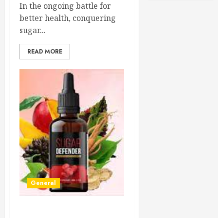
In the ongoing battle for
better health, conquering
sugar...
READ MORE
General
Unveiling Sugar Defender: