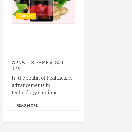
General
Sugar Defender:
Revolutionizing Diabetes
Management with Cutting-
Edge Technology
SAFA
MARCH 6, 2024
0
In the realm of healthcare,
advancements in
technology continue...
READ MORE