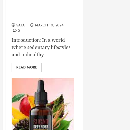
A Revolutionary Approach
to Managing Blood Sugar
Levels
SAFA
MARCH 10, 2024
0
Introduction: In a world
where sedentary lifestyles
and unhealthy...
READ MORE