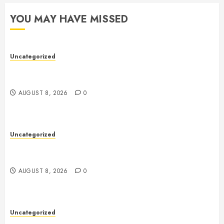
YOU MAY HAVE MISSED
Uncategorized
Toto Sites: A Comprehensive Guide to Online Toto
Betting Platforms
AUGUST 8, 2026
0
Uncategorized
Toto Sites: A Comprehensive Guide to Online Toto
Betting Platforms
AUGUST 8, 2026
0
Uncategorized