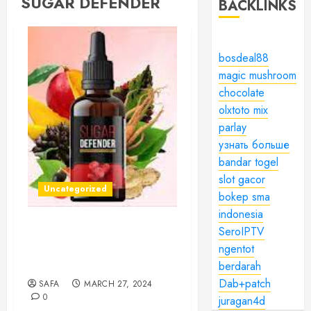
SUGAR DEFENDER
BACKLINKS
bosdeal88
magic mushroom
chocolate
olxtoto mix
parlay
узнать больше
bandar togel
slot gacor
Uncategorized
bokep sma
indonesia
SeroIPTV
Introducing Sugar
ngentot
Defender: Your Ally in the
Battle Against Sugar Intake
berdarah
Dab+patch
SAFA
MARCH 27, 2024
0
juragan4d