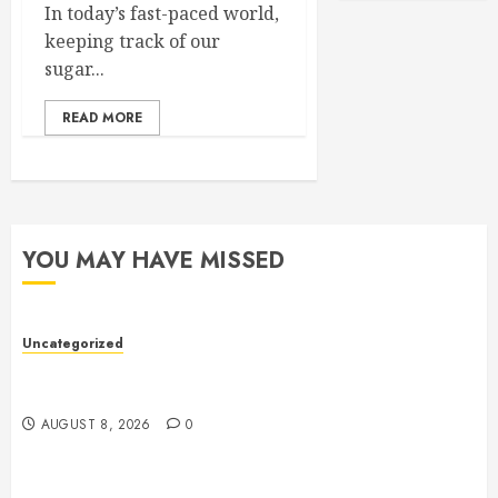
In today’s fast-paced world,
keeping track of our
sugar...
READ MORE
YOU MAY HAVE MISSED
Uncategorized
Toto Sites: A Comprehensive Guide to Online Toto
Betting Platforms
AUGUST 8, 2026
0