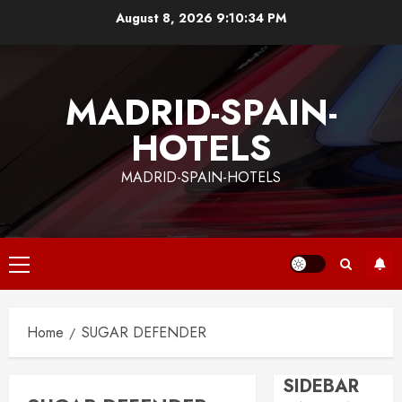
Skip
August 8, 2026
9:10:34 PM
to
content
MADRID-SPAIN-
HOTELS
MADRID-SPAIN-HOTELS
Primary
Menu
Home
SUGAR DEFENDER
SIDEBAR