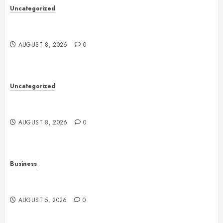
Uncategorized
Toto Sites: A Comprehensive Guide to Online Toto
Betting Platforms
AUGUST 8, 2026
0
Uncategorized
Slot Machines: An In-Depth Guide to Gameplay,
Features, Technology, and Responsible Gaming
AUGUST 8, 2026
0
Business
Online Games: The Complete Guide to Digital
Entertainment and Multiplayer Gaming
AUGUST 5, 2026
0