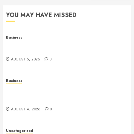
YOU MAY HAVE MISSED
Business
Online Games: The Complete Guide to Digital
Entertainment and Multiplayer Gaming
AUGUST 5, 2026
0
Business
Mobile Technology in the Modern World: A
Comprehensive Guide to Smartphones, Connectivity,
and Digital Life
AUGUST 4, 2026
0
Uncategorized