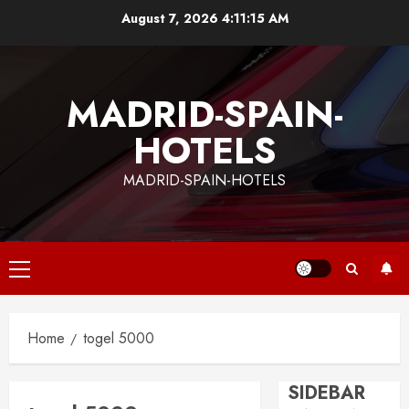
Skip
August 7, 2026
4:11:16 AM
to
content
MADRID-SPAIN-
HOTELS
MADRID-SPAIN-HOTELS
Primary
Menu
Home
togel 5000
SIDEBAR