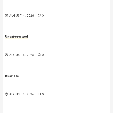
Health: The Complete Guide to Achieving a
Balanced and Healthy Lifestyle
AUGUST 4, 2026
0
Uncategorized
The Complete Guide to Better Health: Nutrition,
Exercise, Mental Wellness, and Preventive Care
AUGUST 4, 2026
0
Business
Slot Games Explained: A Complete Guide to
Features, Mechanics, and Responsible Play
AUGUST 4, 2026
0