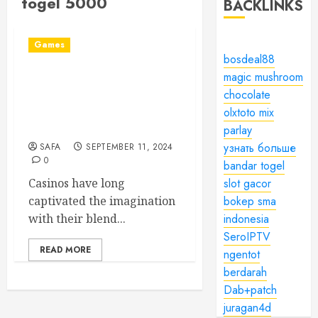
togel 5000
BACKLINKS
Games
bosdeal88
magic mushroom
The Allure of the Casino:
chocolate
An Exploration of History,
Culture, and Modern
olxtoto mix
Trends
parlay
узнать больше
SAFA
SEPTEMBER 11, 2024
0
bandar togel
Casinos have long
slot gacor
captivated the imagination
bokep sma
with their blend...
indonesia
SeroIPTV
READ MORE
ngentot
berdarah
Dab+patch
juragan4d