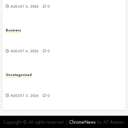
AUGUST 4, 2026
0
Business
Slot Games Explained: A Complete Guide to
Features, Mechanics, and Responsible Play
AUGUST 4, 2026
0
Uncategorized
Slot Games: The Exciting World of Online
Entertainment
AUGUST 3, 2026
0
Copyright © All rights reserved.
|
ChromeNews
by AF themes.