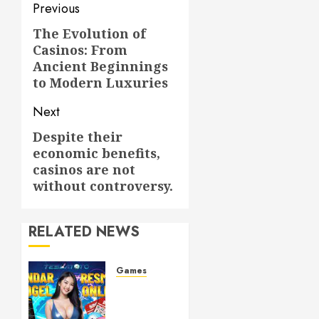
Post
Previous
navigation
The Evolution of
Previous
Casinos: From
post:
Ancient Beginnings
to Modern Luxuries
Next
Despite their
Next
economic benefits,
post:
casinos are not
without controversy.
RELATED NEWS
Games
The
Allure