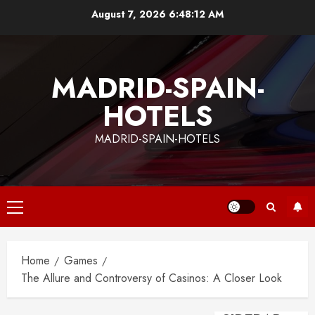
Skip
August 7, 2026
6:48:13 AM
to
content
MADRID-SPAIN-
HOTELS
MADRID-SPAIN-HOTELS
Primary
Menu
Home
Games
The Allure and Controversy of Casinos: A Closer Look