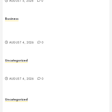
AUGUST 5, 2026
0
Business
Mobile Technology in the Modern World: A
Comprehensive Guide to Smartphones, Connectivity,
and Digital Life
AUGUST 4, 2026
0
Uncategorized
Health: The Complete Guide to Achieving a
Balanced and Healthy Lifestyle
AUGUST 4, 2026
0
Uncategorized
The Complete Guide to Better Health: Nutrition,
Exercise, Mental Wellness, and Preventive Care