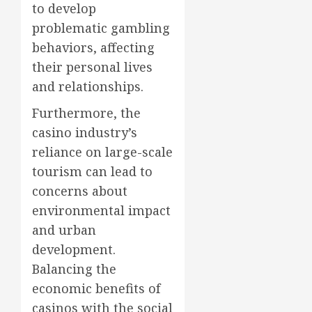
to develop
problematic gambling
behaviors, affecting
their personal lives
and relationships.
Furthermore, the
casino industry’s
reliance on large-scale
tourism can lead to
concerns about
environmental impact
and urban
development.
Balancing the
economic benefits of
casinos with the social