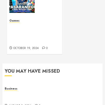
of
Casinos:
A Deep
Dive
into the
Games
World
The Allure of Casinos: A
of
Deep Dive into the World
Gaming
of Gaming and
and
Entertainment
Entertainment
OCTOBER 19, 2024
0
OCTOBER
19, 2024
0
YOU MAY HAVE MISSED
Business
Online Games: The Complete Guide to Digital
Entertainment and Multiplayer Gaming