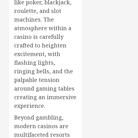
like poker, blackjack,
roulette, and slot
machines. The
atmosphere within a
casino is carefully
crafted to heighten
excitement, with
flashing lights,
ringing bells, and the
palpable tension
around gaming tables
creating an immersive
experience.
Beyond gambling,
modern casinos are
multifaceted resorts