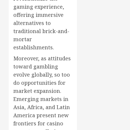
gaming experience,
offering immersive
alternatives to
traditional brick-and-
mortar
establishments.
Moreover, as attitudes
toward gambling
evolve globally, so too
do opportunities for
market expansion.
Emerging markets in
Asia, Africa, and Latin
America present new
frontiers for casino