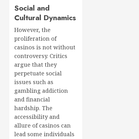
Social and
Cultural Dynamics
However, the
proliferation of
casinos is not without
controversy. Critics
argue that they
perpetuate social
issues such as
gambling addiction
and financial
hardship. The
accessibility and
allure of casinos can
lead some individuals