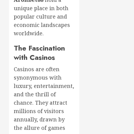
unique place in both
popular culture and
economic landscapes
worldwide.
The Fascination
with Casinos
Casinos are often
synonymous with
luxury, entertainment,
and the thrill of
chance. They attract
millions of visitors
annually, drawn by
the allure of games