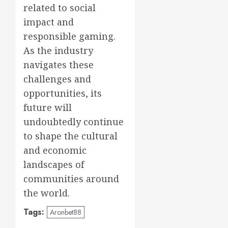
related to social
impact and
responsible gaming.
As the industry
navigates these
challenges and
opportunities, its
future will
undoubtedly continue
to shape the cultural
and economic
landscapes of
communities around
the world.
Tags:
Aronbet88