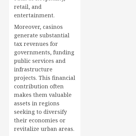
retail, and
entertainment.
Moreover, casinos
generate substantial
tax revenues for
governments, funding
public services and
infrastructure
projects. This financial
contribution often
makes them valuable
assets in regions
seeking to diversify
their economies or
revitalize urban areas.