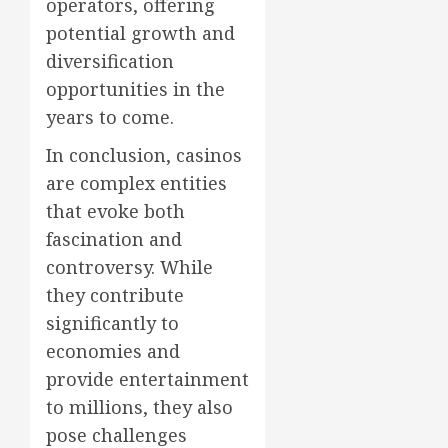
operators, offering
potential growth and
diversification
opportunities in the
years to come.
In conclusion, casinos
are complex entities
that evoke both
fascination and
controversy. While
they contribute
significantly to
economies and
provide entertainment
to millions, they also
pose challenges