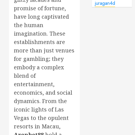
juragan4d
promise of fortune,
have long captivated
the human
imagination. These
establishments are
more than just venues
for gambling; they
embody a complex
blend of
entertainment,
economics, and social
dynamics. From the
iconic lights of Las
Vegas to the opulent
resorts in Macau,
Aronbet88
hold a