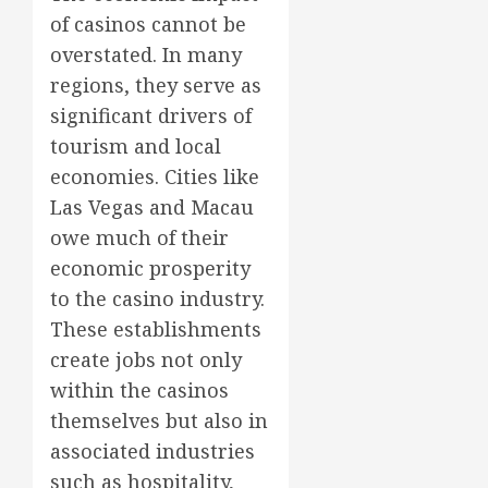
of casinos cannot be
overstated. In many
regions, they serve as
significant drivers of
tourism and local
economies. Cities like
Las Vegas and Macau
owe much of their
economic prosperity
to the casino industry.
These establishments
create jobs not only
within the casinos
themselves but also in
associated industries
such as hospitality,