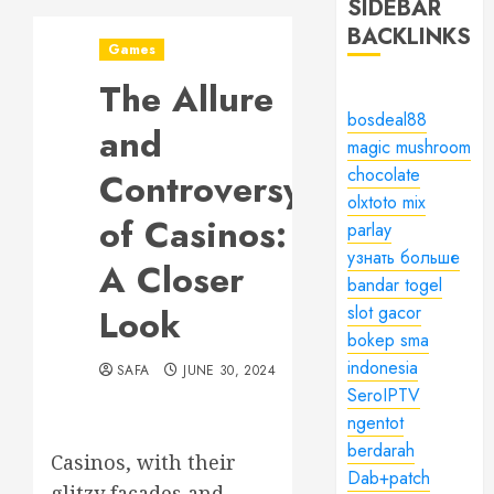
SIDEBAR
BACKLINKS
Games
The Allure
bosdeal88
and
magic mushroom
chocolate
Controversy
olxtoto mix
of Casinos:
parlay
узнать больше
A Closer
bandar togel
Look
slot gacor
bokep sma
indonesia
SAFA
JUNE 30, 2024
SeroIPTV
ngentot
berdarah
Casinos, with their
Dab+patch
glitzy facades and