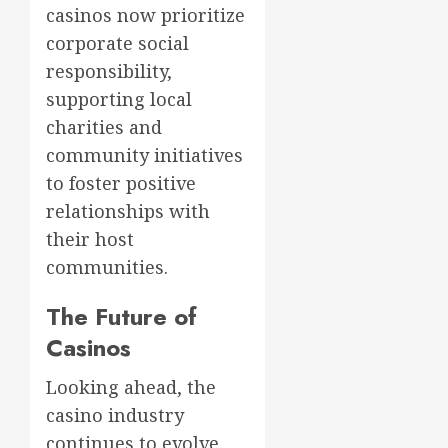
casinos now prioritize
corporate social
responsibility,
supporting local
charities and
community initiatives
to foster positive
relationships with
their host
communities.
The Future of
Casinos
Looking ahead, the
casino industry
continues to evolve