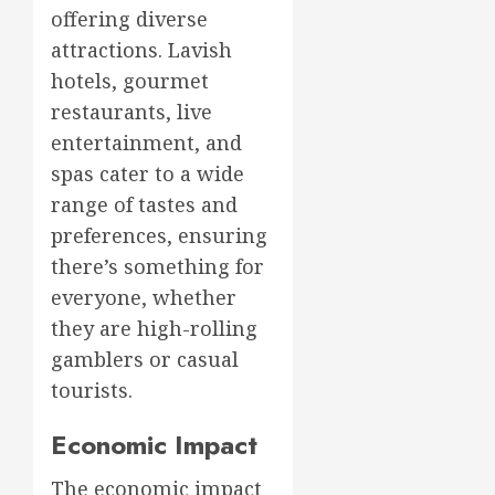
offering diverse
attractions. Lavish
hotels, gourmet
restaurants, live
entertainment, and
spas cater to a wide
range of tastes and
preferences, ensuring
there’s something for
everyone, whether
they are high-rolling
gamblers or casual
tourists.
Economic Impact
The economic impact