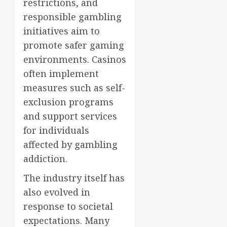
restrictions, and
responsible gambling
initiatives aim to
promote safer gaming
environments. Casinos
often implement
measures such as self-
exclusion programs
and support services
for individuals
affected by gambling
addiction.
The industry itself has
also evolved in
response to societal
expectations. Many