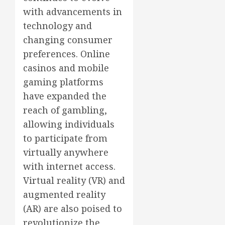
with advancements in
technology and
changing consumer
preferences. Online
casinos and mobile
gaming platforms
have expanded the
reach of gambling,
allowing individuals
to participate from
virtually anywhere
with internet access.
Virtual reality (VR) and
augmented reality
(AR) are also poised to
revolutionize the