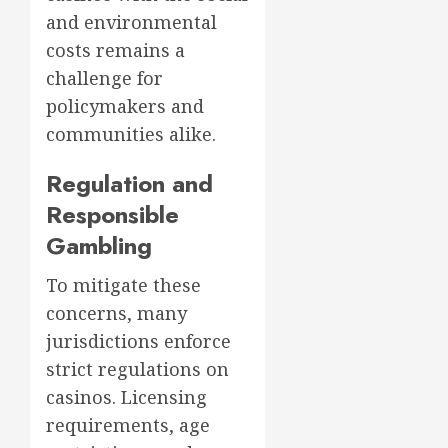
and environmental
costs remains a
challenge for
policymakers and
communities alike.
Regulation and
Responsible
Gambling
To mitigate these
concerns, many
jurisdictions enforce
strict regulations on
casinos. Licensing
requirements, age