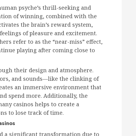
 human psyche’s thrill-seeking and
pation of winning, combined with the
tivates the brain’s reward system,
feelings of pleasure and excitement.
ers refer to as the “near-miss” effect,
tinue playing after coming close to
rough their design and atmosphere.
olors, and sounds—like the clinking of
eates an immersive environment that
and spend more. Additionally, the
any casinos helps to create a
s to lose track of time.
asinos
d a significant transformation due to