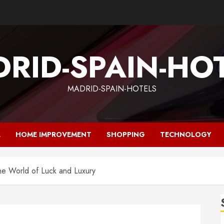
RID-SPAIN-HO
MADRID-SPAIN-HOTELS
L
HOME IMPROVEMENT
SHOPPING
TECHNOLOGY
the World of Luck and Luxury