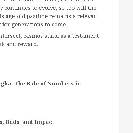
y continues to evolve, so too will the
is age-old pastime remains a relevant
t for generations to come.
tersect, casinos stand as a testament
isk and reward.
gka: The Role of Numbers in
s, Odds, and Impact