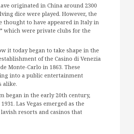
have originated in China around 2300
ving dice were played. However, the
 thought to have appeared in Italy in
,” which were private clubs for the
w it today began to take shape in the
 establishment of the Casino di Venezia
o de Monte-Carlo in 1863. These
ng into a public entertainment
 alike.
om began in the early 20th century,
 1931. Las Vegas emerged as the
 lavish resorts and casinos that