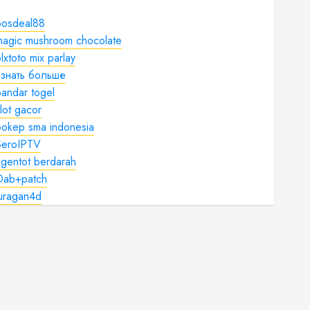
bosdeal88
magic mushroom chocolate
lxtoto mix parlay
узнать больше
andar togel
lot gacor
bokep sma indonesia
SeroIPTV
gentot berdarah
Dab+patch
juragan4d