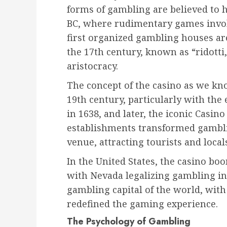
forms of gambling are believed to 
BC, where rudimentary games invol
first organized gambling houses are
the 17th century, known as “ridotti
aristocracy.
The concept of the casino as we kno
19th century, particularly with the
in 1638, and later, the iconic Casin
establishments transformed gambli
venue, attracting tourists and locals
In the United States, the casino bo
with Nevada legalizing gambling in
gambling capital of the world, with
redefined the gaming experience.
The Psychology of Gambling