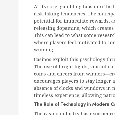
At its core, gambling taps into the
risk-taking tendencies. The antici
potential for immediate rewards, ac
releasing dopamine, which creates 
This can lead to what some research
where players feel motivated to con
winning.
Casinos exploit this psychology th
The use of bright lights, vibrant c
coins and cheers from winners—cr
encourages players to stay longer 
absence of clocks and windows in m
timeless experience, allowing patron
The Role of Technology in Modern C
The casino industry has experience