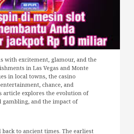
 with excitement, glamour, and the
ablishments in Las Vegas and Monte
es in local towns, the casino
f entertainment, chance, and
 article explores the evolution of
d gambling, and the impact of
.
 back to ancient times. The earliest