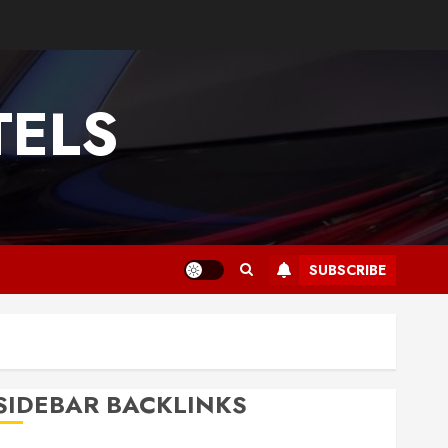
TELS
SUBSCRIBE
SIDEBAR BACKLINKS