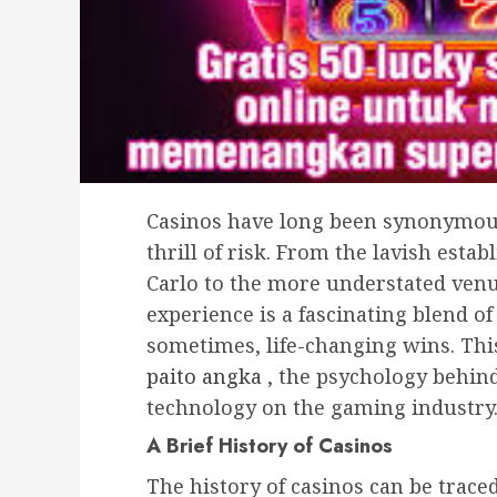
Casinos have long been synonymous
thrill of risk. From the lavish est
Carlo to the more understated venu
experience is a fascinating blend o
sometimes, life-changing wins. This
paito angka
, the psychology behin
technology on the gaming industry
A Brief History of Casinos
The history of casinos can be traced