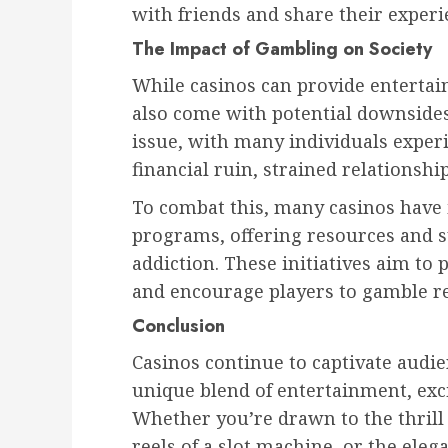
with friends and share their experi
The Impact of Gambling on Society
While casinos can provide entertai
also come with potential downsides
issue, with many individuals experi
financial ruin, strained relationshi
To combat this, many casinos hav
programs, offering resources and s
addiction. These initiatives aim t
and encourage players to gamble re
Conclusion
Casinos continue to captivate audie
unique blend of entertainment, exci
Whether you’re drawn to the thrill 
reels of a slot machine, or the elega