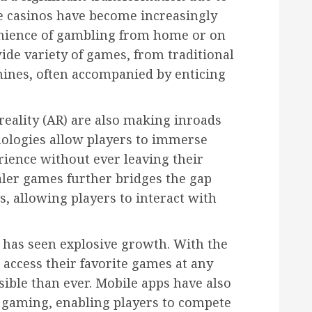
e casinos have become increasingly
enience of gambling from home or on
ide variety of games, from traditional
hines, often accompanied by enticing
reality (AR) are also making inroads
nologies allow players to immerse
erience without ever leaving their
ler games further bridges the gap
, allowing players to interact with
 has seen explosive growth. With the
access their favorite games at any
ble than ever. Mobile apps have also
l gaming, enabling players to compete