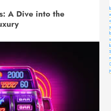
s: A Dive into the
o
uxury
b
s
n