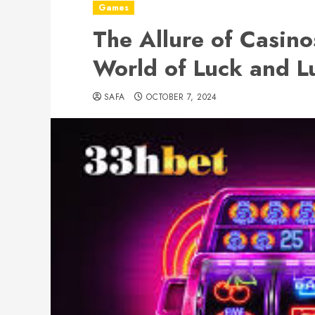
Games
The Allure of Casino
World of Luck and L
SAFA
OCTOBER 7, 2024