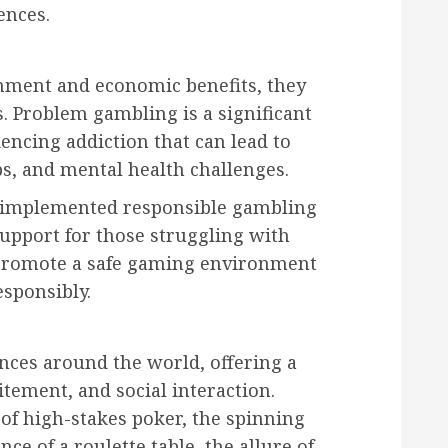
ences.
nment and economic benefits, they
. Problem gambling is a significant
encing addiction that can lead to
ps, and mental health challenges.
e implemented responsible gambling
upport for those struggling with
o promote a safe gaming environment
sponsibly.
nces around the world, offering a
tement, and social interaction.
of high-stakes poker, the spinning
nce of a roulette table, the allure of