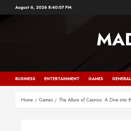
Skip
August 6, 2026
8:40:08 PM
to
content
MAD
BUSINESS
ENTERTAINMENT
GAMES
GENERA
Home
Games
The Allure of Casinos: A Dive into 