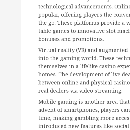
technological advancements. Onlin
popular, offering players the conv
the go. These platforms provide a w
table games to innovative slot mac
bonuses and promotions.
Virtual reality (VR) and augmented 
into the gaming world. These tech
themselves in a lifelike casino exp
homes. The development of live dea
between online and physical casinos
real dealers via video streaming.
Mobile gaming is another area that
advent of smartphones, players can 
time, making gambling more accessi
introduced new features like socia