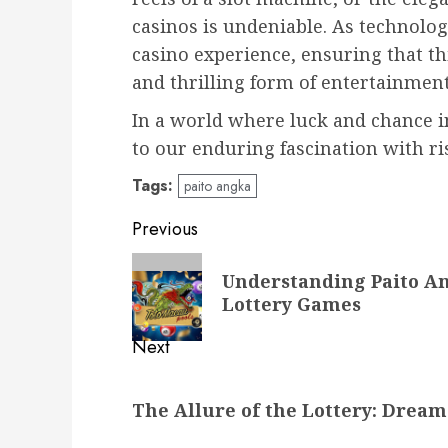
casinos is undeniable. As technolog
casino experience, ensuring that th
and thrilling form of entertainmen
In a world where luck and chance in
to our enduring fascination with r
Tags:
paito angka
Post
Previous
navigation
Previous
Understanding Paito An
post:
Lottery Games
Next
Next
The Allure of the Lottery: Dream
post: