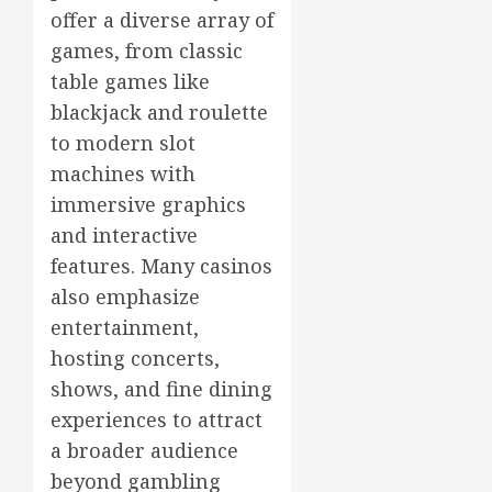
offer a diverse array of
games, from classic
table games like
blackjack and roulette
to modern slot
machines with
immersive graphics
and interactive
features. Many casinos
also emphasize
entertainment,
hosting concerts,
shows, and fine dining
experiences to attract
a broader audience
beyond gambling