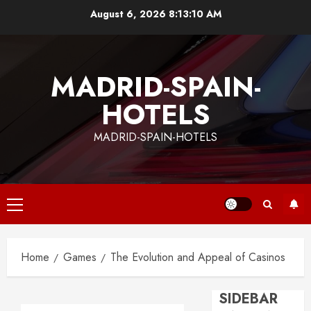
Skip
August 6, 2026
8:13:11 AM
to
content
MADRID-SPAIN-
HOTELS
MADRID-SPAIN-HOTELS
Primary
Menu
Home
Games
The Evolution and Appeal of Casinos
SIDEBAR