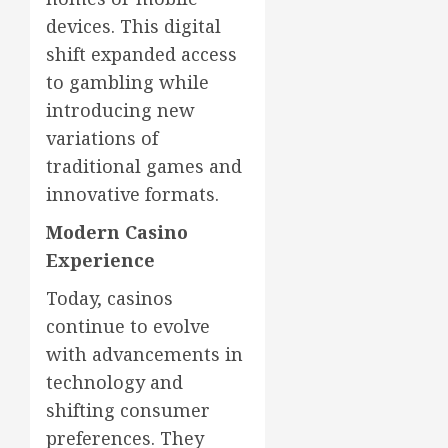
devices. This digital
shift expanded access
to gambling while
introducing new
variations of
traditional games and
innovative formats.
Modern Casino
Experience
Today, casinos
continue to evolve
with advancements in
technology and
shifting consumer
preferences. They