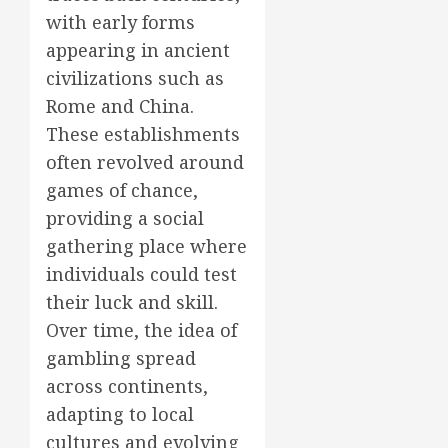
with early forms
appearing in ancient
civilizations such as
Rome and China.
These establishments
often revolved around
games of chance,
providing a social
gathering place where
individuals could test
their luck and skill.
Over time, the idea of
gambling spread
across continents,
adapting to local
cultures and evolving