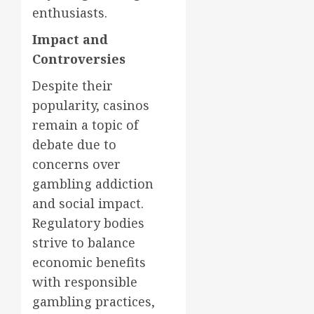
enthusiasts.
Impact and
Controversies
Despite their
popularity, casinos
remain a topic of
debate due to
concerns over
gambling addiction
and social impact.
Regulatory bodies
strive to balance
economic benefits
with responsible
gambling practices,