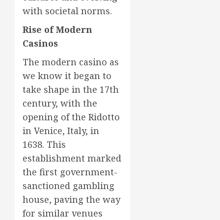
with societal norms.
Rise of Modern
Casinos
The modern casino as
we know it began to
take shape in the 17th
century, with the
opening of the Ridotto
in Venice, Italy, in
1638. This
establishment marked
the first government-
sanctioned gambling
house, paving the way
for similar venues