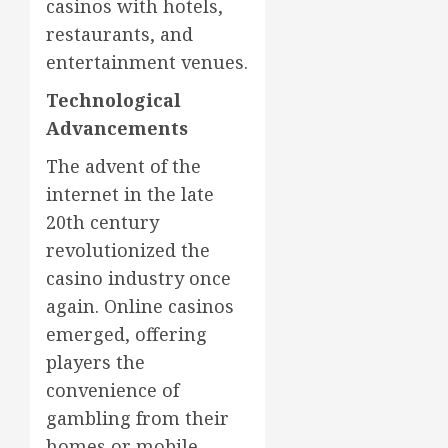
casinos with hotels,
restaurants, and
entertainment venues.
Technological
Advancements
The advent of the
internet in the late
20th century
revolutionized the
casino industry once
again. Online casinos
emerged, offering
players the
convenience of
gambling from their
homes or mobile