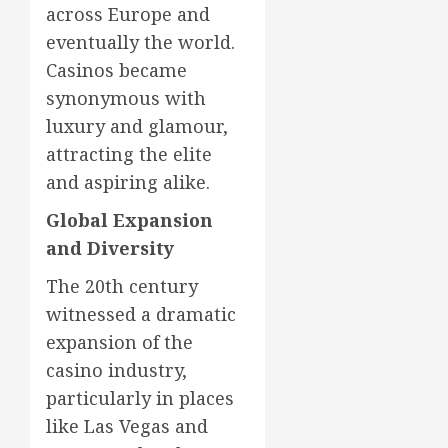
across Europe and
eventually the world.
Casinos became
synonymous with
luxury and glamour,
attracting the elite
and aspiring alike.
Global Expansion
and Diversity
The 20th century
witnessed a dramatic
expansion of the
casino industry,
particularly in places
like Las Vegas and