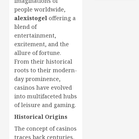
imaginations of
people worldwide,
alexistogel
offering a
blend of
entertainment,
excitement, and the
allure of fortune.
From their historical
roots to their modern-
day prominence,
casinos have evolved
into multifaceted hubs
of leisure and gaming.
Historical Origins
The concept of casinos
traces back centuries,