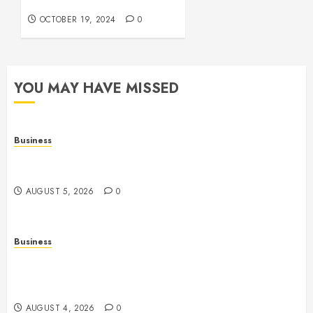
Entertainment
Entertainment
OCTOBER 19, 2024
0
OCTOBER
19, 2024
0
YOU MAY HAVE MISSED
Business
Online Games: The Complete Guide to Digital
Entertainment and Multiplayer Gaming
AUGUST 5, 2026
0
Business
Mobile Technology in the Modern World: A
Comprehensive Guide to Smartphones, Connectivity,
and Digital Life
AUGUST 4, 2026
0