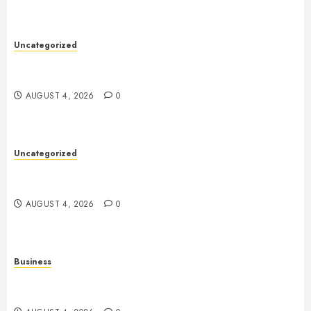
Uncategorized
Health: The Complete Guide to Achieving a
Balanced and Healthy Lifestyle
AUGUST 4, 2026
0
Uncategorized
The Complete Guide to Better Health: Nutrition,
Exercise, Mental Wellness, and Preventive Care
AUGUST 4, 2026
0
Business
Slot Games Explained: A Complete Guide to
Features, Mechanics, and Responsible Play