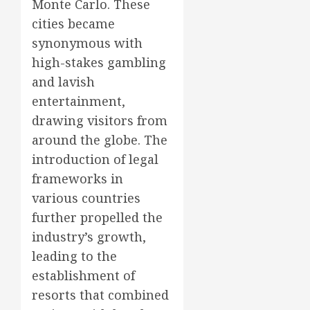
Monte Carlo. These
cities became
synonymous with
high-stakes gambling
and lavish
entertainment,
drawing visitors from
around the globe. The
introduction of legal
frameworks in
various countries
further propelled the
industry’s growth,
leading to the
establishment of
resorts that combined