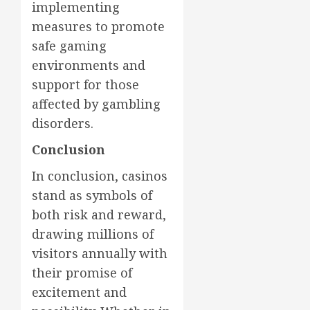
implementing
measures to promote
safe gaming
environments and
support for those
affected by gambling
disorders.
Conclusion
In conclusion, casinos
stand as symbols of
both risk and reward,
drawing millions of
visitors annually with
their promise of
excitement and