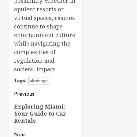
possibility. Whether in
opulent resorts or
virtual spaces, casinos
continue to shape
entertainment culture
while navigating the
complexities of
regulation and
societal impact.
Tags:
alexistogel
Post
Previous
navigation
Previous
Exploring Miami:
Your Guide to Car
post:
Rentals
Next