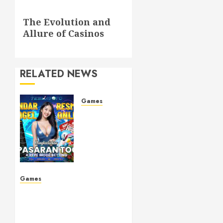
Next
The Evolution and
post:
Allure of Casinos
RELATED NEWS
Games
The
Allure
of
Casinos:
A Deep
Dive
into the
Games
World
The Allure of Casinos: A
of
Deep Dive into the World
Gaming
of Gaming and
and