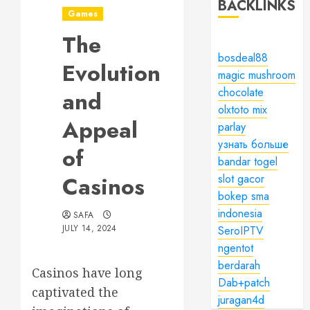
BACKLINKS
Games
The
bosdeal88
Evolution
magic mushroom
chocolate
and
olxtoto mix
Appeal
parlay
узнать больше
of
bandar togel
Casinos
slot gacor
bokep sma
indonesia
SAFA
JULY 14, 2024
SeroIPTV
ngentot
berdarah
Casinos have long
Dab+patch
captivated the
juragan4d