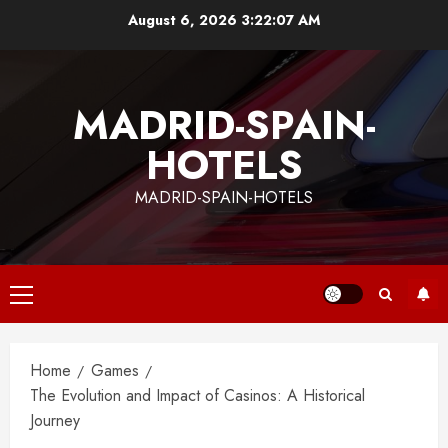
Skip
August 6, 2026
3:22:08 AM
to
content
MADRID-SPAIN-
HOTELS
MADRID-SPAIN-HOTELS
Primary
Menu
Home
Games
The Evolution and Impact of Casinos: A Historical
Journey