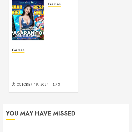
Games
The
Allure
of
Casinos:
A Deep
Dive
into the
Games
World
The Allure of Casinos: A
of
Deep Dive into the World
Gaming
of Gaming and
and
Entertainment
Entertainment
OCTOBER 19, 2024
0
OCTOBER
19, 2024
0
YOU MAY HAVE MISSED