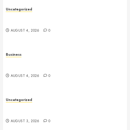
Uncategorized
The Complete Guide to Better Health: Nutrition,
Exercise, Mental Wellness, and Preventive Care
AUGUST 4, 2026
0
Business
Slot Games Explained: A Complete Guide to
Features, Mechanics, and Responsible Play
AUGUST 4, 2026
0
Uncategorized
Slot Games: The Exciting World of Online
Entertainment
AUGUST 3, 2026
0