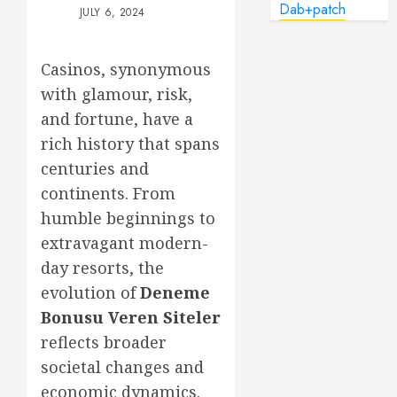
Dab+patch
JULY 6, 2024
Casinos, synonymous
with glamour, risk,
and fortune, have a
rich history that spans
centuries and
continents. From
humble beginnings to
extravagant modern-
day resorts, the
evolution of
Deneme
Bonusu Veren Siteler
reflects broader
societal changes and
economic dynamics.