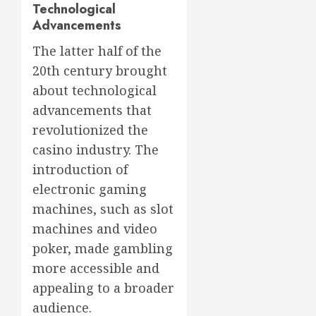
Technological
Advancements
The latter half of the
20th century brought
about technological
advancements that
revolutionized the
casino industry. The
introduction of
electronic gaming
machines, such as slot
machines and video
poker, made gambling
more accessible and
appealing to a broader
audience.