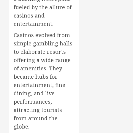
fueled by the allure of
casinos and
entertainment.
Casinos evolved from
simple gambling halls
to elaborate resorts
offering a wide range
of amenities. They
became hubs for
entertainment, fine
dining, and live
performances,
attracting tourists
from around the
globe.