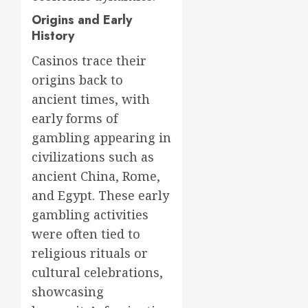
Origins and Early
History
Casinos trace their
origins back to
ancient times, with
early forms of
gambling appearing in
civilizations such as
ancient China, Rome,
and Egypt. These early
gambling activities
were often tied to
religious rituals or
cultural celebrations,
showcasing