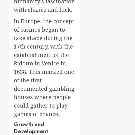
humanity’s fascination
with chance and luck.
In Europe, the concept
of casinos began to
take shape during the
17th century, with the
establishment of the
Ridotto in Venice in
1638. This marked one
of the first
documented gambling
houses where people
could gather to play
games of chance.
Growth and
Development