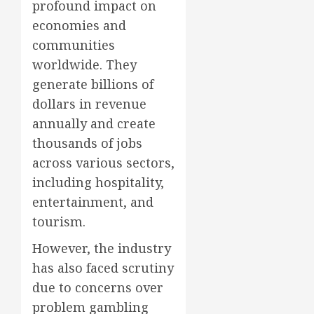
profound impact on
economies and
communities
worldwide. They
generate billions of
dollars in revenue
annually and create
thousands of jobs
across various sectors,
including hospitality,
entertainment, and
tourism.
However, the industry
has also faced scrutiny
due to concerns over
problem gambling