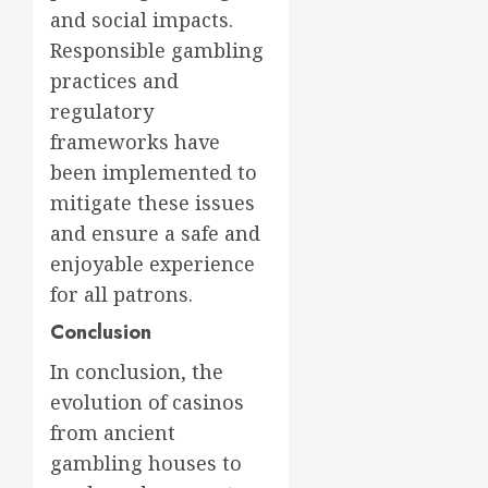
and social impacts.
Responsible gambling
practices and
regulatory
frameworks have
been implemented to
mitigate these issues
and ensure a safe and
enjoyable experience
for all patrons.
Conclusion
In conclusion, the
evolution of casinos
from ancient
gambling houses to