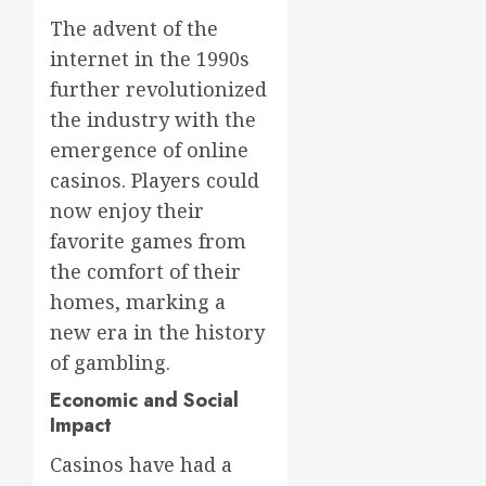
The advent of the
internet in the 1990s
further revolutionized
the industry with the
emergence of online
casinos. Players could
now enjoy their
favorite games from
the comfort of their
homes, marking a
new era in the history
of gambling.
Economic and Social
Impact
Casinos have had a