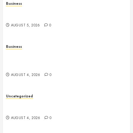
Business
Online Games: The Complete Guide to Digital
Entertainment and Multiplayer Gaming
AUGUST 5, 2026
0
Business
Mobile Technology in the Modern World: A
Comprehensive Guide to Smartphones, Connectivity,
and Digital Life
AUGUST 4, 2026
0
Uncategorized
Health: The Complete Guide to Achieving a
Balanced and Healthy Lifestyle
AUGUST 4, 2026
0