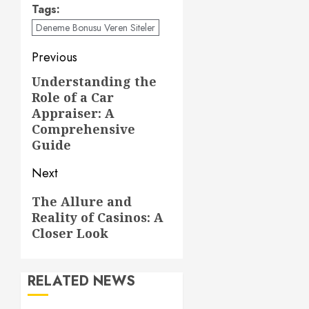
Tags:
Deneme Bonusu Veren Siteler
Post
Previous
navigation
Understanding the
Previous
Role of a Car
post:
Appraiser: A
Comprehensive
Guide
Next
Next
The Allure and
Reality of Casinos: A
post:
Closer Look
RELATED NEWS