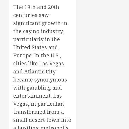
The 19th and 20th
centuries saw
significant growth in
the casino industry,
particularly in the
United States and
Europe. In the U.S.,
cities like Las Vegas
and Atlantic City
became synonymous
with gambling and
entertainment. Las
Vegas, in particular,
transformed from a
small desert town into
a bustling metropolis