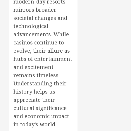
modern-day resorts
mirrors broader
societal changes and
technological
advancements. While
casinos continue to
evolve, their allure as
hubs of entertainment
and excitement
remains timeless.
Understanding their
history helps us
appreciate their
cultural significance
and economic impact
in today’s world.