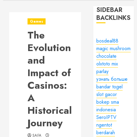
SIDEBAR
BACKLINKS
Games
The
bosdeal88
Evolution
magic mushroom
chocolate
and
olxtoto mix
Impact of
parlay
узнать больше
Casinos:
bandar togel
A
slot gacor
bokep sma
Historical
indonesia
SeroIPTV
Journey
ngentot
berdarah
SAFA